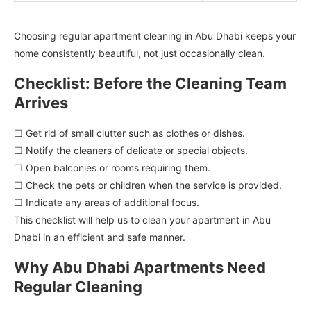
Choosing regular apartment cleaning in Abu Dhabi keeps your
home consistently beautiful, not just occasionally clean.
Checklist: Before the Cleaning Team
Arrives
☐ Get rid of small clutter such as clothes or dishes.
☐ Notify the cleaners of delicate or special objects.
☐ Open balconies or rooms requiring them.
☐ Check the pets or children when the service is provided.
☐ Indicate any areas of additional focus.
This checklist will help us to clean your apartment in Abu
Dhabi in an efficient and safe manner.
Why Abu Dhabi Apartments Need
Regular Cleaning