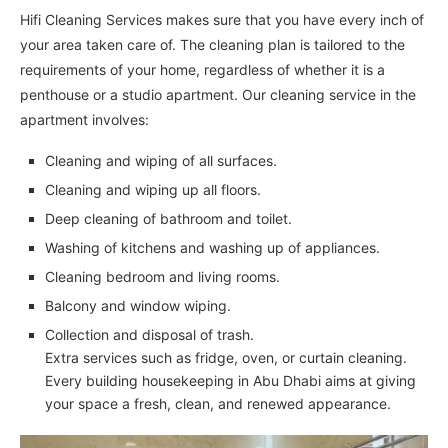
Hifi Cleaning Services makes sure that you have every inch of
your area taken care of. The cleaning plan is tailored to the
requirements of your home, regardless of whether it is a
penthouse or a studio apartment. Our cleaning service in the
apartment involves:
Cleaning and wiping of all surfaces.
Cleaning and wiping up all floors.
Deep cleaning of bathroom and toilet.
Washing of kitchens and washing up of appliances.
Cleaning bedroom and living rooms.
Balcony and window wiping.
Collection and disposal of trash.
Extra services such as fridge, oven, or curtain cleaning.
Every building housekeeping in Abu Dhabi aims at giving
your space a fresh, clean, and renewed appearance.