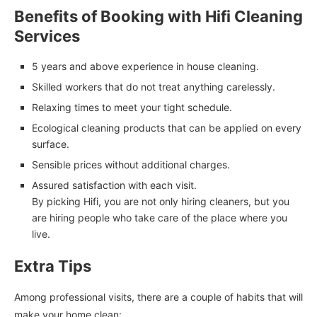
Benefits of Booking with Hifi Cleaning
Services
5 years and above experience in house cleaning.
Skilled workers that do not treat anything carelessly.
Relaxing times to meet your tight schedule.
Ecological cleaning products that can be applied on every
surface.
Sensible prices without additional charges.
Assured satisfaction with each visit.
By picking Hifi, you are not only hiring cleaners, but you
are hiring people who take care of the place where you
live.
Extra Tips
Among professional visits, there are a couple of habits that will
make your home clean: