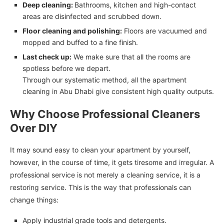
Deep cleaning:
Bathrooms, kitchen and high-contact
areas are disinfected and scrubbed down.
Floor cleaning and polishing:
Floors are vacuumed and
mopped and buffed to a fine finish.
Last check up:
We make sure that all the rooms are
spotless before we depart.
Through our systematic method, all the apartment
cleaning in Abu Dhabi give consistent high quality outputs.
Why Choose Professional Cleaners
Over DIY
It may sound easy to clean your apartment by yourself,
however, in the course of time, it gets tiresome and irregular. A
professional service is not merely a cleaning service, it is a
restoring service. This is the way that professionals can
change things:
Apply industrial grade tools and detergents.