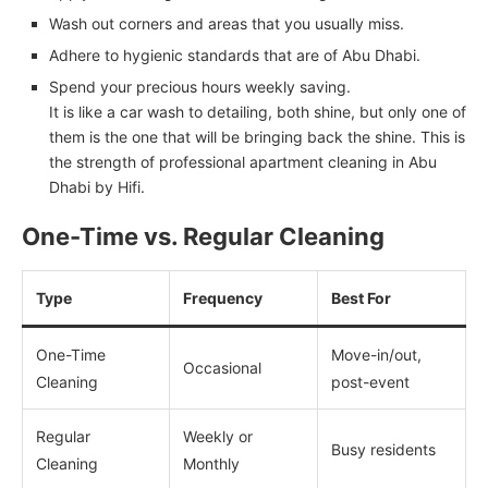
Wash out corners and areas that you usually miss.
Adhere to hygienic standards that are of Abu Dhabi.
Spend your precious hours weekly saving.
It is like a car wash to detailing, both shine, but only one of
them is the one that will be bringing back the shine. This is
the strength of professional apartment cleaning in Abu
Dhabi by Hifi.
One-Time vs. Regular Cleaning
Type
Frequency
Best For
One-Time
Move-in/out,
Occasional
Cleaning
post-event
Regular
Weekly or
Busy residents
Cleaning
Monthly