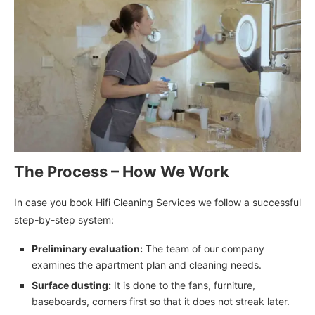
The Process – How We Work
In case you book Hifi Cleaning Services we follow a successful
step-by-step system:
Preliminary evaluation:
The team of our company
examines the apartment plan and cleaning needs.
Surface dusting:
It is done to the fans, furniture,
baseboards, corners first so that it does not streak later.