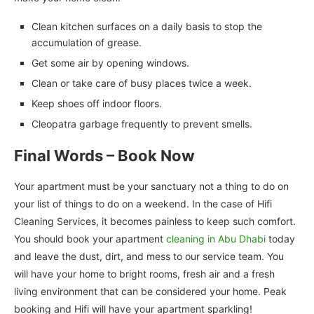
Clean kitchen surfaces on a daily basis to stop the
accumulation of grease.
Get some air by opening windows.
Clean or take care of busy places twice a week.
Keep shoes off indoor floors.
Cleopatra garbage frequently to prevent smells.
Final Words – Book Now
Your apartment must be your sanctuary not a thing to do on
your list of things to do on a weekend. In the case of Hifi
Cleaning Services, it becomes painless to keep such comfort.
You should book your apartment
cleaning in Abu Dhabi
today
and leave the dust, dirt, and mess to our service team. You
will have your home to bright rooms, fresh air and a fresh
living environment that can be considered your home. Peak
booking and Hifi will have your apartment sparkling!