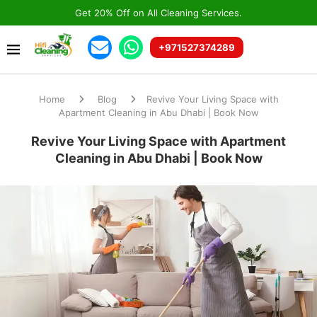
Get 20% Off on All Cleaning Services.
+971527374289
Home
Blog
Revive Your Living Space with
Apartment Cleaning in Abu Dhabi | Book Now
Revive Your Living Space with Apartment
Cleaning in Abu Dhabi | Book Now