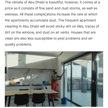
The climate of Abu Dhabi is beautiful, however, it comes at a
price as it consists of fine sand and dust storms, as well as
wetness. All these complications increase the rate at which
the apartments accumulate dust. The frequent apartment
cleaning in Abu Dhabi will avoid sticky dirt on tiles, traces of
dirt on the window, and dust on air vents. Houses that are
clean are also less susceptible to pest problems and air-
quality problems.