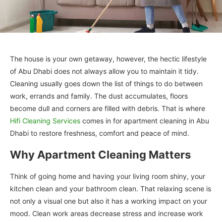
The house is your own getaway, however, the hectic lifestyle
of Abu Dhabi does not always allow you to maintain it tidy.
Cleaning usually goes down the list of things to do between
work, errands and family. The dust accumulates, floors
become dull and corners are filled with debris. That is where
Hifi Cleaning Services
comes in for apartment cleaning in Abu
Dhabi to restore freshness, comfort and peace of mind.
Why Apartment Cleaning Matters
Think of going home and having your living room shiny, your
kitchen clean and your bathroom clean. That relaxing scene is
not only a visual one but also it has a working impact on your
mood. Clean work areas decrease stress and increase work