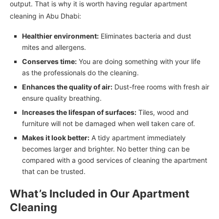
output. That is why it is worth having regular apartment
cleaning in Abu Dhabi:
Healthier environment:
Eliminates bacteria and dust
mites and allergens.
Conserves time:
You are doing something with your life
as the professionals do the cleaning.
Enhances the quality of air:
Dust-free rooms with fresh air
ensure quality breathing.
Increases the lifespan of surfaces:
Tiles, wood and
furniture will not be damaged when well taken care of.
Makes it look better:
A tidy apartment immediately
becomes larger and brighter. No better thing can be
compared with a good services of cleaning the apartment
that can be trusted.
What’s Included in Our Apartment
Cleaning