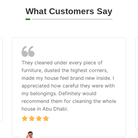
What Customers Say
They cleaned under every piece of
furniture, dusted the highest corners,
made my house feel brand new inside. I
appreciated how careful they were with
my belongings. Definitely would
recommend them for cleaning the whole
house in Abu Dhabi.