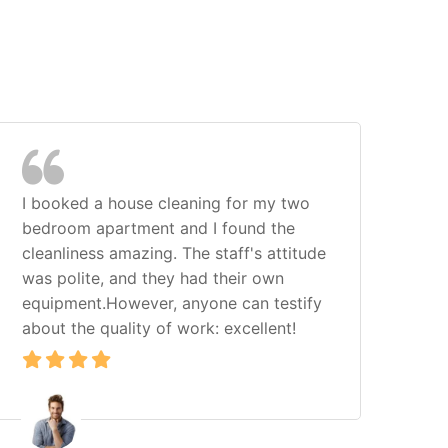
I booked a house cleaning for my two
I h
bedroom apartment and I found the
com
cleanliness amazing. The staff's attitude
Cle
was polite, and they had their own
exp
equipment.However, anyone can testify
hom
about the quality of work: excellent!
loo
ser