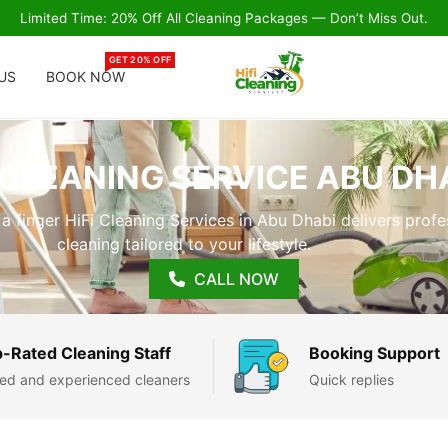
Limited Time: 20% Off All Cleaning Packages — Don’t Miss Out.
GET 20% OFF
US
BOOK NOW
CLEANING SERVICE ABU DH
 a finger HiFi Cleaning Services in Abu Dhabi delivers profe
cleaning tailored to your lifestyle.
CALL NOW
-Rated Cleaning Staff
Booking Support
lled and experienced cleaners
Quick replies