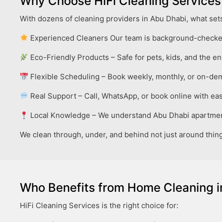
Why Choose HiFi Cleaning Services
With dozens of cleaning providers in Abu Dhabi, what sets
Experienced Cleaners Our team is background-checked
Eco-Friendly Products – Safe for pets, kids, and the e
Flexible Scheduling – Book weekly, monthly, or on-d
Real Support – Call, WhatsApp, or book online with ea
Local Knowledge – We understand Abu Dhabi apartmen
We clean through, under, and behind not just around thing
Who Benefits from Home Cleaning i
HiFi Cleaning Services is the right choice for: