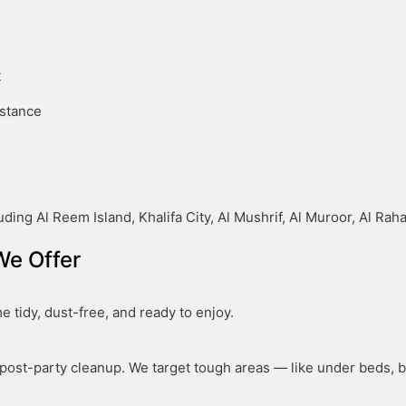
t
istance
ding Al Reem Island, Khalifa City, Al Mushrif, Al Muroor, Al Ra
We Offer
 tidy, dust-free, and ready to enjoy.
ost-party cleanup. We target tough areas — like under beds, be