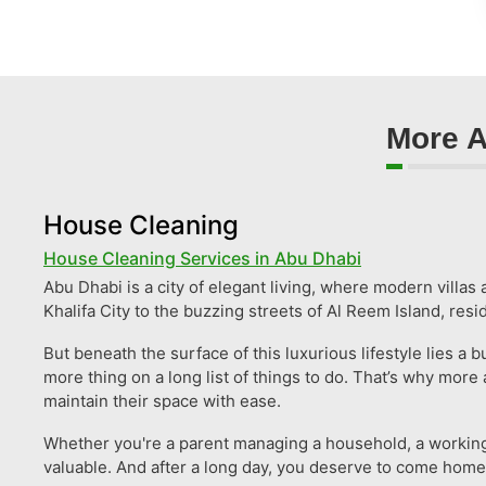
More A
House Cleaning
House Cleaning Services in Abu Dhabi
Abu Dhabi is a city of elegant living, where modern villa
Khalifa City to the buzzing streets of Al Reem Island, res
But beneath the surface of this luxurious lifestyle lies 
more thing on a long list of things to do. That’s why mo
maintain their space with ease.
Whether you're a parent managing a household, a working p
valuable. And after a long day, you deserve to come home to