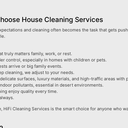
Choose House Cleaning Services
 expectations and cleaning often becomes the task that gets push
le.
truly matters family, work, or rest.
r control, especially in homes with children or pets.
ts arrive or big family events.
p cleaning, we adjust to your needs.
licate surfaces, luxury materials, and high-traffic areas with p
indoor pollutants, essential in desert environments.
ing enjoy quality every time.
always.
e, HiFi Cleaning Services is the smart choice for anyone who want