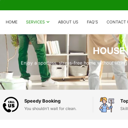
HOME
SERVICES
ABOUT US
FAQ’S
CONTACT 
HOUSE 
Enjoy a spotless, stress-free home without lifting
Speedy Booking
Top
You shouldn’t wait for clean.
Ski