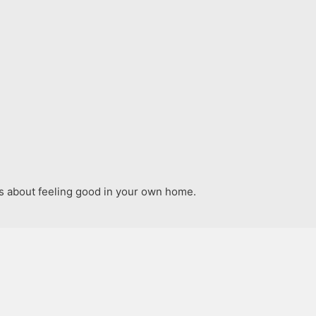
t’s about feeling good in your own home.