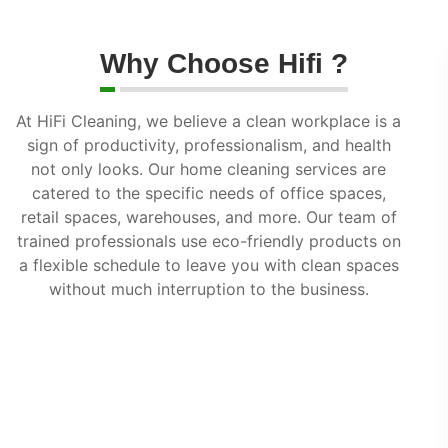
Why Choose Hifi ?
At HiFi Cleaning, we believe a clean workplace is a
sign of productivity, professionalism, and health
not only looks. Our home cleaning services are
catered to the specific needs of office spaces,
retail spaces, warehouses, and more. Our team of
trained professionals use eco-friendly products on
a flexible schedule to leave you with clean spaces
without much interruption to the business.