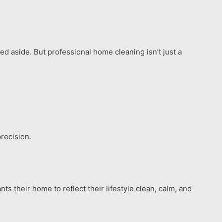
ed aside. But professional home cleaning isn’t just a
recision.
s their home to reflect their lifestyle clean, calm, and