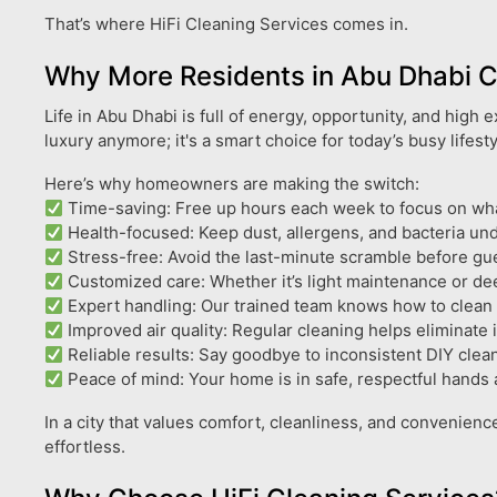
That’s where HiFi Cleaning Services comes in.
Why More Residents in Abu Dhabi 
Life in Abu Dhabi is full of energy, opportunity, and high
luxury anymore; it's a smart choice for today’s busy lifesty
Here’s why homeowners are making the switch:
Time-saving: Free up hours each week to focus on what 
Health-focused: Keep dust, allergens, and bacteria unde
Stress-free: Avoid the last-minute scramble before gues
Customized care: Whether it’s light maintenance or dee
Expert handling: Our trained team knows how to clean de
Improved air quality: Regular cleaning helps eliminate 
Reliable results: Say goodbye to inconsistent DIY clean
Peace of mind: Your home is in safe, respectful hands 
In a city that values comfort, cleanliness, and convenienc
effortless.