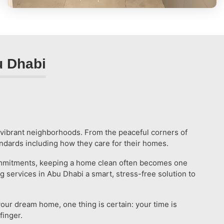
u Dhabi
d vibrant neighborhoods. From the peaceful corners of
tandards including how they care for their homes.
y commitments, keeping a home clean often becomes one
 services in Abu Dhabi a smart, stress-free solution to
your dream home, one thing is certain: your time is
finger.