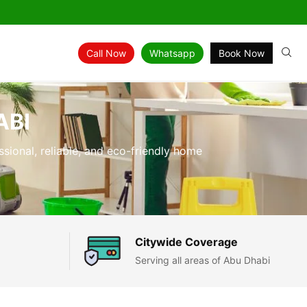
Call Now
Whatsapp
Book Now
ABI
ssional, reliable, and eco-friendly home
Citywide Coverage
Serving all areas of Abu Dhabi