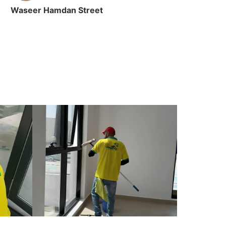
Waseer Hamdan Street
Ain