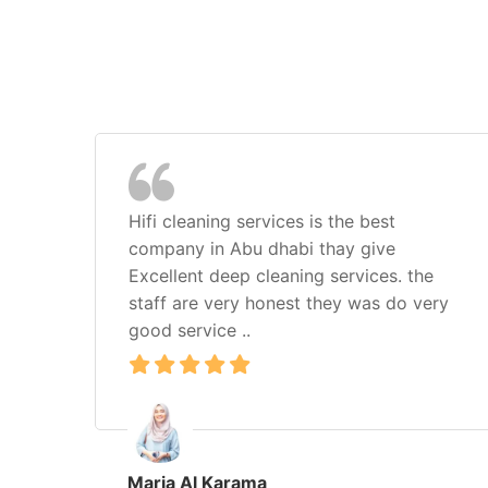
Hifi cleaning services is the best
company in Abu dhabi thay give
Excellent deep cleaning services. the
staff are very honest they was do very
good service ..
Maria Al Karama