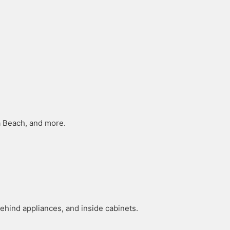
ha Beach, and more.
hind appliances, and inside cabinets.