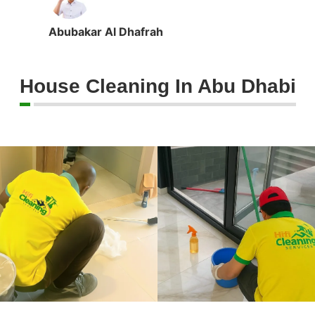
Abubakar Al Dhafrah
House Cleaning In Abu Dhabi