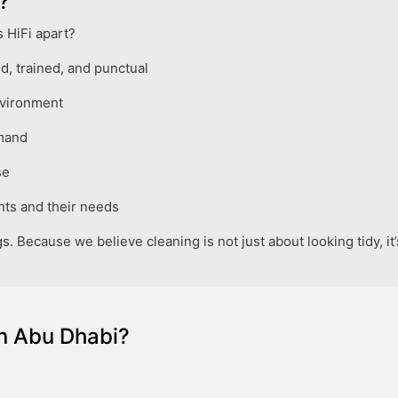
?
 HiFi apart?
, trained, and punctual
nvironment
emand
se
ts and their needs
s. Because we believe cleaning is not just about looking tidy, i
n Abu Dhabi?