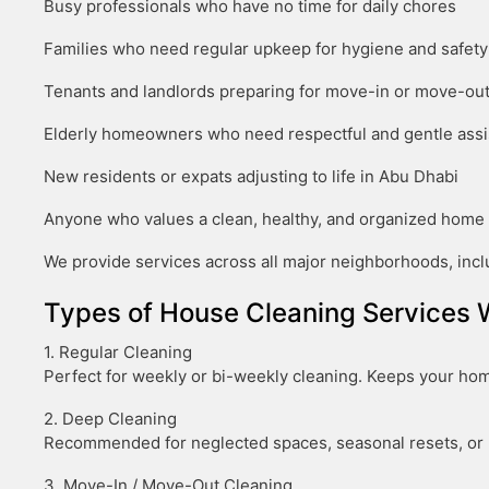
Busy professionals who have no time for daily chores
Families who need regular upkeep for hygiene and safety
Tenants and landlords preparing for move-in or move-ou
Elderly homeowners who need respectful and gentle ass
New residents or expats adjusting to life in Abu Dhabi
Anyone who values a clean, healthy, and organized home
We provide services across all major neighborhoods, inclu
Types of House Cleaning Services 
1. Regular Cleaning
Perfect for weekly or bi-weekly cleaning. Keeps your home
2. Deep Cleaning
Recommended for neglected spaces, seasonal resets, or p
3. Move-In / Move-Out Cleaning