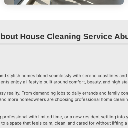
bout House Cleaning Service Ab
s and stylish homes blend seamlessly with serene coastlines an
idents enjoy a lifestyle built around comfort, beauty, and high s
a busy reality. From demanding jobs to daily errands and famil
re and more homeowners are choosing professional home cleaning
rofessional with limited time, or a new resident settling into 
 a space that feels calm, clean, and cared for without lifting a 