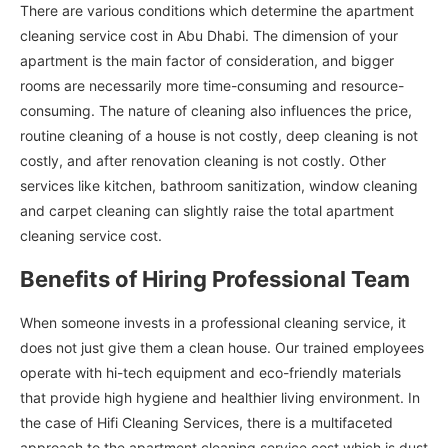
There are various conditions which determine the apartment
cleaning service cost in Abu Dhabi. The dimension of your
apartment is the main factor of consideration, and bigger
rooms are necessarily more time-consuming and resource-
consuming. The nature of cleaning also influences the price,
routine cleaning of a house is not costly, deep cleaning is not
costly, and after renovation cleaning is not costly. Other
services like kitchen, bathroom sanitization, window cleaning
and carpet cleaning can slightly raise the total apartment
cleaning service cost.
Benefits of Hiring Professional Team
When someone invests in a professional cleaning service, it
does not just give them a clean house. Our trained employees
operate with hi-tech equipment and eco-friendly materials
that provide high hygiene and healthier living environment. In
the case of Hifi Cleaning Services, there is a multifaceted
approach to the apartment cleaning service cost which is dust