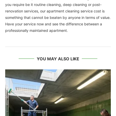
you require be it routine cleaning, deep cleaning or post-
renovation services, our apartment cleaning service cost is
something that cannot be beaten by anyone in terms of value.
Have your service now and see the difference between a
professionally maintained apartment.
YOU MAY ALSO LIKE