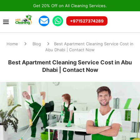
Get 20% Off on All Cleaning Services.
+971527374289
Home
Blog
Best Apartment Cleaning Service Cost in
Abu Dhabi | Contact Now
Best Apartment Cleaning Service Cost in Abu
Dhabi | Contact Now