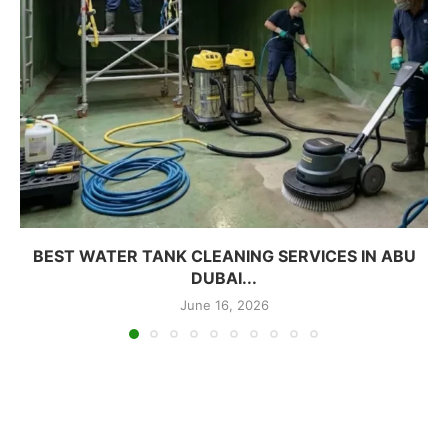
BEST WATER TANK CLEANING SERVICES IN ABU
DUBAI...
June 16, 2026