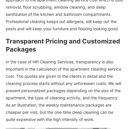
removal, floor scrubbing, window cleaning, and deep
sanitization of the kitchen and bathroom compartments.
Professional cleaning keeps out allergens, will keep out the
pests and will keep your furniture and flooring looking good.
Transparent Pricing and Customized
Packages
In the case of Hifi Cleaning Services, transparency is also
important in the calculation of the apartment cleaning service
cost. The quotes are given to the clients in detail and the
cleaning process starts without any unforeseen costs. We will
present personalized packages depending on the size of the
apartment, the type of cleaning activity, and the frequency.
As an illustration, the weekly maintenance packages are
cheaper per visit, but the one-time deep cleaning can be
quite expensive with the high intensity of work.