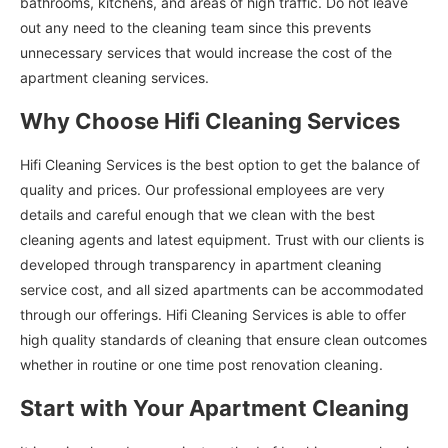
bathrooms, kitchens, and areas of high traffic. Do not leave
out any need to the cleaning team since this prevents
unnecessary services that would increase the cost of the
apartment cleaning services.
Why Choose Hifi Cleaning Services
Hifi Cleaning Services is the best option to get the balance of
quality and prices. Our professional employees are very
details and careful enough that we clean with the best
cleaning agents and latest equipment. Trust with our clients is
developed through transparency in apartment cleaning
service cost, and all sized apartments can be accommodated
through our offerings. Hifi Cleaning Services is able to offer
high quality standards of cleaning that ensure clean outcomes
whether in routine or one time post renovation cleaning.
Start with Your Apartment Cleaning