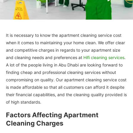
It is necessary to know the apartment cleaning service cost
when it comes to maintaining your home clean. We offer clear
and competitive charges in regards to your apartment size
and cleaning needs and preferences at
Hifi cleaning services
.
A lot of the people living in Abu Dhabi are looking forward to
finding cheap and professional cleaning services without
compromising on quality. Our apartment cleaning service cost
is made affordable so that all customers can afford it despite
their financial capabilities, and the cleaning quality provided is
of high standards.
Factors Affecting Apartment
Cleaning Charges