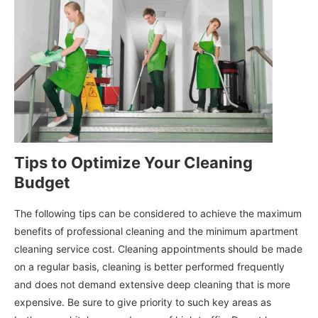
Tips to Optimize Your Cleaning
Budget
The following tips can be considered to achieve the maximum
benefits of professional cleaning and the minimum apartment
cleaning service cost. Cleaning appointments should be made
on a regular basis, cleaning is better performed frequently
and does not demand extensive deep cleaning that is more
expensive. Be sure to give priority to such key areas as