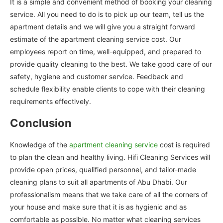
It is a simple and convenient method of booking your cleaning
service. All you need to do is to pick up our team, tell us the
apartment details and we will give you a straight forward
estimate of the apartment cleaning service cost. Our
employees report on time, well-equipped, and prepared to
provide quality cleaning to the best. We take good care of our
safety, hygiene and customer service. Feedback and
schedule flexibility enable clients to cope with their cleaning
requirements effectively.
Conclusion
Knowledge of the
apartment cleaning service
cost is required
to plan the clean and healthy living. Hifi Cleaning Services will
provide open prices, qualified personnel, and tailor-made
cleaning plans to suit all apartments of Abu Dhabi. Our
professionalism means that we take care of all the corners of
your house and make sure that it is as hygienic and as
comfortable as possible. No matter what cleaning services