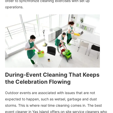
order to synchronize cleaning exercises with set up
operations.
During-Event Cleaning That Keeps
the Celebration Flowing
Outdoor events are associated with issues that are not
expected to happen, such as wetsel, garbage and dust
storms. This is where real time cleaning comes in. The best
event cleaner in Yas Island offers on site service cleaners who