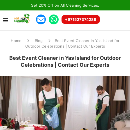
Get 20% Off on All Cleaning Services.
+971527374289
Home
Blog
Best Event Cleaner in Yas Island for
Outdoor Celebrations | Contact Our Experts
Best Event Cleaner in Yas Island for Outdoor
Celebrations | Contact Our Experts