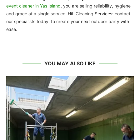
event cleaner in Yas Island
, you are selling reliability, hygiene
and grace at a single service. Hifi Cleaning Services: contact
our specialists today. to create your next outdoor party with
ease.
YOU MAY ALSO LIKE