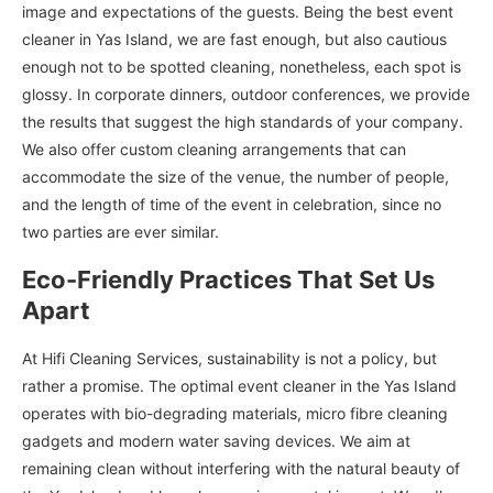
image and expectations of the guests. Being the best event
cleaner in Yas Island, we are fast enough, but also cautious
enough not to be spotted cleaning, nonetheless, each spot is
glossy. In corporate dinners, outdoor conferences, we provide
the results that suggest the high standards of your company.
We also offer custom cleaning arrangements that can
accommodate the size of the venue, the number of people,
and the length of time of the event in celebration, since no
two parties are ever similar.
Eco-Friendly Practices That Set Us
Apart
At Hifi Cleaning Services, sustainability is not a policy, but
rather a promise. The optimal event cleaner in the Yas Island
operates with bio-degrading materials, micro fibre cleaning
gadgets and modern water saving devices. We aim at
remaining clean without interfering with the natural beauty of