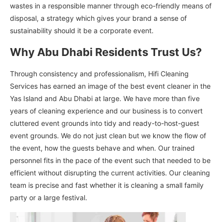
wastes in a responsible manner through eco-friendly means of
disposal, a strategy which gives your brand a sense of
sustainability should it be a corporate event.
Why Abu Dhabi Residents Trust Us?
Through consistency and professionalism, Hifi Cleaning
Services has earned an image of the best event cleaner in the
Yas Island and Abu Dhabi at large. We have more than five
years of cleaning experience and our business is to convert
cluttered event grounds into tidy and ready-to-host-guest
event grounds. We do not just clean but we know the flow of
the event, how the guests behave and when. Our trained
personnel fits in the pace of the event such that needed to be
efficient without disrupting the current activities. Our cleaning
team is precise and fast whether it is cleaning a small family
party or a large festival.