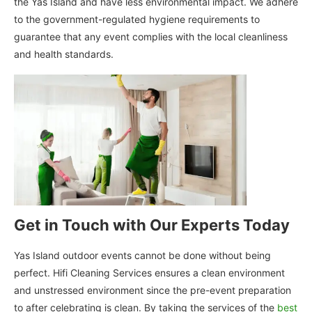
the Yas Island and have less environmental impact. We adhere
to the government-regulated hygiene requirements to
guarantee that any event complies with the local cleanliness
and health standards.
Get in Touch with Our Experts Today
Yas Island outdoor events cannot be done without being
perfect. Hifi Cleaning Services ensures a clean environment
and unstressed environment since the pre-event preparation
to after celebrating is clean. By taking the services of the
best