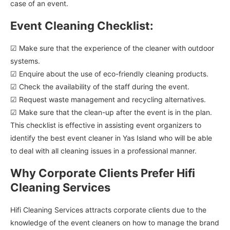
case of an event.
Event Cleaning Checklist:
☑ Make sure that the experience of the cleaner with outdoor
systems.
☑ Enquire about the use of eco-friendly cleaning products.
☑ Check the availability of the staff during the event.
☑ Request waste management and recycling alternatives.
☑ Make sure that the clean-up after the event is in the plan.
This checklist is effective in assisting event organizers to
identify the best event cleaner in Yas Island who will be able
to deal with all cleaning issues in a professional manner.
Why Corporate Clients Prefer Hifi
Cleaning Services
Hifi Cleaning Services attracts corporate clients due to the
knowledge of the event cleaners on how to manage the brand