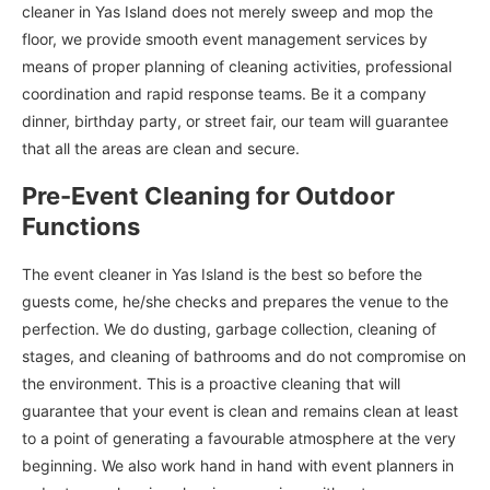
cleaner in Yas Island does not merely sweep and mop the
floor, we provide smooth event management services by
means of proper planning of cleaning activities, professional
coordination and rapid response teams. Be it a company
dinner, birthday party, or street fair, our team will guarantee
that all the areas are clean and secure.
Pre-Event Cleaning for Outdoor
Functions
The event cleaner in Yas Island is the best so before the
guests come, he/she checks and prepares the venue to the
perfection. We do dusting, garbage collection, cleaning of
stages, and cleaning of bathrooms and do not compromise on
the environment. This is a proactive cleaning that will
guarantee that your event is clean and remains clean at least
to a point of generating a favourable atmosphere at the very
beginning. We also work hand in hand with event planners in