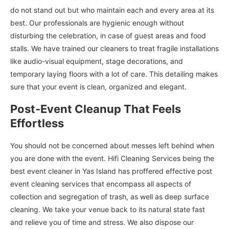
do not stand out but who maintain each and every area at its
best. Our professionals are hygienic enough without
disturbing the celebration, in case of guest areas and food
stalls. We have trained our cleaners to treat fragile installations
like audio-visual equipment, stage decorations, and
temporary laying floors with a lot of care. This detailing makes
sure that your event is clean, organized and elegant.
Post-Event Cleanup That Feels
Effortless
You should not be concerned about messes left behind when
you are done with the event. Hifi Cleaning Services being the
best event cleaner in Yas Island has proffered effective post
event cleaning services that encompass all aspects of
collection and segregation of trash, as well as deep surface
cleaning. We take your venue back to its natural state fast
and relieve you of time and stress. We also dispose our