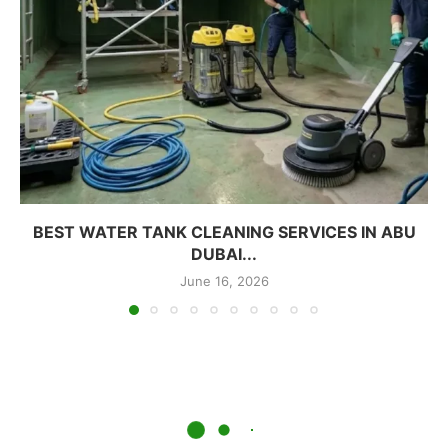
BEST WATER TANK CLEANING SERVICES IN ABU
DUBAI...
June 16, 2026