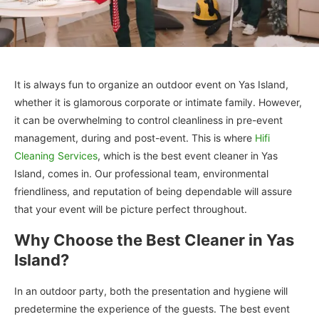
It is always fun to organize an outdoor event on Yas Island,
whether it is glamorous corporate or intimate family. However,
it can be overwhelming to control cleanliness in pre-event
management, during and post-event. This is where
Hifi
Cleaning Services
, which is the best event cleaner in Yas
Island, comes in. Our professional team, environmental
friendliness, and reputation of being dependable will assure
that your event will be picture perfect throughout.
Why Choose the Best Cleaner in Yas
Island?
In an outdoor party, both the presentation and hygiene will
predetermine the experience of the guests. The best event