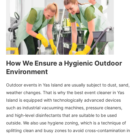
How We Ensure a Hygienic Outdoor
Environment
Outdoor events in Yas Island are usually subject to dust, sand,
weather changes. That is why the best event cleaner in Yas
Island is equipped with technologically advanced devices
such as industrial vacuuming machines, pressure cleaners,
and high-level disinfectants that are suitable to be used
outside. We also use hygiene zoning, which is a technique of
splitting clean and busy zones to avoid cross-contamination in