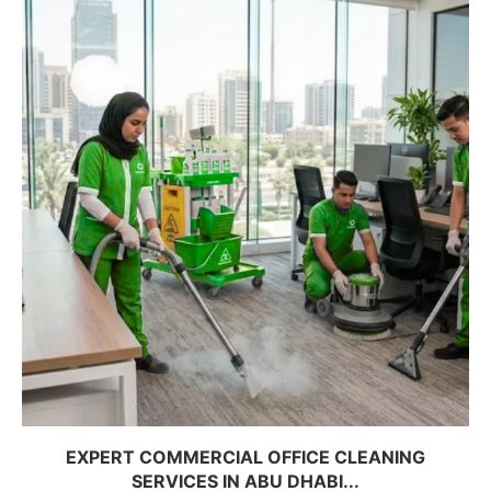
EXPERT COMMERCIAL OFFICE CLEANING
SERVICES IN ABU DHABI...