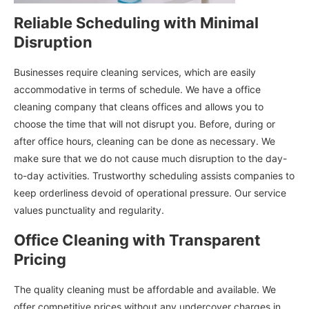
Reliable Scheduling with Minimal
Disruption
Businesses require cleaning services, which are easily
accommodative in terms of schedule. We have a office
cleaning company that cleans offices and allows you to
choose the time that will not disrupt you. Before, during or
after office hours, cleaning can be done as necessary. We
make sure that we do not cause much disruption to the day-
to-day activities. Trustworthy scheduling assists companies to
keep orderliness devoid of operational pressure. Our service
values punctuality and regularity.
Office Cleaning with Transparent
Pricing
The quality cleaning must be affordable and available. We
offer competitive prices without any undercover charges in