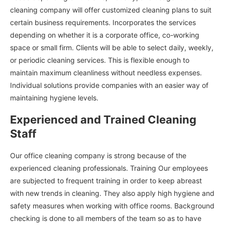
cleaning company will offer customized cleaning plans to suit
certain business requirements. Incorporates the services
depending on whether it is a corporate office, co-working
space or small firm. Clients will be able to select daily, weekly,
or periodic cleaning services. This is flexible enough to
maintain maximum cleanliness without needless expenses.
Individual solutions provide companies with an easier way of
maintaining hygiene levels.
Experienced and Trained Cleaning
Staff
Our office cleaning company is strong because of the
experienced cleaning professionals. Training Our employees
are subjected to frequent training in order to keep abreast
with new trends in cleaning. They also apply high hygiene and
safety measures when working with office rooms. Background
checking is done to all members of the team so as to have