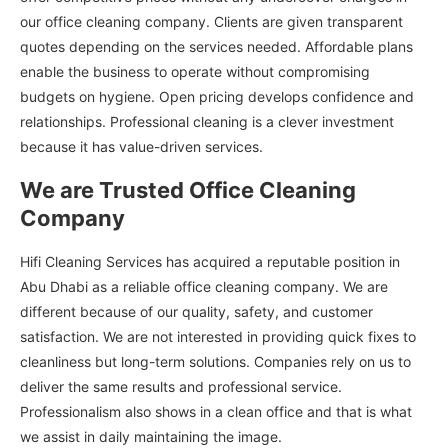
our office cleaning company. Clients are given transparent
quotes depending on the services needed. Affordable plans
enable the business to operate without compromising
budgets on hygiene. Open pricing develops confidence and
relationships. Professional cleaning is a clever investment
because it has value-driven services.
We are Trusted Office Cleaning
Company
Hifi Cleaning Services has acquired a reputable position in
Abu Dhabi as a reliable office cleaning company. We are
different because of our quality, safety, and customer
satisfaction. We are not interested in providing quick fixes to
cleanliness but long-term solutions. Companies rely on us to
deliver the same results and professional service.
Professionalism also shows in a clean office and that is what
we assist in daily maintaining the image.