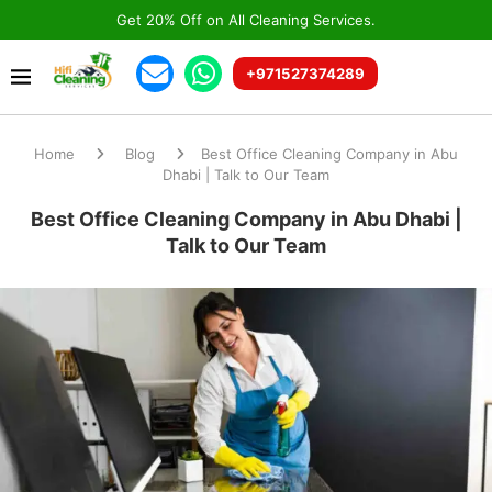
Get 20% Off on All Cleaning Services.
+971527374289
Home
Blog
Best Office Cleaning Company in Abu
Dhabi | Talk to Our Team
Best Office Cleaning Company in Abu Dhabi |
Talk to Our Team