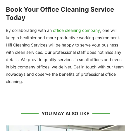
Book Your Office Cleaning Service
Today
By collaborating with an
office cleaning company
, one will
keep a healthier and more productive working environment.
Hifi Cleaning Services will be happy to serve your business
with clean services. Our professional staff does not miss any
details. We provide quality services in small offices and even
in big company offices, we deliver. Get in touch with our team
nowadays and observe the benefits of professional office
cleaning.
YOU MAY ALSO LIKE