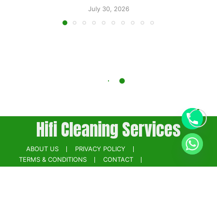
July 30, 2026
Hifi Cleaning Services
ABOUT US
PRIVACY POLICY
TERMS & CONDITIONS
CONTACT
BOOK NOW
Powered by
Digikainat.com