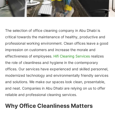
The selection of office cleaning company in Abu Dhabi is
critical towards the maintenance of healthy, productive and
professional working environment. Clean offices leave a good
impression on customers and increase the morale and
effectiveness of employees.
Hifi Cleaning Services
realizes
the role of cleanliness and hygiene in the contemporary
offices. Our services have experienced and skilled personnel,
modernized technology and environmentally friendly services
and solutions. We make our spaces look clean, presentable,
and neat. Companies in Abu Dhabi are relying on us to offer
reliable and professional cleaning services.
Why Office Cleanliness Matters