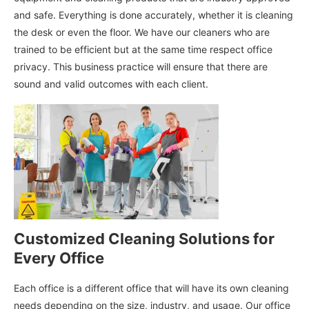
and safe. Everything is done accurately, whether it is cleaning
the desk or even the floor. We have our cleaners who are
trained to be efficient but at the same time respect office
privacy. This business practice will ensure that there are
sound and valid outcomes with each client.
Customized Cleaning Solutions for
Every Office
Each office is a different office that will have its own cleaning
needs depending on the size, industry, and usage. Our office