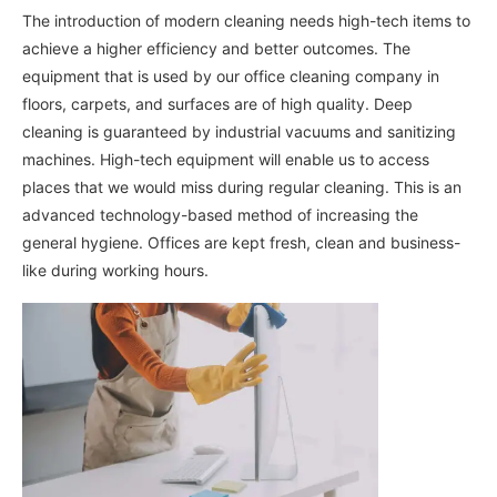
The introduction of modern cleaning needs high-tech items to
achieve a higher efficiency and better outcomes. The
equipment that is used by our office cleaning company in
floors, carpets, and surfaces are of high quality. Deep
cleaning is guaranteed by industrial vacuums and sanitizing
machines. High-tech equipment will enable us to access
places that we would miss during regular cleaning. This is an
advanced technology-based method of increasing the
general hygiene. Offices are kept fresh, clean and business-
like during working hours.