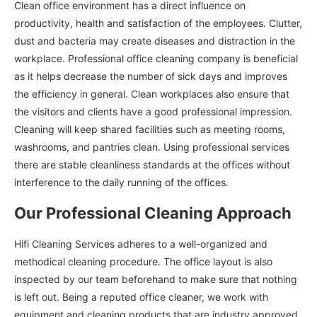
Clean office environment has a direct influence on
productivity, health and satisfaction of the employees. Clutter,
dust and bacteria may create diseases and distraction in the
workplace. Professional office cleaning company is beneficial
as it helps decrease the number of sick days and improves
the efficiency in general. Clean workplaces also ensure that
the visitors and clients have a good professional impression.
Cleaning will keep shared facilities such as meeting rooms,
washrooms, and pantries clean. Using professional services
there are stable cleanliness standards at the offices without
interference to the daily running of the offices.
Our Professional Cleaning Approach
Hifi Cleaning Services adheres to a well-organized and
methodical cleaning procedure. The office layout is also
inspected by our team beforehand to make sure that nothing
is left out. Being a reputed office cleaner, we work with
equipment and cleaning products that are industry approved