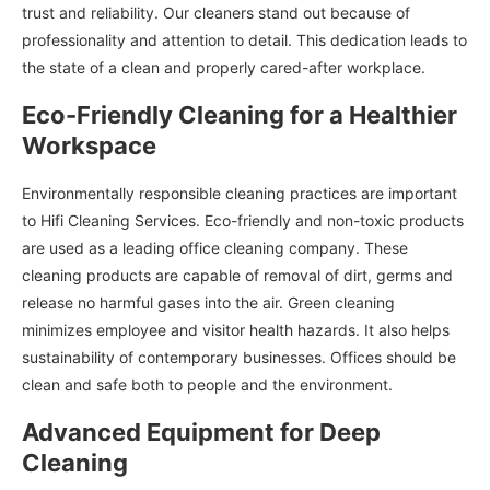
trust and reliability. Our cleaners stand out because of
professionality and attention to detail. This dedication leads to
the state of a clean and properly cared-after workplace.
Eco-Friendly Cleaning for a Healthier
Workspace
Environmentally responsible cleaning practices are important
to Hifi Cleaning Services. Eco-friendly and non-toxic products
are used as a leading office cleaning company. These
cleaning products are capable of removal of dirt, germs and
release no harmful gases into the air. Green cleaning
minimizes employee and visitor health hazards. It also helps
sustainability of contemporary businesses. Offices should be
clean and safe both to people and the environment.
Advanced Equipment for Deep
Cleaning