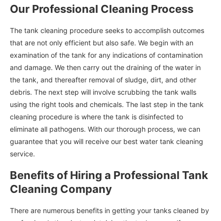
Our Professional Cleaning Process
The tank cleaning procedure seeks to accomplish outcomes
that are not only efficient but also safe. We begin with an
examination of the tank for any indications of contamination
and damage. We then carry out the draining of the water in
the tank, and thereafter removal of sludge, dirt, and other
debris. The next step will involve scrubbing the tank walls
using the right tools and chemicals. The last step in the tank
cleaning procedure is where the tank is disinfected to
eliminate all pathogens. With our thorough process, we can
guarantee that you will receive our best water tank cleaning
service.
Benefits of Hiring a Professional Tank
Cleaning Company
There are numerous benefits in getting your tanks cleaned by