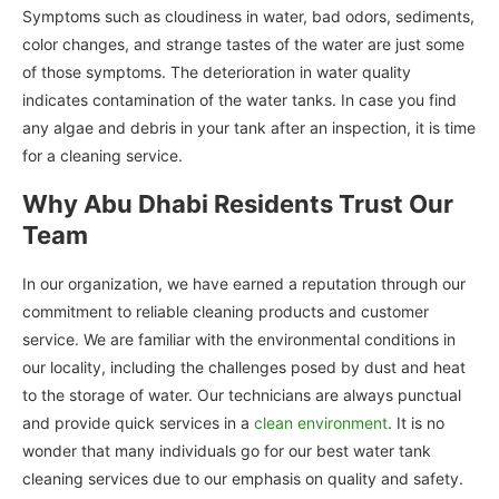
Symptoms such as cloudiness in water, bad odors, sediments,
color changes, and strange tastes of the water are just some
of those symptoms. The deterioration in water quality
indicates contamination of the water tanks. In case you find
any algae and debris in your tank after an inspection, it is time
for a cleaning service.
Why Abu Dhabi Residents Trust Our
Team
In our organization, we have earned a reputation through our
commitment to reliable cleaning products and customer
service. We are familiar with the environmental conditions in
our locality, including the challenges posed by dust and heat
to the storage of water. Our technicians are always punctual
and provide quick services in a
clean environment
. It is no
wonder that many individuals go for our best water tank
cleaning services due to our emphasis on quality and safety.