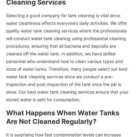
Cleaning Services
Selecting a good company for tank cleaning is vital since
water cleanliness affects everyone’s daily activities. We offer
quality water tank cleaning services where the professionals
will conduct water tank cleaning using professional cleaning
procedures, ensuring that all bacteria and deposits are
cleaned off the water tank. In addition, we have skilled
personnel who understand how to clean various types and
sizes of water tanks. Therefore, many people select our best
water tank cleaning services since we conduct a pre-
inspection and post-inspection of the tank once the job is
done. Our best water tank cleaning services ensure that your
stored water is safe for consumption.
What Happens When Water Tanks
Are Not Cleaned Regularly?
It is surprising how fast contamination levels can increase