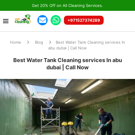
Get 20% Off on All Cleaning Services.
+971527374289
Home
Blog
Best Water Tank Cleaning services In
abu dubai | Call Now
Best Water Tank Cleaning services In abu
dubai | Call Now