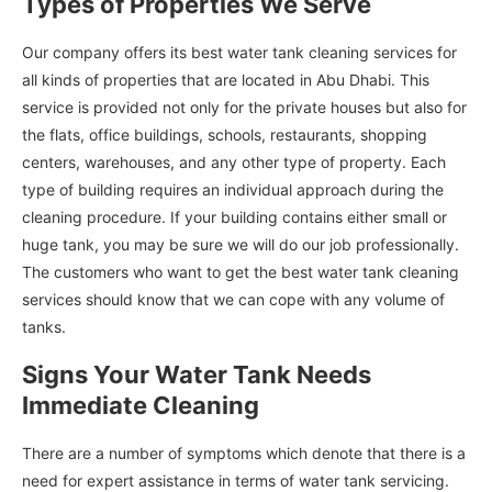
Types of Properties We Serve
Our company offers its best water tank cleaning services for
all kinds of properties that are located in Abu Dhabi. This
service is provided not only for the private houses but also for
the flats, office buildings, schools, restaurants, shopping
centers, warehouses, and any other type of property. Each
type of building requires an individual approach during the
cleaning procedure. If your building contains either small or
huge tank, you may be sure we will do our job professionally.
The customers who want to get the best water tank cleaning
services should know that we can cope with any volume of
tanks.
Signs Your Water Tank Needs
Immediate Cleaning
There are a number of symptoms which denote that there is a
need for expert assistance in terms of water tank servicing.