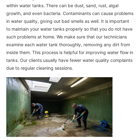
within water tanks. There can be dust, sand, rust, algal
growth, and even bacteria. Contaminants can cause problems
in water quality, giving out bad smells as well. It is important
to maintain your water tanks properly so that you do not have
such problems at home. We make sure that our technicians
examine each water tank thoroughly, removing any dirt from
inside them. This process is helpful for improving water flow in
tanks. Our clients usually have fewer water quality complaints
due to regular cleaning sessions.