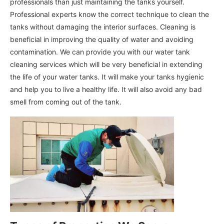
professionals than just maintaining the tanks yourself.
Professional experts know the correct technique to clean the
tanks without damaging the interior surfaces. Cleaning is
beneficial in improving the quality of water and avoiding
contamination. We can provide you with our water tank
cleaning services which will be very beneficial in extending
the life of your water tanks. It will make your tanks hygienic
and help you to live a healthy life. It will also avoid any bad
smell from coming out of the tank.