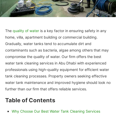
The
quality of water
is a key factor in ensuring safety in any
home, villa, apartment building or commercial building.
Gradually, water tanks tend to accumulate dirt and
contaminants such as bacteria, algae among others that may
compromise the quality of water. Our firm offers the best
water tank cleaning services in Abu Dhabi with experienced
professionals using high-quality equipment for efficient water
tank cleaning processes. Property owners seeking effective
water tank maintenance and improved hygiene should look no
further than our firm that offers reliable services.
Table of Contents
Why Choose Our Best Water Tank Cleaning Services