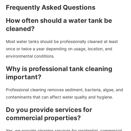
Frequently Asked Questions
How often should a water tank be
cleaned?
Most water tanks should be professionally cleaned at least
once or twice a year depending on usage, location, and
environmental conditions.
Why is professional tank cleaning
important?
Professional cleaning removes sediment, bacteria, algae, and
contaminants that can affect water quality and hygiene.
Do you provide services for
commercial properties?
Yes, we provide cleaning services for residential, commercial,