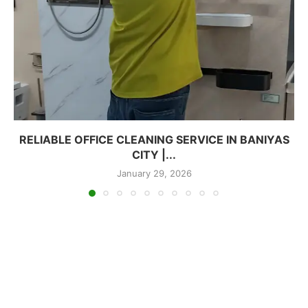
RELIABLE OFFICE CLEANING SERVICE IN BANIYAS
CITY |...
January 29, 2026