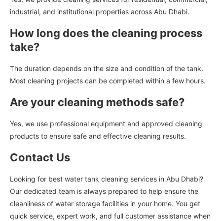
industrial, and institutional properties across Abu Dhabi.
How long does the cleaning process
take?
The duration depends on the size and condition of the tank.
Most cleaning projects can be completed within a few hours.
Are your cleaning methods safe?
Yes, we use professional equipment and approved cleaning
products to ensure safe and effective cleaning results.
Contact Us
Looking for best water tank cleaning services in Abu Dhabi?
Our dedicated team is always prepared to help ensure the
cleanliness of water storage facilities in your home. You get
quick service, expert work, and full customer assistance when