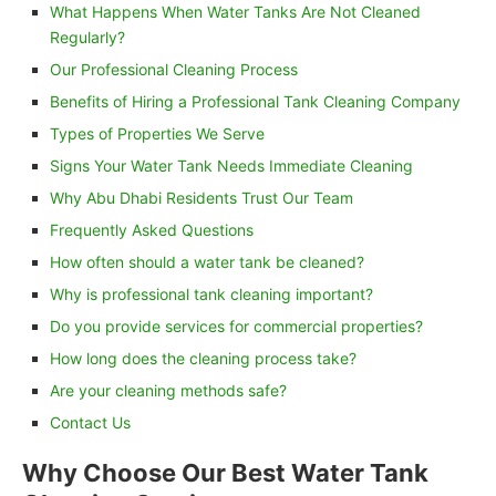
What Happens When Water Tanks Are Not Cleaned
Regularly?
Our Professional Cleaning Process
Benefits of Hiring a Professional Tank Cleaning Company
Types of Properties We Serve
Signs Your Water Tank Needs Immediate Cleaning
Why Abu Dhabi Residents Trust Our Team
Frequently Asked Questions
How often should a water tank be cleaned?
Why is professional tank cleaning important?
Do you provide services for commercial properties?
How long does the cleaning process take?
Are your cleaning methods safe?
Contact Us
Why Choose Our Best Water Tank