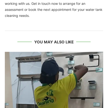
working with us. Get in touch now to arrange for an
assessment or book the next appointment for your water tank
cleaning needs.
YOU MAY ALSO LIKE