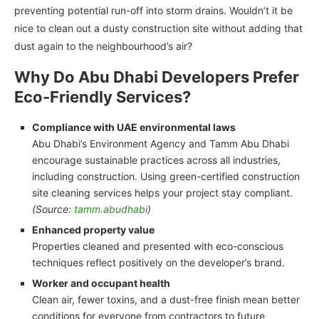
preventing potential run-off into storm drains. Wouldn’t it be
nice to clean out a dusty construction site without adding that
dust again to the neighbourhood’s air?
Why Do Abu Dhabi Developers Prefer
Eco-Friendly Services?
Compliance with UAE environmental laws
Abu Dhabi’s Environment Agency and Tamm Abu Dhabi
encourage sustainable practices across all industries,
including construction. Using green-certified construction
site cleaning services helps your project stay compliant.
(Source:
tamm.abudhabi
)
Enhanced property value
Properties cleaned and presented with eco-conscious
techniques reflect positively on the developer’s brand.
Worker and occupant health
Clean air, fewer toxins, and a dust-free finish mean better
conditions for everyone from contractors to future