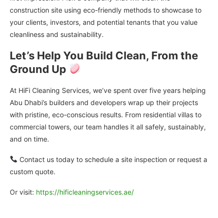
construction site using eco-friendly methods to showcase to
your clients, investors, and potential tenants that you value
cleanliness and sustainability.
Let’s Help You Build Clean, From the
Ground Up
At HiFi Cleaning Services, we’ve spent over five years helping
Abu Dhabi’s builders and developers wrap up their projects
with pristine, eco-conscious results. From residential villas to
commercial towers, our team handles it all safely, sustainably,
and on time.
Contact us today to schedule a site inspection or request a
custom quote.
Or visit:
https://hificleaningservices.ae/