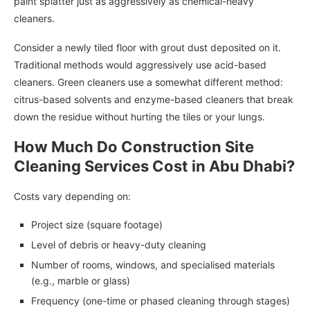
paint splatter just as aggressively as chemical-heavy
cleaners.
Consider a newly tiled floor with grout dust deposited on it.
Traditional methods would aggressively use acid-based
cleaners. Green cleaners use a somewhat different method:
citrus-based solvents and enzyme-based cleaners that break
down the residue without hurting the tiles or your lungs.
How Much Do Construction Site
Cleaning Services Cost in Abu Dhabi?
Costs vary depending on:
Project size (square footage)
Level of debris or heavy-duty cleaning
Number of rooms, windows, and specialised materials
(e.g., marble or glass)
Frequency (one-time or phased cleaning through stages)