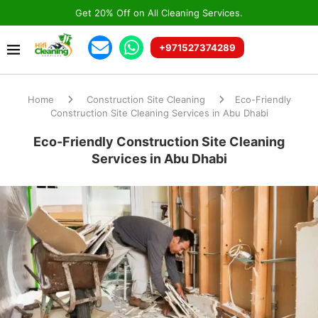
Get 20% Off on All Cleaning Services.
+971527374289
Home
Construction Site Cleaning
Eco-Friendly
Construction Site Cleaning Services in Abu Dhabi
Eco-Friendly Construction Site Cleaning
Services in Abu Dhabi