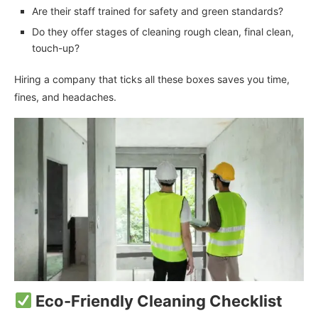
Are their staff trained for safety and green standards?
Do they offer stages of cleaning rough clean, final clean,
touch-up?
Hiring a company that ticks all these boxes saves you time,
fines, and headaches.
Eco-Friendly Cleaning Checklist