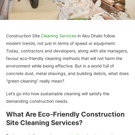
Construction Site
Cleaning Services
in Abu Dhabi follow
modern trends, not just in terms of speed or equipment.
Today, contractors and developers, along with site managers,
favour eco-friendly cleaning methods that will not harm the
environment while being effective. But in a world full of
concrete dust, metal shavings, and building debris, what does
“green cleaning” really mean?
Let’s go into how sustainable cleaning will satisfy the
demanding construction needs.
What Are Eco-Friendly Construction
Site Cleaning Services?