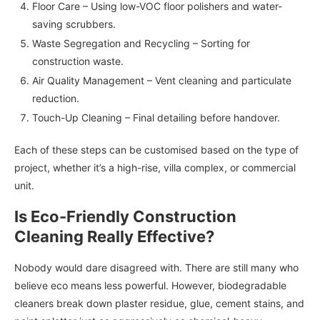
Floor Care – Using low-VOC floor polishers and water-
saving scrubbers.
Waste Segregation and Recycling – Sorting for
construction waste.
Air Quality Management – Vent cleaning and particulate
reduction.
Touch-Up Cleaning – Final detailing before handover.
Each of these steps can be customised based on the type of
project, whether it’s a high-rise, villa complex, or commercial
unit.
Is Eco-Friendly Construction
Cleaning Really Effective?
Nobody would dare disagreed with. There are still many who
believe eco means less powerful. However, biodegradable
cleaners break down plaster residue, glue, cement stains, and