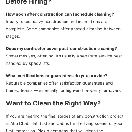
Before Hiring?
How soon after construction can I schedule cleaning?
Ideally, once heavy construction and inspections are
complete. Some companies offer phased cleaning between
stages.
Does my contractor cover post-construction cleaning?
Sometimes yes, often no. It’s usually a separate service best
handled by specialists.
What certifications or guarantees do you provide?
Reputable companies offer satisfaction guarantees and
trained teams — especially for high-end property turnovers.
Want to Clean the Right Way?
If you are nearing the final stages of any construction project
in Abu Dhabi, let dust and debris be the living scene for your
first impression. Pick a company that will clean the