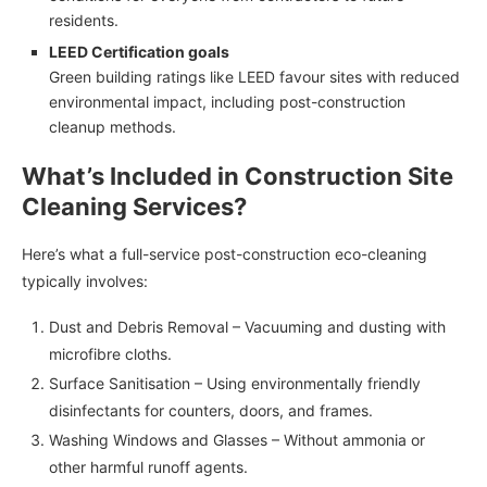
residents.
LEED Certification goals
Green building ratings like LEED favour sites with reduced
environmental impact, including post-construction
cleanup methods.
What’s Included in Construction Site
Cleaning Services?
Here’s what a full-service post-construction eco-cleaning
typically involves:
Dust and Debris Removal – Vacuuming and dusting with
microfibre cloths.
Surface Sanitisation – Using environmentally friendly
disinfectants for counters, doors, and frames.
Washing Windows and Glasses – Without ammonia or
other harmful runoff agents.