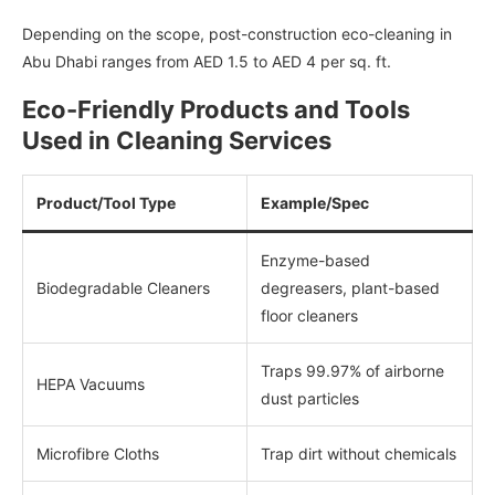
Depending on the scope, post-construction eco-cleaning in
Abu Dhabi ranges from AED 1.5 to AED 4 per sq. ft.
Eco-Friendly Products and Tools
Used in Cleaning Services
Product/Tool Type
Example/Spec
Enzyme-based
Biodegradable Cleaners
degreasers, plant-based
floor cleaners
Traps 99.97% of airborne
HEPA Vacuums
dust particles
Microfibre Cloths
Trap dirt without chemicals