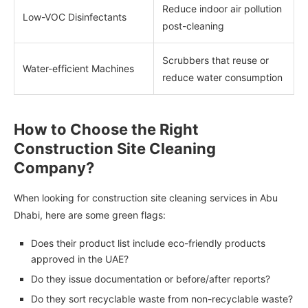
Reduce indoor air pollution
Low-VOC Disinfectants
post-cleaning
Scrubbers that reuse or
Water-efficient Machines
reduce water consumption
How to Choose the Right
Construction Site Cleaning
Company?
When looking for construction site cleaning services in Abu
Dhabi, here are some green flags:
Does their product list include eco-friendly products
approved in the UAE?
Do they issue documentation or before/after reports?
Do they sort recyclable waste from non-recyclable waste?