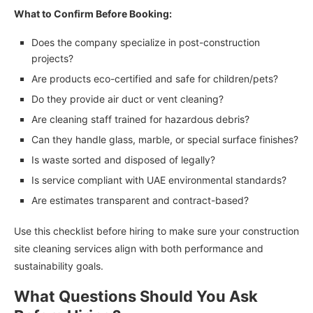
What to Confirm Before Booking:
Does the company specialize in post-construction
projects?
Are products eco-certified and safe for children/pets?
Do they provide air duct or vent cleaning?
Are cleaning staff trained for hazardous debris?
Can they handle glass, marble, or special surface finishes?
Is waste sorted and disposed of legally?
Is service compliant with UAE environmental standards?
Are estimates transparent and contract-based?
Use this checklist before hiring to make sure your construction
site cleaning services align with both performance and
sustainability goals.
What Questions Should You Ask