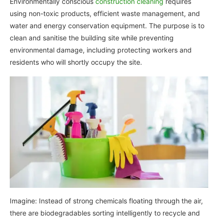
Environmentally conscious
construction cleaning
requires
using non-toxic products, efficient waste management, and
water and energy conservation equipment. The purpose is to
clean and sanitise the building site while preventing
environmental damage, including protecting workers and
residents who will shortly occupy the site.
Imagine: Instead of strong chemicals floating through the air,
there are biodegradables sorting intelligently to recycle and