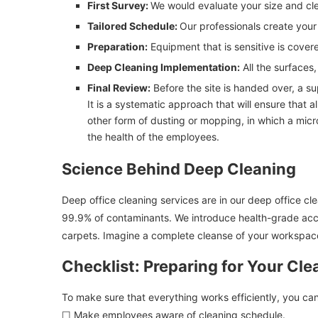
First Survey:
We would evaluate your size and cle
Tailored Schedule:
Our professionals create your
Preparation:
Equipment that is sensitive is cover
Deep Cleaning Implementation:
All the surfaces
Final Review:
Before the site is handed over, a su
It is a systematic approach that will ensure that a
other form of dusting or mopping, in which a micro
the health of the employees.
Science Behind Deep Cleaning
Deep office cleaning services are in our deep office c
99.9% of contaminants. We introduce health-grade accur
carpets. Imagine a complete cleanse of your workspace
Checklist: Preparing for Your Cle
To make sure that everything works efficiently, you can
☐ Make employees aware of cleaning schedule.