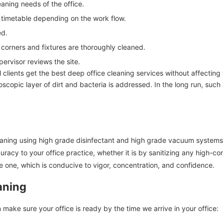
aning needs of the office.
 timetable depending on the work flow.
ed.
, corners and fixtures are thoroughly cleaned.
pervisor reviews the site.
ll clients get the best deep office cleaning services without affecting 
scopic layer of dirt and bacteria is addressed. In the long run, such
leaning using high grade disinfectant and high grade vacuum systems 
acy to your office practice, whether it is by sanitizing any high-co
 one, which is conducive to vigor, concentration, and confidence.
aning
 make sure your office is ready by the time we arrive in your office: