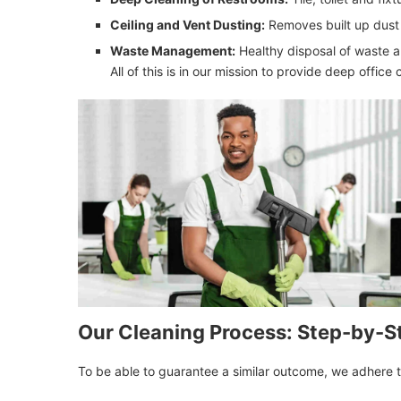
Ceiling and Vent Dusting:
Removes built up dust 
Waste Management:
Healthy disposal of waste a
All of this is in our mission to provide deep office
Our Cleaning Process: Step-by-S
To be able to guarantee a similar outcome, we adhere t