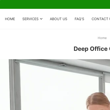
HOME
SERVICES
ABOUT US
FAQ’S
CONTACT 
Home
Deep Office 