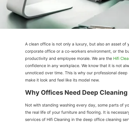
A clean office is not only a luxury, but also an asset 
corporate office or a co-workers environment, or the b
productivity and employee morale. We are the
Hifi Cle
confidence in any workplace. We know that it is not alw
unnoticed over time. This is why our professional deep o
make it look and feel like its model new.
Why Offices Need Deep Cleaning 
Not with standing washing every day, some parts of you
the real life of your furniture and flooring. It is nece
services of Hifi Cleaning in the deep office cleaning ser