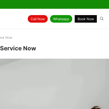
Call Now
Whatsapp
Book Now
vice Now
k Service Now