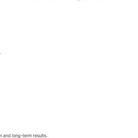
.
 and long-term results.