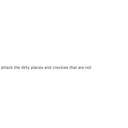
attack the dirty places and crevices that are not