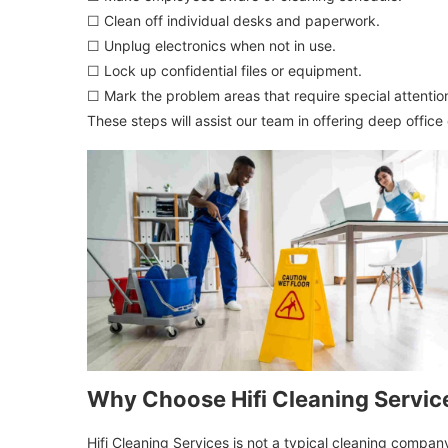
☐ Clean off individual desks and paperwork.
☐ Unplug electronics when not in use.
☐ Lock up confidential files or equipment.
☐ Mark the problem areas that require special attentio
These steps will assist our team in offering deep office
Why Choose Hifi Cleaning Servic
Hifi Cleaning Services is not a typical cleaning compa