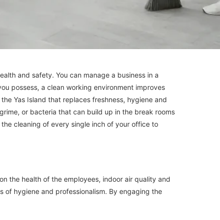
 health and safety. You can manage a business in a
t you possess, a clean working environment improves
n the Yas Island that replaces freshness, hygiene and
grime, or bacteria that can build up in the break rooms
the cleaning of every single inch of your office to
n the health of the employees, indoor air quality and
ards of hygiene and professionalism. By engaging the