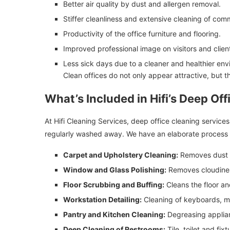
Better air quality by dust and allergen removal.
Stiffer cleanliness and extensive cleaning of com
Productivity of the office furniture and flooring.
Improved professional image on visitors and clien
Less sick days due to a cleaner and healthier env
Clean offices do not only appear attractive, but 
What’s Included in Hifi’s Deep Of
At Hifi Cleaning Services, deep office cleaning service
regularly washed away. We have an elaborate process 
Carpet and Upholstery Cleaning:
Removes dust a
Window and Glass Polishing:
Removes cloudines
Floor Scrubbing and Buffing:
Cleans the floor a
Workstation Detailing:
Cleaning of keyboards, mo
Pantry and Kitchen Cleaning:
Degreasing applian
Deep Cleaning of Restrooms:
Tile, toilet and fixt