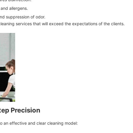
and allergens.
nd suppression of odor.
 cleaning services that will exceed the expectations of the clients.
tep Precision
o an effective and clear cleaning model: