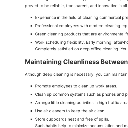
proved to be reliable, transparent, and innovative in all
Experience in the field of cleaning commercial pr
Professional employees with modern cleaning eq
Green cleaning products that are environmental fr
Work scheduling flexibility, Early morning, after-
Completely satisfied on deep office cleaning. You
Maintaining Cleanliness Betwee
Although deep cleaning is necessary, you can maintain y
Promote employees to clean up work areas.
Clean up common systems such as phones and pr
Arrange little cleaning activities in high traffic are
Use air cleaners to keep the air clean.
Store cupboards neat and free of spills.
Such habits help to minimize accumulation and ma