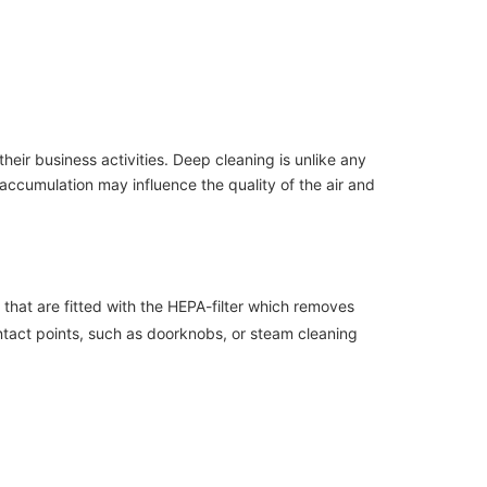
their business activities. Deep cleaning is unlike any
 accumulation may influence the quality of the air and
that are fitted with the HEPA-filter which removes
ntact points, such as doorknobs, or steam cleaning