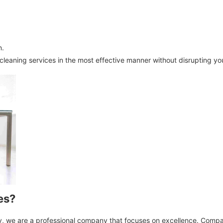
n.
 cleaning services in the most effective manner without disrupting yo
es?
ny, we are a professional company that focuses on excellence. Compa