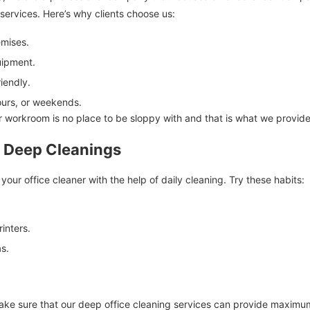
 services. Here’s why clients choose us:
emises.
uipment.
iendly.
hours, or weekends.
r workroom is no place to be sloppy with and that is what we provide
n Deep Cleanings
our office cleaner with the help of daily cleaning. Try these habits:
inters.
as.
ke sure that our deep office cleaning services can provide maximum