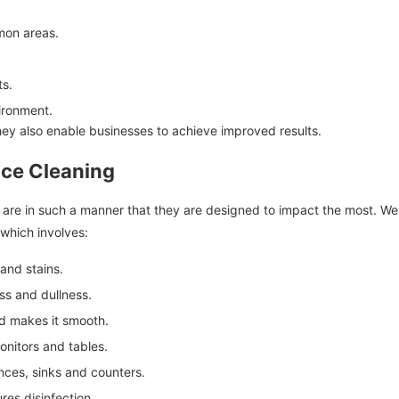
mon areas.
ts.
ironment.
they also enable businesses to achieve improved results.
fice Cleaning
s are in such a manner that they are designed to impact the most. We 
which involves:
nd stains.
s and dullness.
nd makes it smooth.
nitors and tables.
ces, sinks and counters.
ures disinfection.