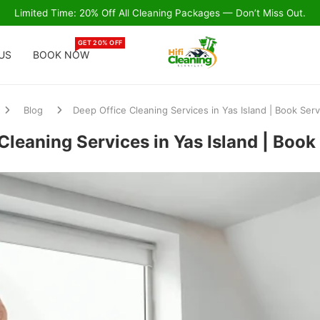
Limited Time: 20% Off All Cleaning Packages — Don’t Miss Out.
GET 20% OFF
US
BOOK NOW
Blog
Deep Office Cleaning Services in Yas Island | Book Ser
Cleaning Services in Yas Island | Boo