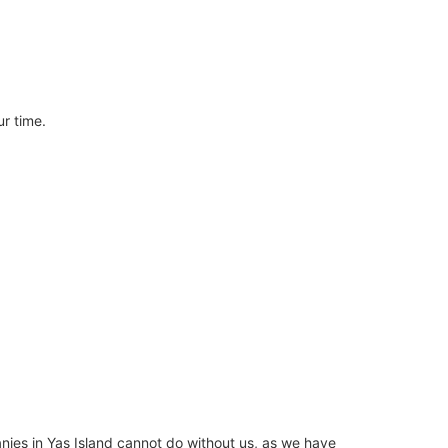
ur time.
nies in Yas Island cannot do without us, as we have