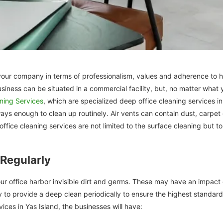
of your company in terms of professionalism, values and adherence to
usiness can be situated in a commercial facility, but, no matter wha
aning Services
, which are specialized deep office cleaning services i
ays enough to clean up routinely. Air vents can contain dust, carpet 
ffice cleaning services are not limited to the surface cleaning but to 
Regularly
r office harbor invisible dirt and germs. These may have an impact o
ssary to provide a deep clean periodically to ensure the highest stand
vices in Yas Island, the businesses will have: