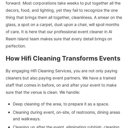
forward. Most corporations take weeks to put together all the
decors, food, and lighting, yet they fail to recognize the one
thing that brings them all together, cleanliness. A smear on the
glass, a spot on a carpet, dust upon a chair, will spoil months
of care. It is here that our professional event cleaner in Al
Reem Island team makes sure that every detail brings on
perfection.
How Hifi Cleaning Transforms Events
By engaging Hifi Cleaning Services, you are not only paying
cleaners but also paying event partners. We have a trained
staff that comes in before, on and after your event to make
sure that the venue is clean. We handle:
Deep cleaning of the area, to prepare it as a space.
Cleaning during event, on-site, of restrooms, dining areas
and walkways.
Cleaning up after the event, eliminating rubbish, cleaning,