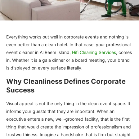
Everything works out well in corporate events and nothing is
even better than a clean hotel. In that case, your professional
event cleaner in Al Reem Island,
Hifi Cleaning Services
, comes
in. Whether it is a gala dinner or a board meeting, your brand
is displayed on every surface literally.
Why Cleanliness Defines Corporate
Success
Visual appeal is not the only thing in the clean event space. It
informs your guests that they are important. When an
executive enters a new, well-groomed facility, that is the first
thing that would create the impression of professionalism and
trustworthiness. Imagine a handshake that is firm but straight