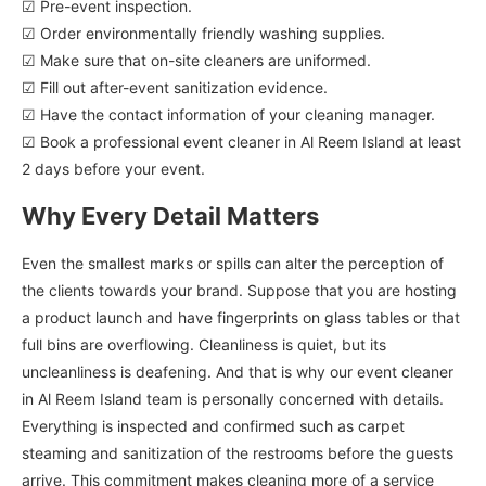
☑ Pre-event inspection.
☑ Order environmentally friendly washing supplies.
☑ Make sure that on-site cleaners are uniformed.
☑ Fill out after-event sanitization evidence.
☑ Have the contact information of your cleaning manager.
☑ Book a professional event cleaner in Al Reem Island at least
2 days before your event.
Why Every Detail Matters
Even the smallest marks or spills can alter the perception of
the clients towards your brand. Suppose that you are hosting
a product launch and have fingerprints on glass tables or that
full bins are overflowing. Cleanliness is quiet, but its
uncleanliness is deafening. And that is why our event cleaner
in Al Reem Island team is personally concerned with details.
Everything is inspected and confirmed such as carpet
steaming and sanitization of the restrooms before the guests
arrive. This commitment makes cleaning more of a service