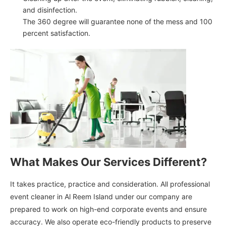
and disinfection.
The 360 degree will guarantee none of the mess and 100
percent satisfaction.
What Makes Our Services Different?
It takes practice, practice and consideration. All professional
event cleaner in Al Reem Island under our company are
prepared to work on high-end corporate events and ensure
accuracy. We also operate eco-friendly products to preserve