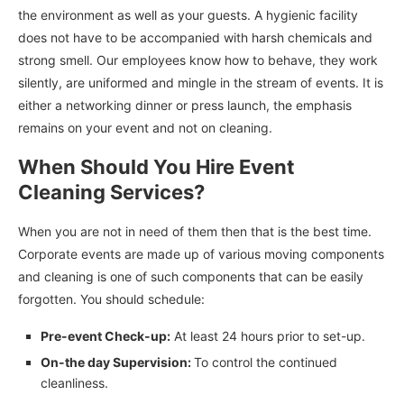
the environment as well as your guests. A hygienic facility
does not have to be accompanied with harsh chemicals and
strong smell. Our employees know how to behave, they work
silently, are uniformed and mingle in the stream of events. It is
either a networking dinner or press launch, the emphasis
remains on your event and not on cleaning.
When Should You Hire Event
Cleaning Services?
When you are not in need of them then that is the best time.
Corporate events are made up of various moving components
and cleaning is one of such components that can be easily
forgotten. You should schedule:
Pre-event Check-up:
At least 24 hours prior to set-up.
On-the day Supervision:
To control the continued
cleanliness.