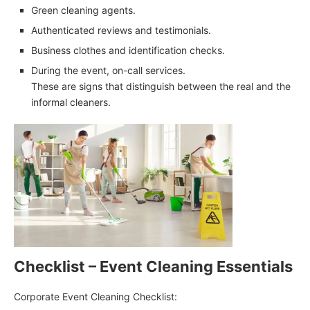
Green cleaning agents.
Authenticated reviews and testimonials.
Business clothes and identification checks.
During the event, on-call services.
These are signs that distinguish between the real and the
informal cleaners.
Checklist – Event Cleaning Essentials
Corporate Event Cleaning Checklist: