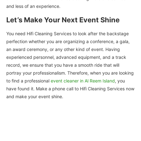
and less of an experience.
Let’s Make Your Next Event Shine
You need Hifi Cleaning Services to look after the backstage
perfection whether you are organizing a conference, a gala,
an award ceremony, or any other kind of event. Having
experienced personnel, advanced equipment, and a track
record, we ensure that you have a smooth ride that will
portray your professionalism. Therefore, when you are looking
to find a professional
event cleaner in Al Reem Island
, you
have found it. Make a phone call to Hifi Cleaning Services now
and make your event shine.