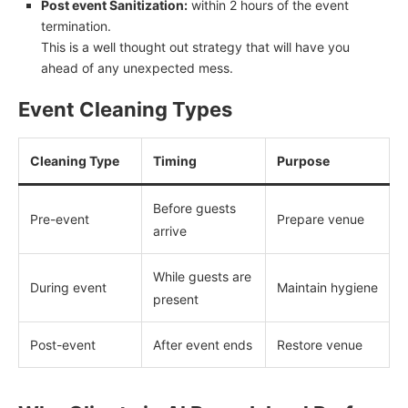
Post event Sanitization:
within 2 hours of the event
termination.
This is a well thought out strategy that will have you
ahead of any unexpected mess.
Event Cleaning Types
Cleaning Type
Timing
Purpose
Before guests
Pre-event
Prepare venue
arrive
While guests are
During event
Maintain hygiene
present
Post-event
After event ends
Restore venue