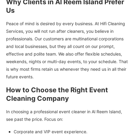
Why Clients in Al Reem Island Prefer
Us
Peace of mind is desired by every business. At Hifi Cleaning
Services, you will not run after cleaners, you believe in
professionals. Our customers are multinational corporations
and local businesses, but they all count on our prompt,
effective and polite team. We also offer flexible schedules,
weekends, nights or multi-day events, to your schedule. That
is why most firms retain us whenever they need us in all their
future events.
How to Choose the Right Event
Cleaning Company
In choosing a professional event cleaner in Al Reem Island,
see past the price. Focus on:
Corporate and VIP event experience.