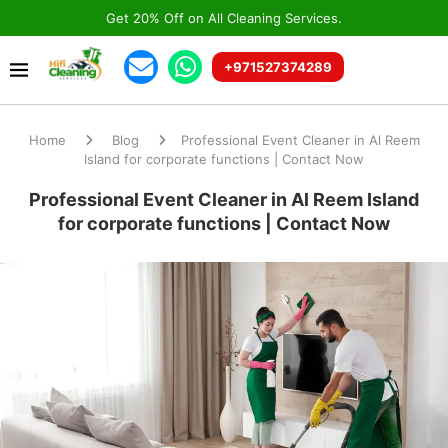
Get 20% Off on All Cleaning Services.
+971527374289
Home
Blog
Professional Event Cleaner in Al Reem
Island for corporate functions | Contact Now
Professional Event Cleaner in Al Reem Island
for corporate functions | Contact Now