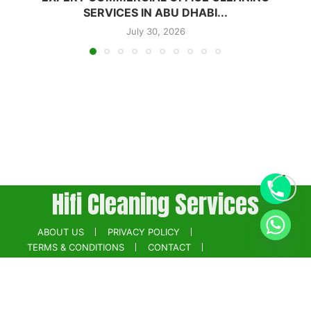
SERVICES IN ABU DHABI...
July 30, 2026
Hifi Cleaning Services
ABOUT US
PRIVACY POLICY
TERMS & CONDITIONS
CONTACT
BOOK NOW
Powered by
Digikainat.com