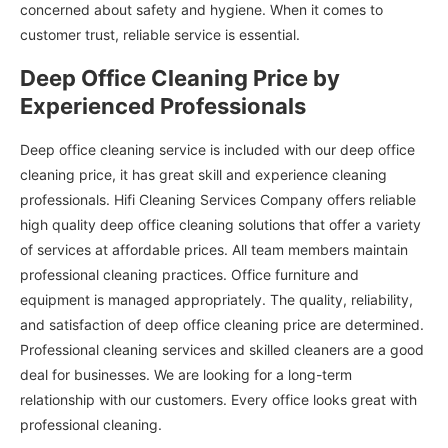
concerned about safety and hygiene. When it comes to
customer trust, reliable service is essential.
Deep Office Cleaning Price by
Experienced Professionals
Deep office cleaning service is included with our deep office
cleaning price, it has great skill and experience cleaning
professionals. Hifi Cleaning Services Company offers reliable
high quality deep office cleaning solutions that offer a variety
of services at affordable prices. All team members maintain
professional cleaning practices. Office furniture and
equipment is managed appropriately. The quality, reliability,
and satisfaction of deep office cleaning price are determined.
Professional cleaning services and skilled cleaners are a good
deal for businesses. We are looking for a long-term
relationship with our customers. Every office looks great with
professional cleaning.