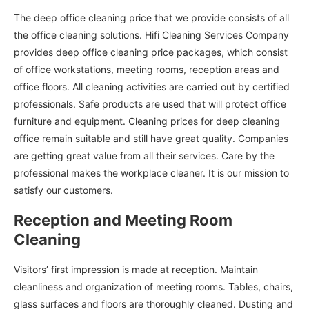
The deep office cleaning price that we provide consists of all
the office cleaning solutions. Hifi Cleaning Services Company
provides deep office cleaning price packages, which consist
of office workstations, meeting rooms, reception areas and
office floors. All cleaning activities are carried out by certified
professionals. Safe products are used that will protect office
furniture and equipment. Cleaning prices for deep cleaning
office remain suitable and still have great quality. Companies
are getting great value from all their services. Care by the
professional makes the workplace cleaner. It is our mission to
satisfy our customers.
Reception and Meeting Room
Cleaning
Visitors’ first impression is made at reception. Maintain
cleanliness and organization of meeting rooms. Tables, chairs,
glass surfaces and floors are thoroughly cleaned. Dusting and