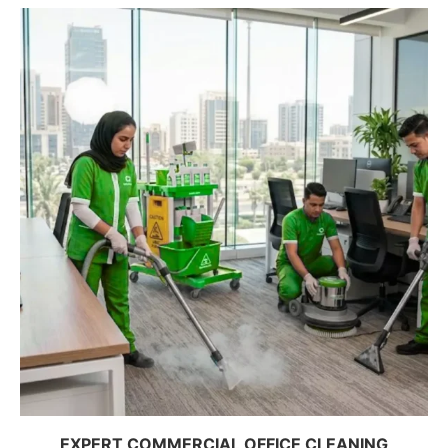
EXPERT COMMERCIAL OFFICE CLEANING