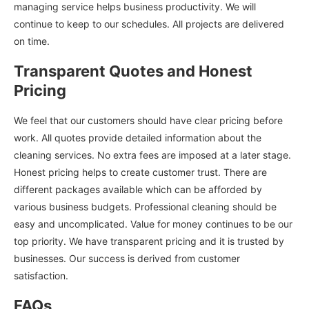
managing service helps business productivity. We will
continue to keep to our schedules. All projects are delivered
on time.
Transparent Quotes and Honest
Pricing
We feel that our customers should have clear pricing before
work. All quotes provide detailed information about the
cleaning services. No extra fees are imposed at a later stage.
Honest pricing helps to create customer trust. There are
different packages available which can be afforded by
various business budgets. Professional cleaning should be
easy and uncomplicated. Value for money continues to be our
top priority. We have transparent pricing and it is trusted by
businesses. Our success is derived from customer
satisfaction.
FAQs