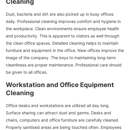
Cleaning
Dust, bacteria and dirt are also picked up in busy offices
daily. Professional cleaning improves comfort and hygiene in
the workplace. Clean environments ensure employee health
and productivity. This is apparent to visitors as well through
the clean office spaces. Detailed cleaning helps to maintain
furniture and equipment in the office. New offices improve the
image of the company. The keys to maintaining long-term
cleanliness are proper maintenance. Professional care should
be given to all offices.
Workstation and Office Equipment
Cleaning
Office desks and workstations are utilized all day long.
Surface sharing can attract dust and germs. Desks and
chairs, computers and office furniture are carefully cleaned.
Properly sanitised areas are being touched often. Employees