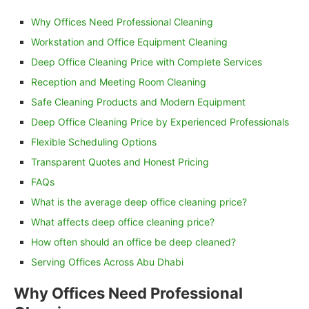
Why Offices Need Professional Cleaning
Workstation and Office Equipment Cleaning
Deep Office Cleaning Price with Complete Services
Reception and Meeting Room Cleaning
Safe Cleaning Products and Modern Equipment
Deep Office Cleaning Price by Experienced Professionals
Flexible Scheduling Options
Transparent Quotes and Honest Pricing
FAQs
What is the average deep office cleaning price?
What affects deep office cleaning price?
How often should an office be deep cleaned?
Serving Offices Across Abu Dhabi
Why Offices Need Professional