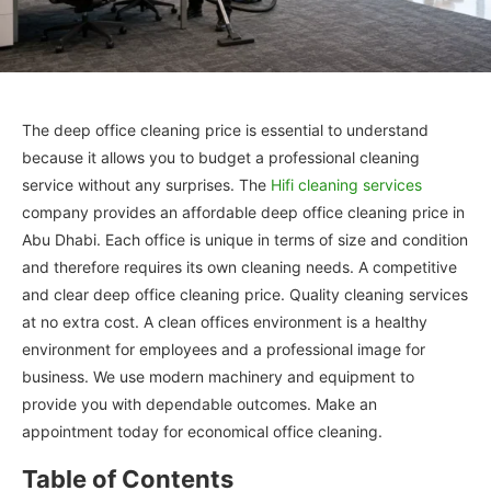
The deep office cleaning price is essential to understand
because it allows you to budget a professional cleaning
service without any surprises. The
Hifi cleaning services
company provides an affordable deep office cleaning price in
Abu Dhabi. Each office is unique in terms of size and condition
and therefore requires its own cleaning needs. A competitive
and clear deep office cleaning price. Quality cleaning services
at no extra cost. A clean offices environment is a healthy
environment for employees and a professional image for
business. We use modern machinery and equipment to
provide you with dependable outcomes. Make an
appointment today for economical office cleaning.
Table of Contents