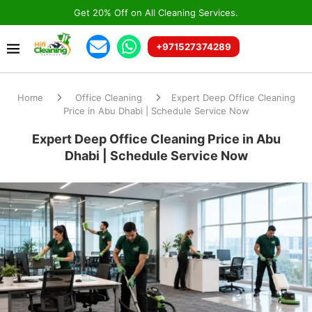
Get 20% Off on All Cleaning Services.
+971527374289
Home
Office Cleaning
Expert Deep Office Cleaning
Price in Abu Dhabi | Schedule Service Now
Expert Deep Office Cleaning Price in Abu
Dhabi | Schedule Service Now