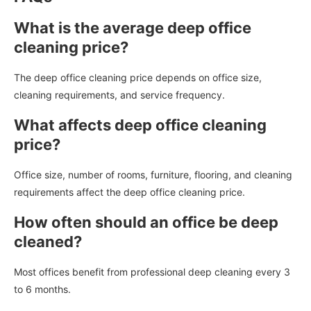
What is the average deep office
cleaning price?
The deep office cleaning price depends on office size,
cleaning requirements, and service frequency.
What affects deep office cleaning
price?
Office size, number of rooms, furniture, flooring, and cleaning
requirements affect the deep office cleaning price.
How often should an office be deep
cleaned?
Most offices benefit from professional deep cleaning every 3
to 6 months.