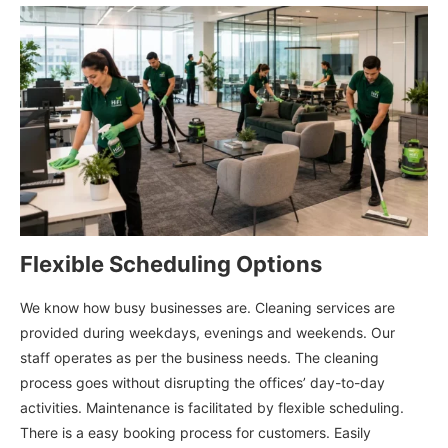
Flexible Scheduling Options
We know how busy businesses are. Cleaning services are
provided during weekdays, evenings and weekends. Our
staff operates as per the business needs. The cleaning
process goes without disrupting the offices’ day-to-day
activities. Maintenance is facilitated by flexible scheduling.
There is a easy booking process for customers. Easily