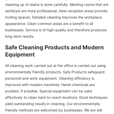
cleaning up of stains is done carefully. Meeting rooms that are
sanitized are more professional. New reception areas provide
inviting spaces. Detailed cleaning improves the workplace
appearance. Clean common areas are a benefit to all
businesses. Service is of high quality and therefore produces
long-term results.
Safe Cleaning Products and Modern
Equipment
All cleaning work carried out at the office is carried out using
environmentally friendly products. Safe Products safeguard
personnel and work equipment. Cleaning efficiency is
improved with modern machines. Harsh chemicals are
avoided, if possible. Special equipment can be used
effectively to clean hard-to-reach locations. Good techniques
yield outstanding results in cleaning. Our environmentally
friendly methods are welcomed by businesses. We are still