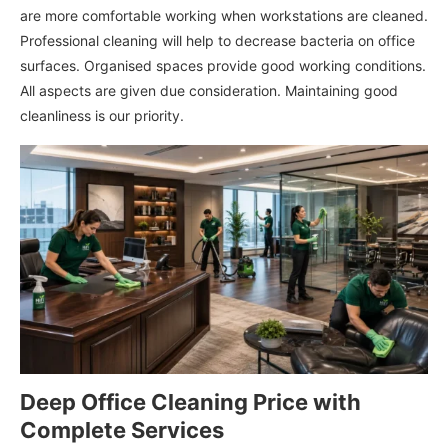
are more comfortable working when workstations are cleaned.
Professional cleaning will help to decrease bacteria on office
surfaces. Organised spaces provide good working conditions.
All aspects are given due consideration. Maintaining good
cleanliness is our priority.
Deep Office Cleaning Price with
Complete Services