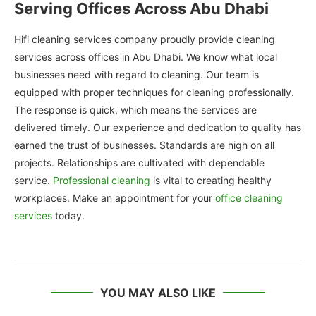
Serving Offices Across Abu Dhabi
Hifi cleaning services company proudly provide cleaning
services across offices in Abu Dhabi. We know what local
businesses need with regard to cleaning. Our team is
equipped with proper techniques for cleaning professionally.
The response is quick, which means the services are
delivered timely. Our experience and dedication to quality has
earned the trust of businesses. Standards are high on all
projects. Relationships are cultivated with dependable
service.
Professional cleaning
is vital to creating healthy
workplaces. Make an appointment for your
office cleaning
services
today.
YOU MAY ALSO LIKE