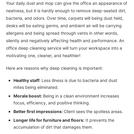
Your daily dust and mop can give the office an appearance of
neatness, but it is hardly enough to remove deep-seated dirt,
bacteria, and odors. Over time, carpets will being dust held,
desks will be eating germs, and ambient air will be carrying
allergens and being spread through vents in other words,
silently and negatively affecting health and performance. An
office deep cleaning service will turn your workspace into a
motivating one, cleaner, and healthier!
Here are reasons why deep cleaning is important:
Healthy staff:
Less illness is due to bacteria and dust
mites being eliminated.
Morale boost:
Being in a clean environment increases
focus, efficiency, and positive thinking.
Better first impressions:
Client sees the spotless areas.
Longer life for furniture and floors:
It prevents the
accumulation of dirt that damages them.