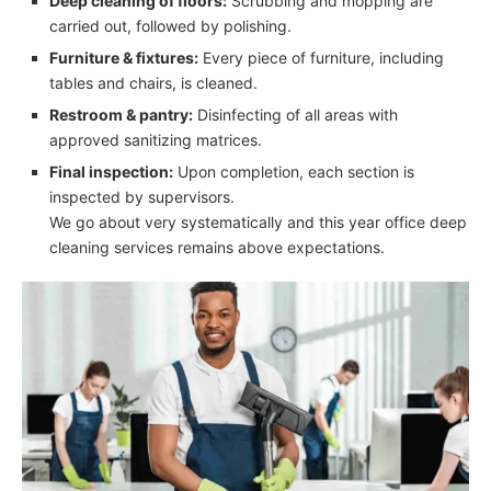
Deep cleaning of floors:
Scrubbing and mopping are
carried out, followed by polishing.
Furniture & fixtures:
Every piece of furniture, including
tables and chairs, is cleaned.
Restroom & pantry:
Disinfecting of all areas with
approved sanitizing matrices.
Final inspection:
Upon completion, each section is
inspected by supervisors.
We go about very systematically and this year office deep
cleaning services remains above expectations.