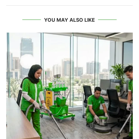
YOU MAY ALSO LIKE