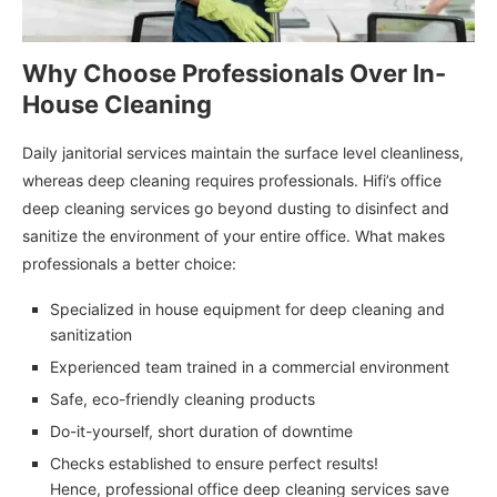
Why Choose Professionals Over In-
House Cleaning
Daily janitorial services maintain the surface level cleanliness,
whereas deep cleaning requires professionals. Hifi’s office
deep cleaning services go beyond dusting to disinfect and
sanitize the environment of your entire office. What makes
professionals a better choice:
Specialized in house equipment for deep cleaning and
sanitization
Experienced team trained in a commercial environment
Safe, eco-friendly cleaning products
Do-it-yourself, short duration of downtime
Checks established to ensure perfect results!
Hence, professional office deep cleaning services save