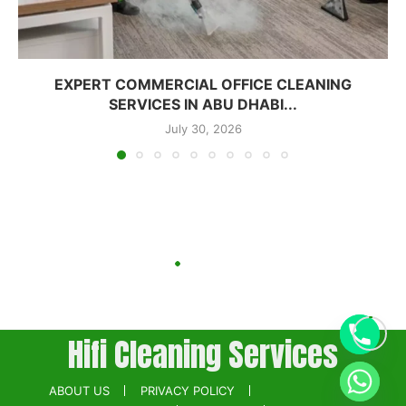
EXPERT COMMERCIAL OFFICE CLEANING
SERVICES IN ABU DHABI...
July 30, 2026
Hifi Cleaning Services
ABOUT US
PRIVACY POLICY