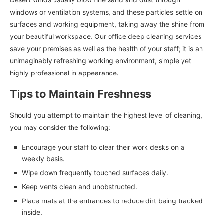
windows or ventilation systems, and these particles settle on
surfaces and working equipment, taking away the shine from
your beautiful workspace. Our office deep cleaning services
save your premises as well as the health of your staff; it is an
unimaginably refreshing working environment, simple yet
highly professional in appearance.
Tips to Maintain Freshness
Should you attempt to maintain the highest level of cleaning,
you may consider the following:
Encourage your staff to clear their work desks on a
weekly basis.
Wipe down frequently touched surfaces daily.
Keep vents clean and unobstructed.
Place mats at the entrances to reduce dirt being tracked
inside.