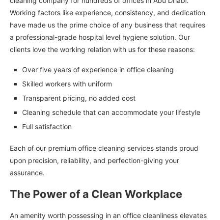
cleaning company for hundreds of offices in Abu Dhabi.
Working factors like experience, consistency, and dedication
have made us the prime choice of any business that requires
a professional-grade hospital level hygiene solution. Our
clients love the working relation with us for these reasons:
Over five years of experience in office cleaning
Skilled workers with uniform
Transparent pricing, no added cost
Cleaning schedule that can accommodate your lifestyle
Full satisfaction
Each of our premium office cleaning services stands proud
upon precision, reliability, and perfection-giving your
assurance.
The Power of a Clean Workplace
An amenity worth possessing in an office cleanliness elevates