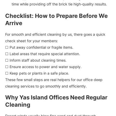
time while providing off the brick tie high-quality results.
Checklist: How to Prepare Before We
Arrive
For smooth and efficient cleaning by us, there goes a quick
check sheet for your members:
☐ Put away confidential or fragile items.
☐ Label areas that require special attention.
☐ Inform staff about cleaning times.
☐ Ensure access to power and water supply.
☐ Keep pets or plants in a safe place.
These few small steps are real helpers for our office deep
cleaning services to go smoothly and efficiently.
Why Yas Island Offices Need Regular
Cleaning
Desert winds usually blow fine sand and dust through