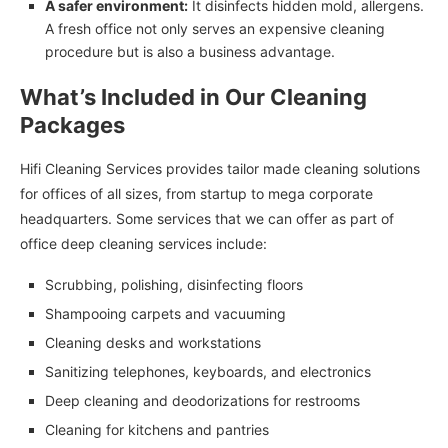
A safer environment:
It disinfects hidden mold, allergens.
A fresh office not only serves an expensive cleaning
procedure but is also a business advantage.
What’s Included in Our Cleaning
Packages
Hifi Cleaning Services provides tailor made cleaning solutions
for offices of all sizes, from startup to mega corporate
headquarters. Some services that we can offer as part of
office deep cleaning services include:
Scrubbing, polishing, disinfecting floors
Shampooing carpets and vacuuming
Cleaning desks and workstations
Sanitizing telephones, keyboards, and electronics
Deep cleaning and deodorizations for restrooms
Cleaning for kitchens and pantries