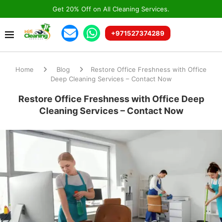
Get 20% Off on All Cleaning Services.
+971527374289
Home
Blog
Restore Office Freshness with Office
Deep Cleaning Services – Contact Now
Restore Office Freshness with Office Deep
Cleaning Services – Contact Now