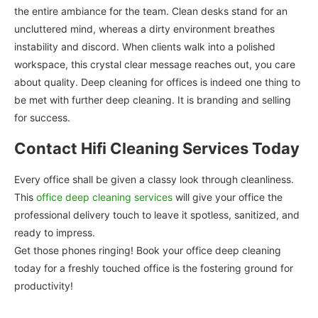
the entire ambiance for the team. Clean desks stand for an
uncluttered mind, whereas a dirty environment breathes
instability and discord. When clients walk into a polished
workspace, this crystal clear message reaches out, you care
about quality. Deep cleaning for offices is indeed one thing to
be met with further deep cleaning. It is branding and selling
for success.
Contact Hifi Cleaning Services Today
Every office shall be given a classy look through cleanliness.
This
office deep cleaning services
will give your office the
professional delivery touch to leave it spotless, sanitized, and
ready to impress.
Get those phones ringing! Book your office deep cleaning
today for a freshly touched office is the fostering ground for
productivity!