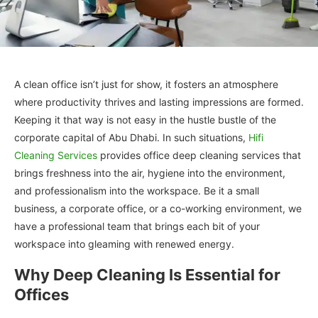
A clean office isn’t just for show, it fosters an atmosphere
where productivity thrives and lasting impressions are formed.
Keeping it that way is not easy in the hustle bustle of the
corporate capital of Abu Dhabi. In such situations,
Hifi
Cleaning Services
provides office deep cleaning services that
brings freshness into the air, hygiene into the environment,
and professionalism into the workspace. Be it a small
business, a corporate office, or a co-working environment, we
have a professional team that brings each bit of your
workspace into gleaming with renewed energy.
Why Deep Cleaning Is Essential for
Offices