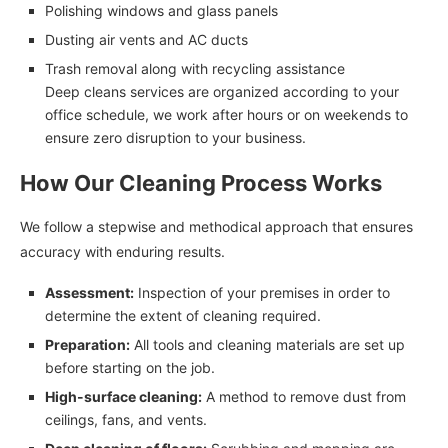
Polishing windows and glass panels
Dusting air vents and AC ducts
Trash removal along with recycling assistance
Deep cleans services are organized according to your
office schedule, we work after hours or on weekends to
ensure zero disruption to your business.
How Our Cleaning Process Works
We follow a stepwise and methodical approach that ensures
accuracy with enduring results.
Assessment:
Inspection of your premises in order to
determine the extent of cleaning required.
Preparation:
All tools and cleaning materials are set up
before starting on the job.
High-surface cleaning:
A method to remove dust from
ceilings, fans, and vents.