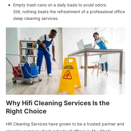
Empty trash cans on a daily basis to avoid odors.
Still, nothing beats the refreshment of a professional office
deep cleaning services.
Why Hifi Cleaning Services Is the
Right Choice
Hifi Cleaning Services have grown to be a trusted partner and