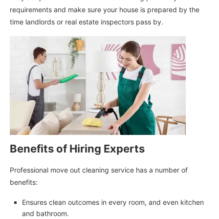
requirements and make sure your house is prepared by the
time landlords or real estate inspectors pass by.
Benefits of Hiring Experts
Professional move out cleaning service has a number of
benefits:
Ensures clean outcomes in every room, and even kitchen
and bathroom.