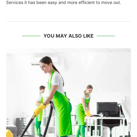
Services it has been easy and more efficient to move out.
YOU MAY ALSO LIKE