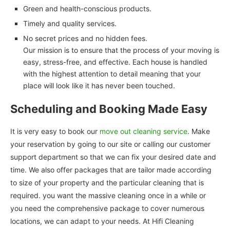
Green and health-conscious products.
Timely and quality services.
No secret prices and no hidden fees.
Our mission is to ensure that the process of your moving is
easy, stress-free, and effective. Each house is handled
with the highest attention to detail meaning that your
place will look like it has never been touched.
Scheduling and Booking Made Easy
It is very easy to book our
move out cleaning service
. Make
your reservation by going to our site or calling our customer
support department so that we can fix your desired date and
time. We also offer packages that are tailor made according
to size of your property and the particular cleaning that is
required. you want the massive cleaning once in a while or
you need the comprehensive package to cover numerous
locations, we can adapt to your needs. At Hifi Cleaning