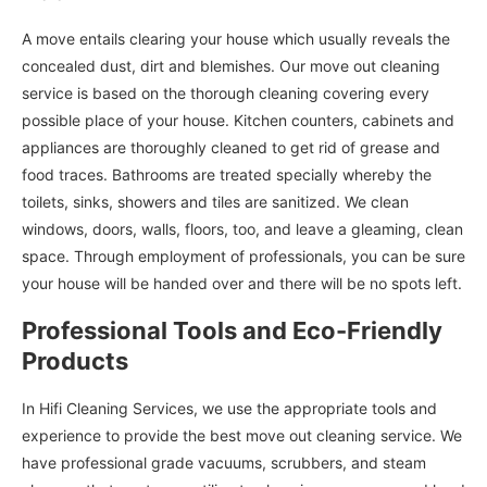
A move entails clearing your house which usually reveals the
concealed dust, dirt and blemishes. Our move out cleaning
service is based on the thorough cleaning covering every
possible place of your house. Kitchen counters, cabinets and
appliances are thoroughly cleaned to get rid of grease and
food traces. Bathrooms are treated specially whereby the
toilets, sinks, showers and tiles are sanitized. We clean
windows, doors, walls, floors, too, and leave a gleaming, clean
space. Through employment of professionals, you can be sure
your house will be handed over and there will be no spots left.
Professional Tools and Eco-Friendly
Products
In Hifi Cleaning Services, we use the appropriate tools and
experience to provide the best move out cleaning service. We
have professional grade vacuums, scrubbers, and steam