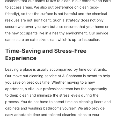
cleaners that our teams utilize to clean in our corners and hard
to access areas. We also put preference on clean (eco-
friendly), so that the surface is not harmful and the chemical
residues are not significant. Such a strategy does not only
secure whatever you own but also ensures that your home or
the new occupants live in a healthy environment. Our service
can ensure an extensive clean which is up to inspection.
Time-Saving and Stress-Free
Experience
Leaving a place is usually accompanied by time constraints.
Our move out cleaning service at Al Shahama is meant to help
you save on precious time. Whether moving to a new
apartment, a villa, our professional team has the opportunity
to deep clean and minimize the stress levels during the
process. You do not have to spend time on cleaning floors and
cabinets and washing bathrooms yourself. We also provide
easy adaptable time and tailored cleaning plans to your