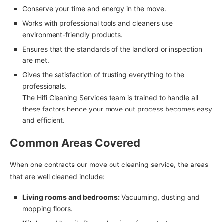
Conserve your time and energy in the move.
Works with professional tools and cleaners use
environment-friendly products.
Ensures that the standards of the landlord or inspection
are met.
Gives the satisfaction of trusting everything to the
professionals.
The Hifi Cleaning Services team is trained to handle all
these factors hence your move out process becomes easy
and efficient.
Common Areas Covered
When one contracts our move out cleaning service, the areas
that are well cleaned include:
Living rooms and bedrooms:
Vacuuming, dusting and
mopping floors.