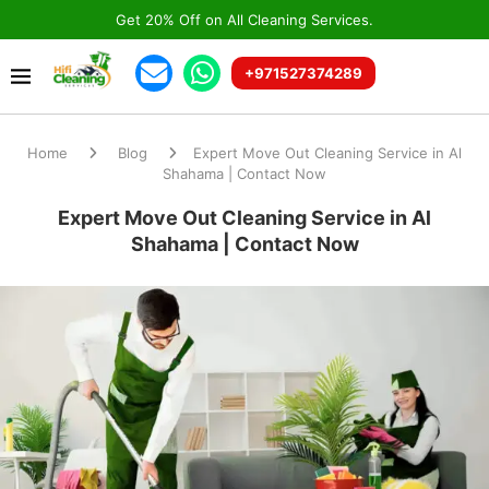
Get 20% Off on All Cleaning Services.
+971527374289
Home
Blog
Expert Move Out Cleaning Service in Al
Shahama | Contact Now
Expert Move Out Cleaning Service in Al
Shahama | Contact Now