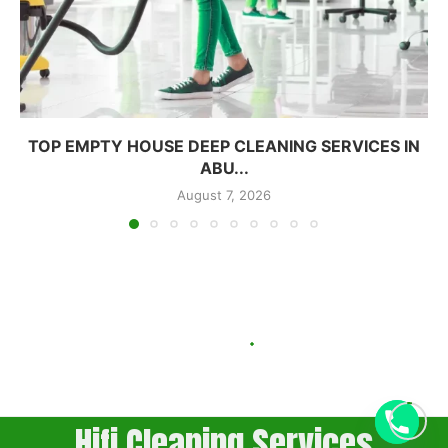
TOP EMPTY HOUSE DEEP CLEANING SERVICES IN
ABU...
August 7, 2026
Hifi Cleaning Services