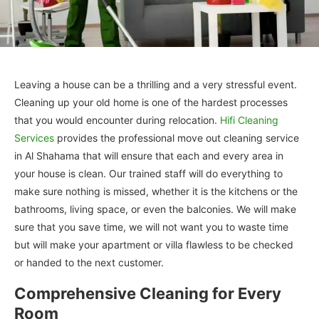
Leaving a house can be a thrilling and a very stressful event.
Cleaning up your old home is one of the hardest processes
that you would encounter during relocation.
Hifi Cleaning
Services
provides the professional move out cleaning service
in Al Shahama that will ensure that each and every area in
your house is clean. Our trained staff will do everything to
make sure nothing is missed, whether it is the kitchens or the
bathrooms, living space, or even the balconies. We will make
sure that you save time, we will not want you to waste time
but will make your apartment or villa flawless to be checked
or handed to the next customer.
Comprehensive Cleaning for Every
Room