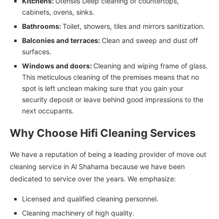
Kitchens:
Utensils Deep cleaning of countertops,
cabinets, ovens, sinks.
Bathrooms:
Toilet, showers, tiles and mirrors sanitization.
Balconies and terraces:
Clean and sweep and dust off
surfaces.
Windows and doors:
Cleaning and wiping frame of glass.
This meticulous cleaning of the premises means that no
spot is left unclean making sure that you gain your
security deposit or leave behind good impressions to the
next occupants.
Why Choose Hifi Cleaning Services
We have a reputation of being a leading provider of move out
cleaning service in Al Shahama because we have been
dedicated to service over the years. We emphasize:
Licensed and qualified cleaning personnel.
Cleaning machinery of high quality.