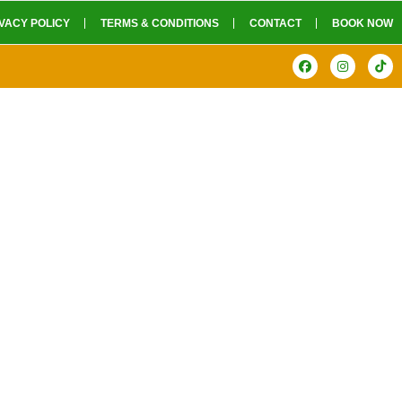
VACY POLICY
TERMS & CONDITIONS
CONTACT
BOOK NOW