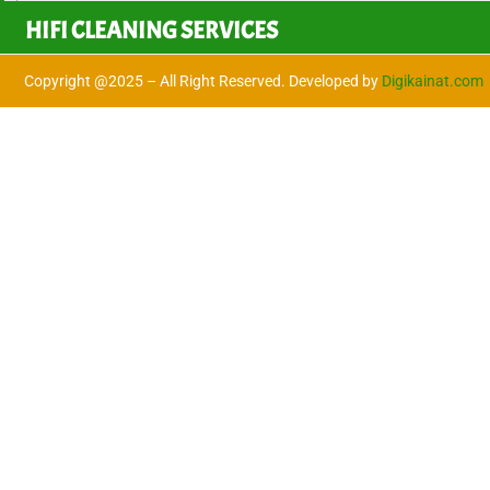
HIFI CLEANING SERVICES
Copyright @2025 – All Right Reserved. Developed by
Digikainat.com