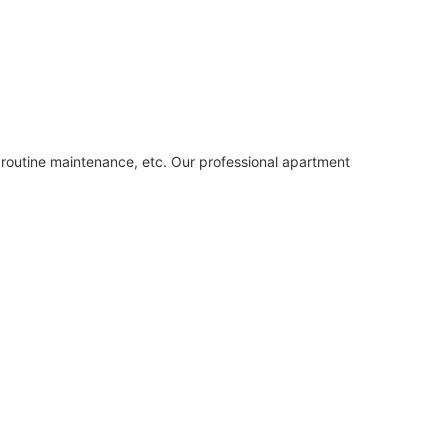
, routine maintenance, etc. Our professional apartment