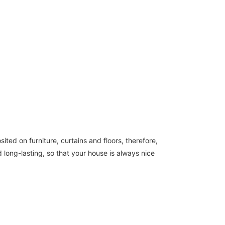
ted on furniture, curtains and floors, therefore,
 long-lasting, so that your house is always nice