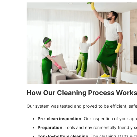
How Our Cleaning Process Work
Our system was tested and proved to be efficient, safe, 
Pre-clean inspection:
Our inspection of your apa
Preparation:
Tools and environmentally friendly s
Top-to-bottom cleaning:
The cleaning starts with