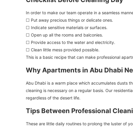
In order to make our team operate in a seamless manner
☐ Put away precious things or delicate ones.
☐ Indicate sensitive materials or surfaces.
☐ Open up all the rooms and balconies.
☐ Provide access to the water and electricity.
☐ Clean little mess provided possible.
This is a basic recipe that can make professional apart
Why Apartments in Abu Dhabi Ne
Abu Dhabi is a warm place which accumulates dusts that 
cleaning is necessary on a regular basis. Our residenti
regardless of the desert life.
Tips Between Professional Clean
These are little daily routines to prolong the luster of yo