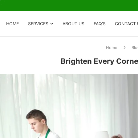
HOME
SERVICES
ABOUT US
FAQ’S
CONTACT 
Home
Blo
Brighten Every Corne