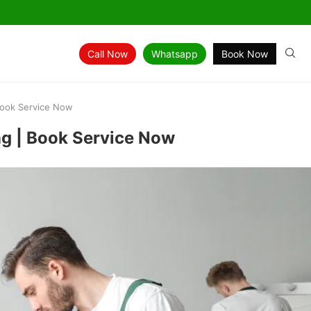
Call Now
Whatsapp
Book Now
Book Service Now
ng | Book Service Now