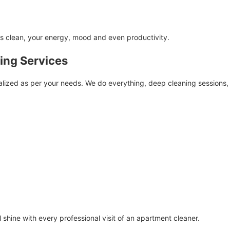
is clean, your energy, mood and even productivity.
ing Services
dualized as per your needs. We do everything, deep cleaning sessions
l shine with every professional visit of an apartment cleaner.