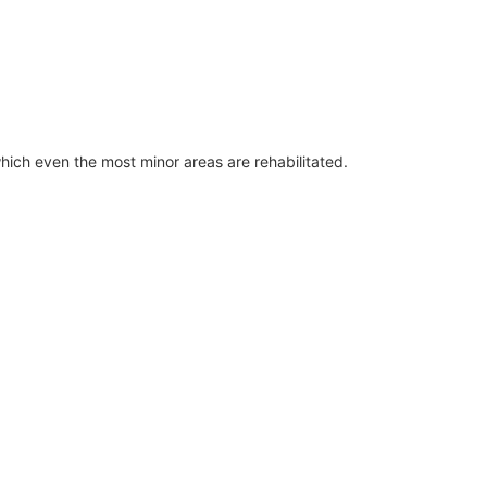
which even the most minor areas are rehabilitated.