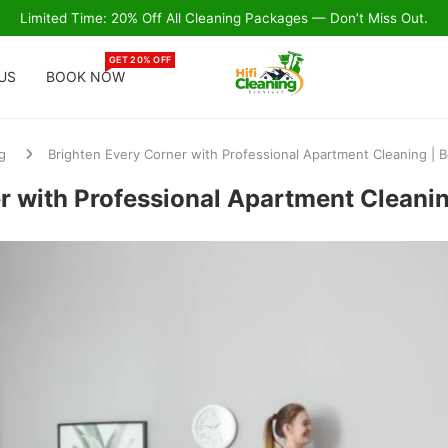
Limited Time: 20% Off All Cleaning Packages — Don’t Miss Out.
GET 20% OFF
US
BOOK NOW
g
Brighten Every Corner with Professional Apartment Cleaning | 
r with Professional Apartment Cleani