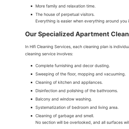
More family and relaxation time.
The house of perpetual visitors.
Everything is easier when everything around you 
Our Specialized Apartment Clean
In Hifi Cleaning Services, each cleaning plan is indivi
cleaning service involves:
Complete furnishing and decor dusting.
Sweeping of the floor, mopping and vacuuming.
Cleaning of kitchen and appliances.
Disinfection and polishing of the bathrooms.
Balcony and window washing.
Systematization of bedroom and living area.
Cleaning of garbage and smell.
No section will be overlooked, and all surfaces wil