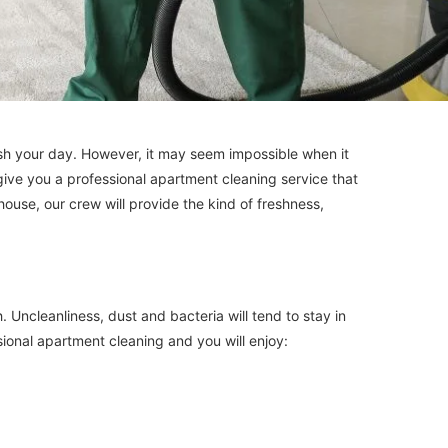
ish your day. However, it may seem impossible when it
 give you a professional apartment cleaning service that
house, our crew will provide the kind of freshness,
Uncleanliness, dust and bacteria will tend to stay in
sional apartment cleaning and you will enjoy: