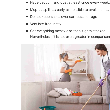
Have vacuum and dust at least once every week.
Mop up spills as early as possible to avoid stains.
Do not keep shoes over carpets and rugs.
Ventilate frequently.
Get everything messy and then it gets stacked.
Nevertheless, it is not even greater in compariso