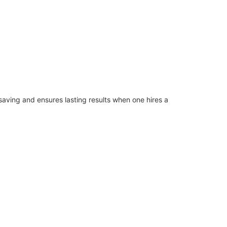
saving and ensures lasting results when one hires a