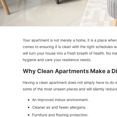
Your apartment is not merely a home, it is a place whe
comes to ensuring it is clean with the tight schedules
will turn your house into a fresh breath of health. No m
hygiene and care your residence needs.
Why Clean Apartments Make a Di
Having a clean apartment does not simply have to do wit
some of the most unseen places and will silently reduce
An improved indoor environment.
Cleaner air and fewer allergens.
Furniture and flooring protection.