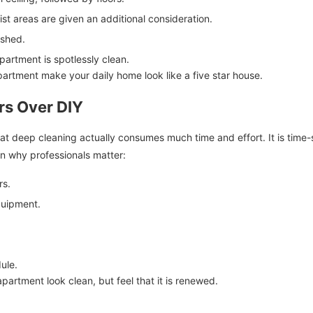
t areas are given an additional consideration.
ished.
artment is spotlessly clean.
partment make your daily home look like a five star house.
rs Over DIY
at deep cleaning actually consumes much time and effort. It is time-
on why professionals matter:
rs.
quipment.
ule.
partment look clean, but feel that it is renewed.