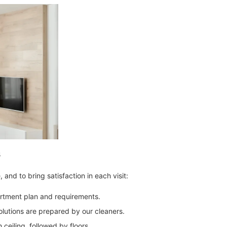
s
and to bring satisfaction in each visit:
rtment plan and requirements.
olutions are prepared by our cleaners.
 ceiling, followed by floors.