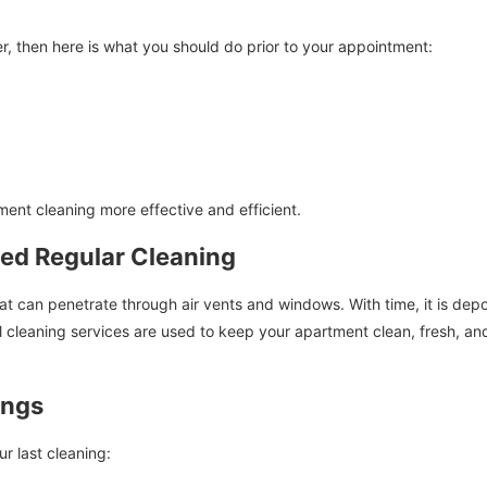
, then here is what you should do prior to your appointment:
ment cleaning more effective and efficient.
ed Regular Cleaning
can penetrate through air vents and windows. With time, it is deposi
al cleaning services are used to keep your apartment clean, fresh, and
ings
ur last cleaning: