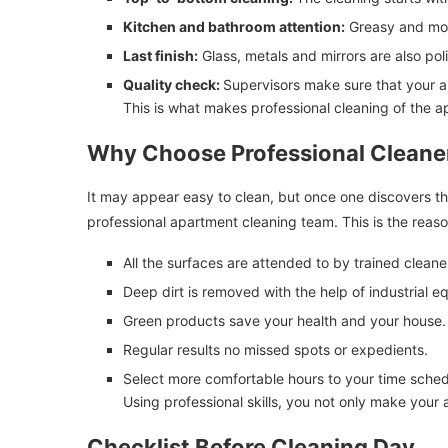
Kitchen and bathroom attention:
Greasy and mois
Last finish:
Glass, metals and mirrors are also pol
Quality check:
Supervisors make sure that your ap
This is what makes professional cleaning of the a
Why Choose Professional Cleane
It may appear easy to clean, but once one discovers th
professional apartment cleaning team. This is the reas
All the surfaces are attended to by trained cleane
Deep dirt is removed with the help of industrial e
Green products save your health and your house.
Regular results no missed spots or expedients.
Select more comfortable hours to your time sched
Using professional skills, you not only make your a
Checklist Before Cleaning Day