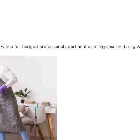
n with a full-fledged professional apartment cleaning session during 