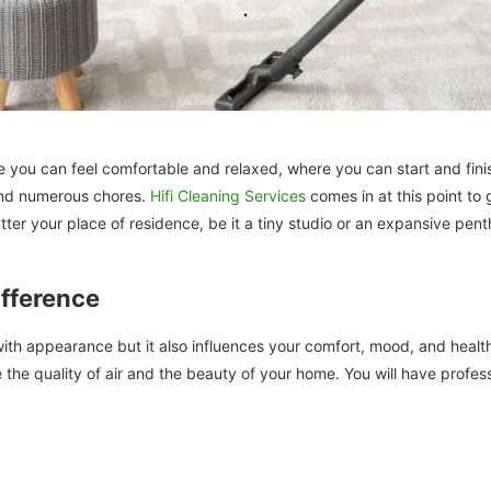
re you can feel comfortable and relaxed, where you can start and fin
 and numerous chores.
Hifi Cleaning Services
comes in at this point to
atter your place of residence, be it a tiny studio or an expansive pent
fference
h appearance but it also influences your comfort, mood, and health. 
 the quality of air and the beauty of your home. You will have profes