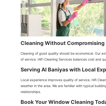
Cleaning Without Compromising 
Cleaning of good quality should be economical. Our ex
of service. HiFi Cleaning Services balances cost and q
Serving Al Baniyas with Local Exp
Local experience improves quality of service. Hifi Clea
weather in the area. We are familiar with typical buildi
relationships.
Book Your Window Cleaning Tod