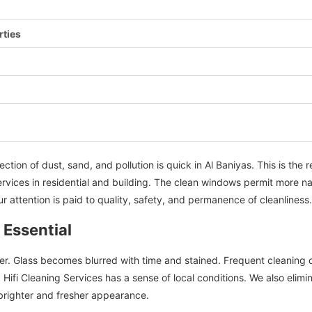
rties
ction of dust, sand, and pollution is quick in Al Baniyas. This is the
rvices in residential and building. The clean windows permit more natu
r attention is paid to quality, safety, and permanence of cleanliness.
 Essential
er. Glass becomes blurred with time and stained. Frequent cleaning
fi Cleaning Services has a sense of local conditions. We also elimina
 brighter and fresher appearance.