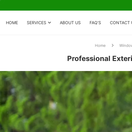
HOME
SERVICES
ABOUT US
FAQ’S
CONTACT 
Home
Window
Professional Exter