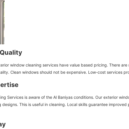
Quality
terior window cleaning services have value based pricing. There are
uality. Clean windows should not be expensive. Low-cost services pr
ertise
ning Services is aware of the Al Baniyas conditions. Our exterior wind
ng designs. This is useful in cleaning. Local skills guarantee improv
ay