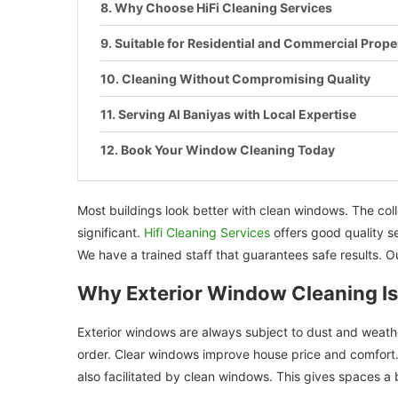
Why Choose HiFi Cleaning Services
Suitable for Residential and Commercial Prope
Cleaning Without Compromising Quality
Serving Al Baniyas with Local Expertise
Book Your Window Cleaning Today
Most buildings look better with clean windows. The colle
significant.
Hifi Cleaning Services
offers good quality se
We have a trained staff that guarantees safe results. Ou
Why Exterior Window Cleaning Is
Exterior windows are always subject to dust and weath
order. Clear windows improve house price and comfort. Hi
also facilitated by clean windows. This gives spaces a