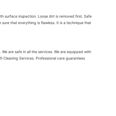
h surface inspection. Loose dirt is removed first. Safe
ure that everything is flawless. It is a technique that
. We are safe in all the services. We are equipped with
i Cleaning Services. Professional care guarantees