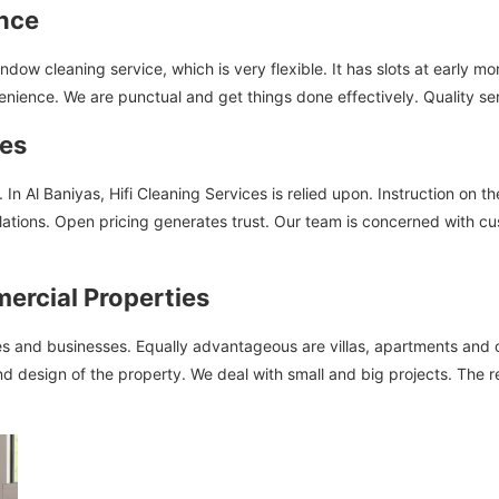
ence
ow cleaning service, which is very flexible. It has slots at early m
venience. We are punctual and get things done effectively. Quality se
ces
In Al Baniyas, Hifi Cleaning Services is relied upon. Instruction on t
ations. Open pricing generates trust. Our team is concerned with cus
mercial Properties
 and businesses. Equally advantageous are villas, apartments and off
and design of the property. We deal with small and big projects. The r