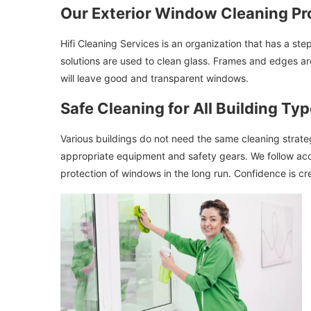
Our Exterior Window Cleaning Pr
Hifi Cleaning Services is an organization that has a st
solutions are used to clean glass. Frames and edges are
will leave good and transparent windows.
Safe Cleaning for All Building Ty
Various buildings do not need the same cleaning strateg
appropriate equipment and safety gears. We follow acc
protection of windows in the long run. Confidence is cr