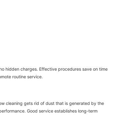
 no hidden charges. Effective procedures save on time
omote routine service.
ow cleaning gets rid of dust that is generated by the
ed performance. Good service establishes long-term