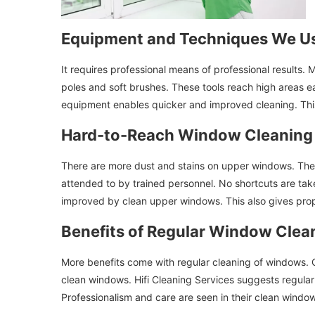
Equipment and Techniques We U
It requires professional means of professional results.
poles and soft brushes. These tools reach high areas ea
equipment enables quicker and improved cleaning. This
Hard-to-Reach Window Cleaning
There are more dust and stains on upper windows. Thei
attended to by trained personnel. No shortcuts are take
improved by clean upper windows. This also gives pro
Benefits of Regular Window Clea
More benefits come with regular cleaning of windows. Cl
clean windows. Hifi Cleaning Services suggests regular
Professionalism and care are seen in their clean windo