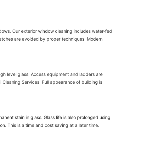
indows. Our exterior window cleaning includes water-fed
Scratches are avoided by proper techniques. Modern
igh level glass. Access equipment and ladders are
 Cleaning Services. Full appearance of building is
ent stain in glass. Glass life is also prolonged using
 This is a time and cost saving at a later time.