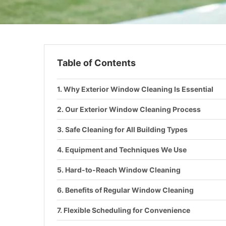
Table of Contents
Why Exterior Window Cleaning Is Essential
Our Exterior Window Cleaning Process
Safe Cleaning for All Building Types
Equipment and Techniques We Use
Hard-to-Reach Window Cleaning
Benefits of Regular Window Cleaning
Flexible Scheduling for Convenience