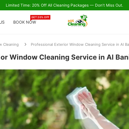
Limited Time: 20% Off All Cleaning Packages — Don’t Miss Out.
GET 20% OFF
US
BOOK NOW
 Cleaning
Professional Exterior Window Cleaning Service in Al B
ior Window Cleaning Service in Al Ba