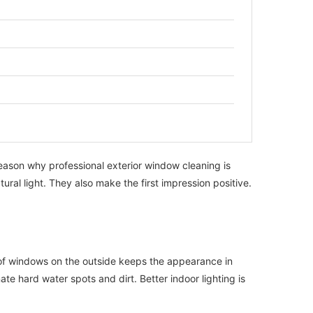
 reason why professional exterior window cleaning is
ral light. They also make the first impression positive.
 of windows on the outside keeps the appearance in
te hard water spots and dirt. Better indoor lighting is