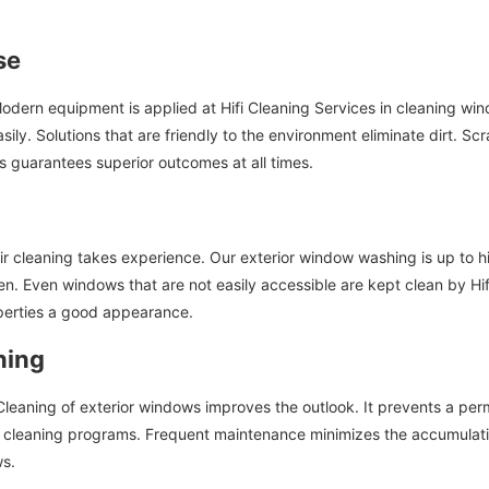
se
 Modern equipment is applied at Hifi Cleaning Services in cleaning w
sily. Solutions that are friendly to the environment eliminate dirt. 
 guarantees superior outcomes at all times.
r cleaning takes experience. Our exterior window washing is up to h
n. Even windows that are not easily accessible are kept clean by Hifi
perties a good appearance.
ning
eaning of exterior windows improves the outlook. It prevents a perman
 cleaning programs. Frequent maintenance minimizes the accumulation.
ws.