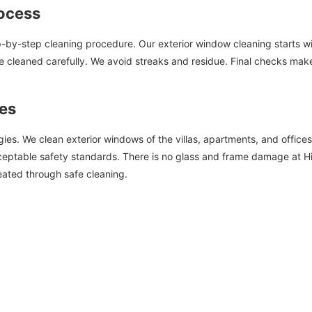
ocess
ep-by-step cleaning procedure. Our exterior window cleaning starts wit
 cleaned carefully. We avoid streaks and residue. Final checks make s
pes
ies. We clean exterior windows of the villas, apartments, and offices
eptable safety standards. There is no glass and frame damage at Hif
eated through safe cleaning.