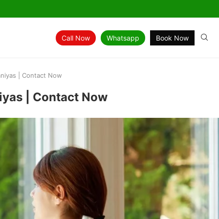
Call Now
Whatsapp
Book Now
aniyas | Contact Now
niyas | Contact Now