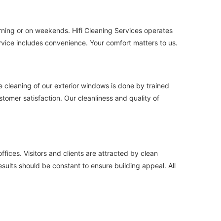
orning or on weekends. Hifi Cleaning Services operates
rvice includes convenience. Your comfort matters to us.
he cleaning of our exterior windows is done by trained
tomer satisfaction. Our cleanliness and quality of
ices. Visitors and clients are attracted by clean
esults should be constant to ensure building appeal. All