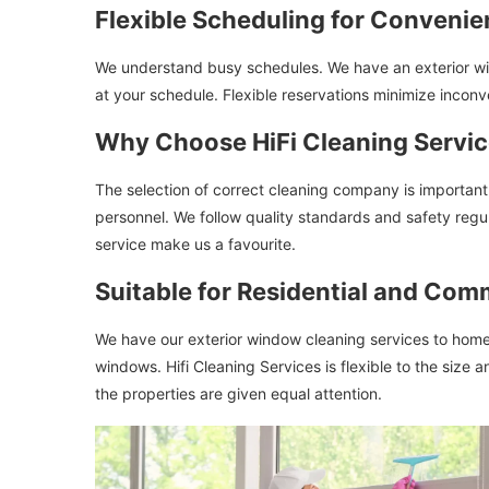
Flexible Scheduling for Conveni
We understand busy schedules. We have an exterior wind
at your schedule. Flexible reservations minimize incon
Why Choose HiFi Cleaning Servi
The selection of correct cleaning company is important. 
personnel. We follow quality standards and safety regul
service make us a favourite.
Suitable for Residential and Com
We have our exterior window cleaning services to homes
windows. Hifi Cleaning Services is flexible to the size 
the properties are given equal attention.