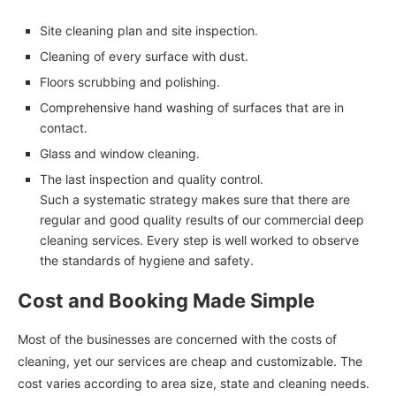
Site cleaning plan and site inspection.
Cleaning of every surface with dust.
Floors scrubbing and polishing.
Comprehensive hand washing of surfaces that are in
contact.
Glass and window cleaning.
The last inspection and quality control.
Such a systematic strategy makes sure that there are
regular and good quality results of our commercial deep
cleaning services. Every step is well worked to observe
the standards of hygiene and safety.
Cost and Booking Made Simple
Most of the businesses are concerned with the costs of
cleaning, yet our services are cheap and customizable. The
cost varies according to area size, state and cleaning needs.