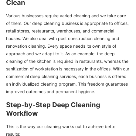
Clean
Various businesses require varied cleaning and we take care
of them. Our deep cleaning business is appropriate to offices,
retail stores, restaurants, warehouses, and commercial
houses. We also deal with post construction cleaning and
renovation cleaning. Every space needs its own style of
approach and we adapt to it. As an example, the deep
cleaning of the kitchen is required in restaurants, whereas the
sanitization of workstation is necessary in the offices. With our
commercial deep cleaning services, each business is offered
an individualized cleaning program. This freedom guarantees
improved outcomes and permanent hygiene.
Step-by-Step Deep Cleaning
Workflow
This is the way our cleaning works out to achieve better
results: