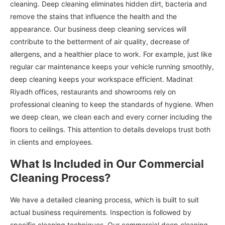
cleaning. Deep cleaning eliminates hidden dirt, bacteria and
remove the stains that influence the health and the
appearance. Our business deep cleaning services will
contribute to the betterment of air quality, decrease of
allergens, and a healthier place to work. For example, just like
regular car maintenance keeps your vehicle running smoothly,
deep cleaning keeps your workspace efficient. Madinat
Riyadh offices, restaurants and showrooms rely on
professional cleaning to keep the standards of hygiene. When
we deep clean, we clean each and every corner including the
floors to ceilings. This attention to details develops trust both
in clients and employees.
What Is Included in Our Commercial
Cleaning Process?
We have a detailed cleaning process, which is built to suit
actual business requirements. Inspection is followed by
specific cleaning techniques. Our commercial deep cleaning