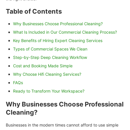
Table of Contents
Why Businesses Choose Professional Cleaning?
What Is Included in Our Commercial Cleaning Process?
Key Benefits of Hiring Expert Cleaning Services
Types of Commercial Spaces We Clean
Step-by-Step Deep Cleaning Workflow
Cost and Booking Made Simple
Why Choose Hifi Cleaning Services?
FAQs
Ready to Transform Your Workspace?
Why Businesses Choose Professional
Cleaning?
Businesses in the modern times cannot afford to use simple