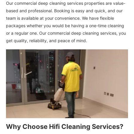
Our commercial deep cleaning services properties are value-
based and professional. Booking is easy and quick, and our
team is available at your convenience. We have flexible
packages whether you would be having a one-time cleaning
or a regular one. Our commercial deep cleaning services, you
get quality, reliability, and peace of mind.
Why Choose Hifi Cleaning Services?