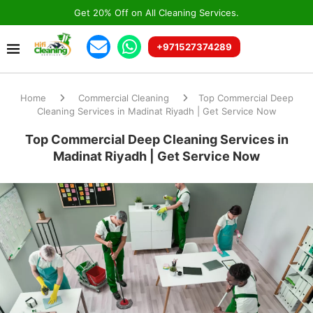
Get 20% Off on All Cleaning Services.
+971527374289
Home
Commercial Cleaning
Top Commercial Deep
Cleaning Services in Madinat Riyadh | Get Service Now
Top Commercial Deep Cleaning Services in
Madinat Riyadh | Get Service Now