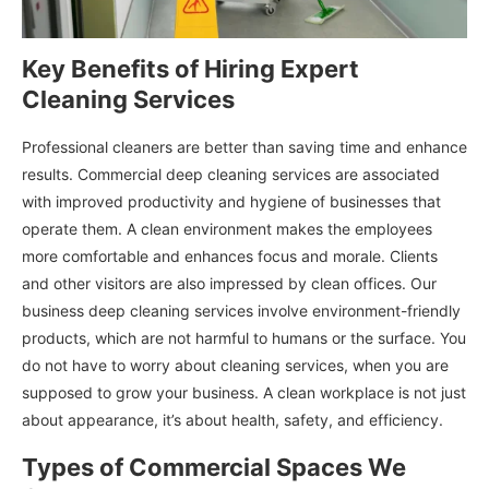
Key Benefits of Hiring Expert
Cleaning Services
Professional cleaners are better than saving time and enhance
results. Commercial deep cleaning services are associated
with improved productivity and hygiene of businesses that
operate them. A clean environment makes the employees
more comfortable and enhances focus and morale. Clients
and other visitors are also impressed by clean offices. Our
business deep cleaning services involve environment-friendly
products, which are not harmful to humans or the surface. You
do not have to worry about cleaning services, when you are
supposed to grow your business. A clean workplace is not just
about appearance, it’s about health, safety, and efficiency.
Types of Commercial Spaces We