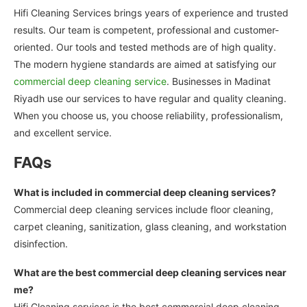
Hifi Cleaning Services brings years of experience and trusted
results. Our team is competent, professional and customer-
oriented. Our tools and tested methods are of high quality.
The modern hygiene standards are aimed at satisfying our
commercial deep cleaning service
. Businesses in Madinat
Riyadh use our services to have regular and quality cleaning.
When you choose us, you choose reliability, professionalism,
and excellent service.
FAQs
What is included in commercial deep cleaning services?
Commercial deep cleaning services include floor cleaning,
carpet cleaning, sanitization, glass cleaning, and workstation
disinfection.
What are the best commercial deep cleaning services near
me?
Hifi Cleaning services is the best commercial deep cleaning