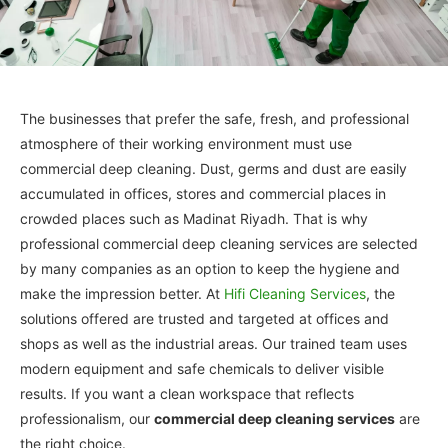
The businesses that prefer the safe, fresh, and professional
atmosphere of their working environment must use
commercial deep cleaning. Dust, germs and dust are easily
accumulated in offices, stores and commercial places in
crowded places such as Madinat Riyadh. That is why
professional commercial deep cleaning services are selected
by many companies as an option to keep the hygiene and
make the impression better. At
Hifi Cleaning Services
, the
solutions offered are trusted and targeted at offices and
shops as well as the industrial areas. Our trained team uses
modern equipment and safe chemicals to deliver visible
results. If you want a clean workspace that reflects
professionalism, our
commercial deep cleaning services
are
the right choice.