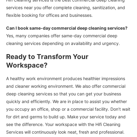
services near you offer complete cleaning, sanitization, and
flexible booking for offices and businesses.
Can I book same-day commercial deep cleaning services?
Yes, many companies offer same-day commercial deep
cleaning services depending on availability and urgency.
Ready to Transform Your
Workspace?
A healthy work environment produces healthier impressions
and cleaner working environment. We also offer commercial
deep cleaning services so that you can get your business
quickly and efficiently. We are in place to assist you whether
you occupy an office, shop or a commercial facility. Don’t wait
for dirt and germs to build up. Make your service today and
see the difference. Your workspace with the Hifi Cleaning
Services will continuously look neat, fresh and professional.