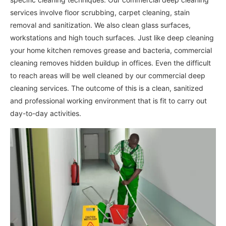
services involve floor scrubbing, carpet cleaning, stain
removal and sanitization. We also clean glass surfaces,
workstations and high touch surfaces. Just like deep cleaning
your home kitchen removes grease and bacteria, commercial
cleaning removes hidden buildup in offices. Even the difficult
to reach areas will be well cleaned by our commercial deep
cleaning services. The outcome of this is a clean, sanitized
and professional working environment that is fit to carry out
day-to-day activities.