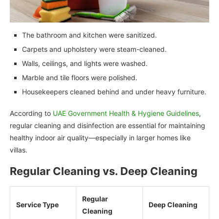
The bathroom and kitchen were sanitized.
Carpets and upholstery were steam-cleaned.
Walls, ceilings, and lights were washed.
Marble and tile floors were polished.
Housekeepers cleaned behind and under heavy furniture.
According to
UAE Government Health & Hygiene Guidelines
,
regular cleaning and disinfection are essential for maintaining
healthy indoor air quality—especially in larger homes like
villas.
Regular Cleaning vs. Deep Cleaning
Regular
Service Type
Deep Cleaning
Cleaning