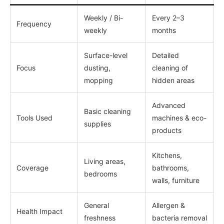
Weekly / Bi-
Every 2–3
Frequency
weekly
months
Surface-level
Detailed
Focus
dusting,
cleaning of
mopping
hidden areas
Advanced
Basic cleaning
Tools Used
machines & eco-
supplies
products
Kitchens,
Living areas,
Coverage
bathrooms,
bedrooms
walls, furniture
General
Allergen &
Health Impact
freshness
bacteria removal