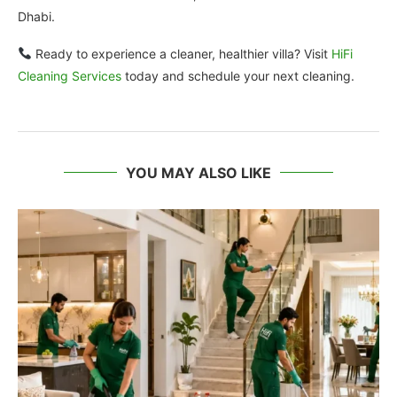
Dhabi.
Ready to experience a cleaner, healthier villa? Visit
HiFi
Cleaning Services
today and schedule your next cleaning.
YOU MAY ALSO LIKE