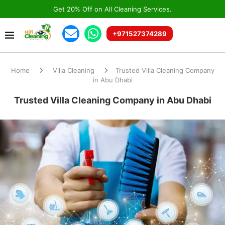
Get 20% Off on All Cleaning Services.
+971527374289
Home
Villa Cleaning
Trusted Villa Cleaning Company
in Abu Dhabi
Trusted Villa Cleaning Company in Abu Dhabi