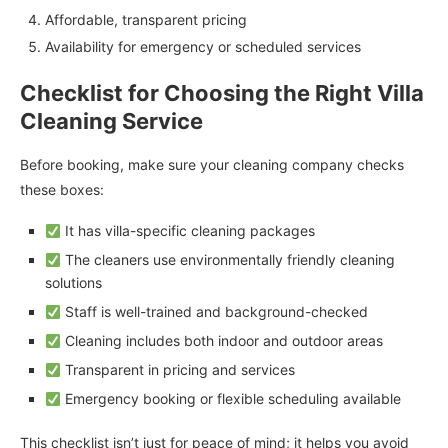
Affordable, transparent pricing
Availability for emergency or scheduled services
Checklist for Choosing the Right Villa
Cleaning Service
Before booking, make sure your cleaning company checks
these boxes:
It has villa-specific cleaning packages
The cleaners use environmentally friendly cleaning
solutions
Staff is well-trained and background-checked
Cleaning includes both indoor and outdoor areas
Transparent in pricing and services
Emergency booking or flexible scheduling available
This checklist isn’t just for peace of mind; it helps you avoid