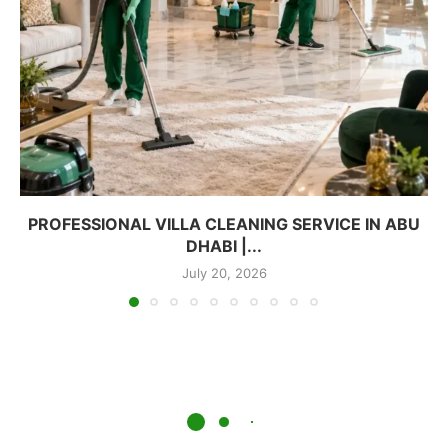
PROFESSIONAL VILLA CLEANING SERVICE IN ABU
DHABI |...
July 20, 2026