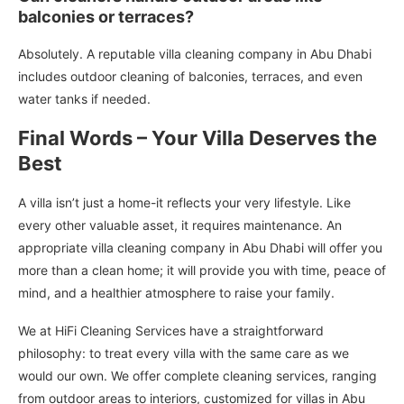
balconies or terraces?
Absolutely. A reputable villa cleaning company in Abu Dhabi
includes outdoor cleaning of balconies, terraces, and even
water tanks if needed.
Final Words – Your Villa Deserves the
Best
A villa isn’t just a home-it reflects your very lifestyle. Like
every other valuable asset, it requires maintenance. An
appropriate villa cleaning company in Abu Dhabi will offer you
more than a clean home; it will provide you with time, peace of
mind, and a healthier atmosphere to raise your family.
We at HiFi Cleaning Services have a straightforward
philosophy: to treat every villa with the same care as we
would our own. We offer complete cleaning services, ranging
from outdoor areas to interiors, customized for villas in Abu