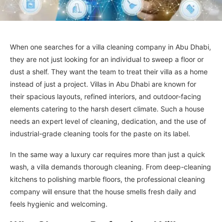
When one searches for a villa cleaning company in Abu Dhabi,
they are not just looking for an individual to sweep a floor or
dust a shelf. They want the team to treat their villa as a home
instead of just a project. Villas in Abu Dhabi are known for
their spacious layouts, refined interiors, and outdoor-facing
elements catering to the harsh desert climate. Such a house
needs an expert level of cleaning, dedication, and the use of
industrial-grade cleaning tools for the paste on its label.
In the same way a luxury car requires more than just a quick
wash, a villa demands thorough cleaning. From deep-cleaning
kitchens to polishing marble floors, the professional cleaning
company will ensure that the house smells fresh daily and
feels hygienic and welcoming.