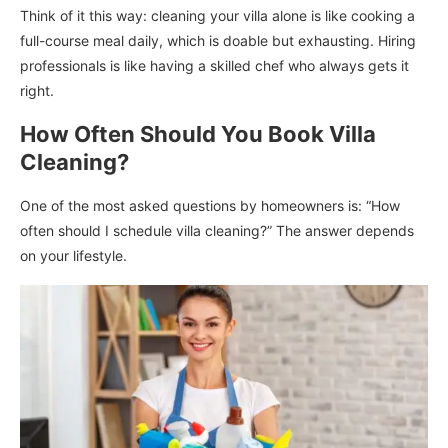
Think of it this way: cleaning your villa alone is like cooking a
full-course meal daily, which is doable but exhausting. Hiring
professionals is like having a skilled chef who always gets it
right.
How Often Should You Book Villa
Cleaning?
One of the most asked questions by homeowners is: “How
often should I schedule villa cleaning?” The answer depends
on your lifestyle.