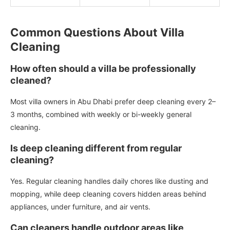
Common Questions About Villa
Cleaning
How often should a villa be professionally
cleaned?
Most villa owners in Abu Dhabi prefer deep cleaning every 2–
3 months, combined with weekly or bi-weekly general
cleaning.
Is deep cleaning different from regular
cleaning?
Yes. Regular cleaning handles daily chores like dusting and
mopping, while deep cleaning covers hidden areas behind
appliances, under furniture, and air vents.
Can cleaners handle outdoor areas like