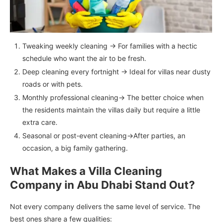
Tweaking weekly cleaning → For families with a hectic
schedule who want the air to be fresh.
Deep cleaning every fortnight → Ideal for villas near dusty
roads or with pets.
Monthly professional cleaning→ The better choice when
the residents maintain the villas daily but require a little
extra care.
Seasonal or post-event cleaning→After parties, an
occasion, a big family gathering.
What Makes a Villa Cleaning
Company in Abu Dhabi Stand Out?
Not every company delivers the same level of service. The
best ones share a few qualities: