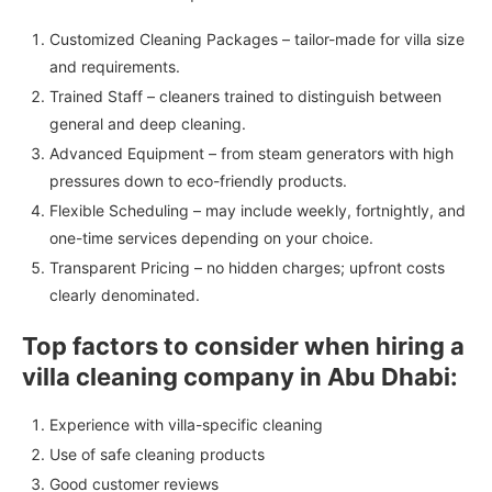
Customized Cleaning Packages – tailor-made for villa size
and requirements.
Trained Staff – cleaners trained to distinguish between
general and deep cleaning.
Advanced Equipment – from steam generators with high
pressures down to eco-friendly products.
Flexible Scheduling – may include weekly, fortnightly, and
one-time services depending on your choice.
Transparent Pricing – no hidden charges; upfront costs
clearly denominated.
Top factors to consider when hiring a
villa cleaning company in Abu Dhabi:
Experience with villa-specific cleaning
Use of safe cleaning products
Good customer reviews