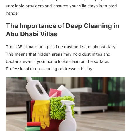
unreliable providers and ensures your villa stays in trusted
hands.
The Importance of Deep Cleaning in
Abu Dhabi Villas
The UAE climate brings in fine dust and sand almost daily.
This means that hidden areas may hold dust mites and
bacteria even if your home looks clean on the surface.
Professional deep cleaning addresses this by: