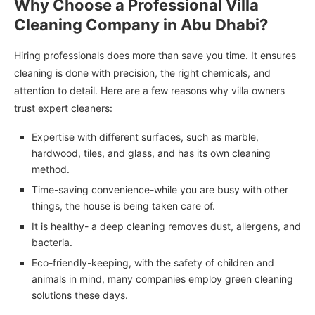
Why Choose a Professional Villa
Cleaning Company in Abu Dhabi?
Hiring professionals does more than save you time. It ensures
cleaning is done with precision, the right chemicals, and
attention to detail. Here are a few reasons why villa owners
trust expert cleaners:
Expertise with different surfaces, such as marble,
hardwood, tiles, and glass, and has its own cleaning
method.
Time-saving convenience-while you are busy with other
things, the house is being taken care of.
It is healthy- a deep cleaning removes dust, allergens, and
bacteria.
Eco-friendly-keeping, with the safety of children and
animals in mind, many companies employ green cleaning
solutions these days.