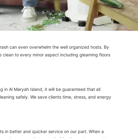
 trash can even overwhelm the well organized hosts. By
 We clean to every minor aspect including gleaming floors
 Al Maryah Island, it will be guaranteed that all
cleaning safely. We save clients time, stress, and energy
ts in better and quicker service on our part. When a