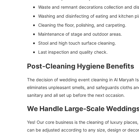
Waste and remnant decorations collection and dis
Washing and disinfecting of eating and kitchen pl
Cleaning the floor, polishing, and carpeting.
Maintenance of stage and outdoor areas.
Stool and high touch surface cleaning.
Last inspection and quality check.
Post-Cleaning Hygiene Benefits
The decision of wedding event cleaning in Al Maryah Isla
eliminates unpleasant smells, and safeguards cloths an
sanitary and all set up before the next occasion.
We Handle Large-Scale Weddings
Yes! Our core business is the cleaning of luxury places
can be adjusted according to any size, design or deco