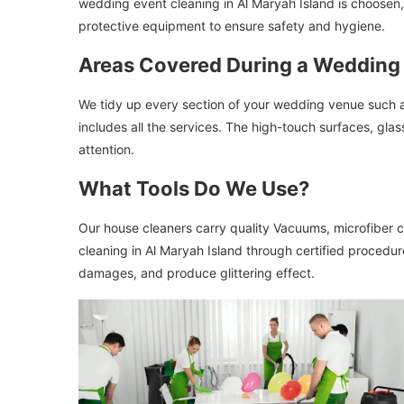
wedding event cleaning in Al Maryah Island is choosen, 
protective equipment to ensure safety and hygiene.
Areas Covered During a Wedding
We tidy up every section of your wedding venue such a
includes all the services. The high-touch surfaces, gla
attention.
What Tools Do We Use?
Our house cleaners carry quality Vacuums, microfiber cl
cleaning in Al Maryah Island through certified procedur
damages, and produce glittering effect.