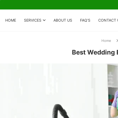
HOME
SERVICES
ABOUT US
FAQ’S
CONTACT 
Home
Best Wedding E