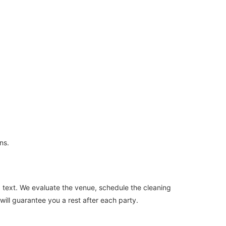
ns.
 a text. We evaluate the venue, schedule the cleaning
will guarantee you a rest after each party.