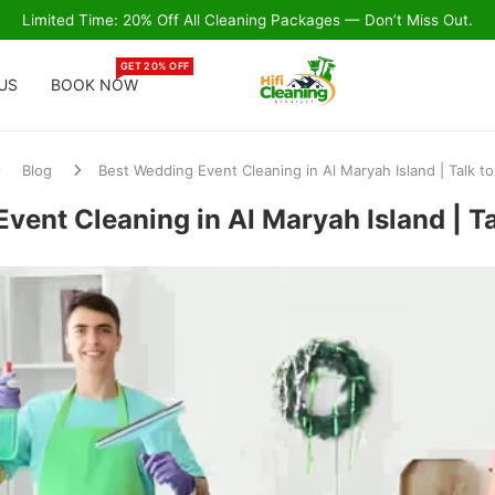
Limited Time: 20% Off All Cleaning Packages — Don’t Miss Out.
GET 20% OFF
US
BOOK NOW
Blog
Best Wedding Event Cleaning in Al Maryah Island | Talk t
vent Cleaning in Al Maryah Island | T