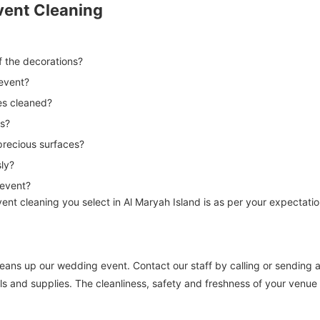
vent Cleaning
of the decorations?
 event?
es cleaned?
ns?
 precious surfaces?
sly?
 event?
ent cleaning you select in Al Maryah Island is as per your expectatio
 cleans up our wedding event. Contact our staff by calling or sending
ls and supplies. The cleanliness, safety and freshness of your venue 