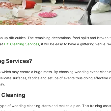
an up difficulties. The remaining decorations, food spills and broken
 at
Hifi Cleaning Services
, it will be easy to have a glittering venue.
ng Services?
which may create a huge mess. By choosing wedding event cleaning in
delicate surfaces, fabrics and setups of events thus doing effective 
day.
 Cleaning
type of wedding cleaning starts and makes a plan. This training assis