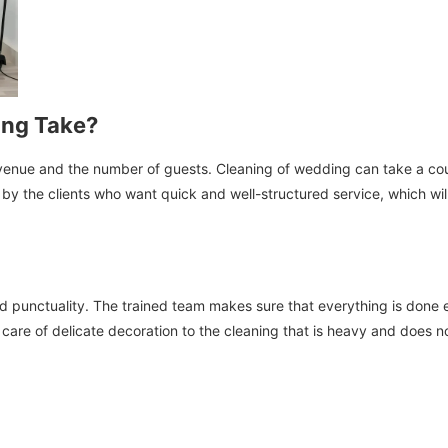
ing Take?
he venue and the number of guests. Cleaning of wedding can take a c
y the clients who want quick and well-structured service, which will re
 punctuality. The trained team makes sure that everything is done ef
care of delicate decoration to the cleaning that is heavy and does n