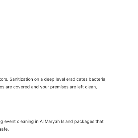
tors. Sanitization on a deep level eradicates bacteria,
es are covered and your premises are left clean,
ing event cleaning in Al Maryah Island packages that
safe.