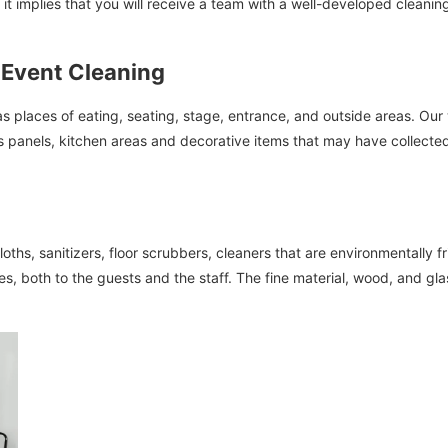
it implies that you will receive a team with a well-developed cleani
 Event Cleaning
s places of eating, seating, stage, entrance, and outside areas. Ou
ss panels, kitchen areas and decorative items that may have collected
oths, sanitizers, floor scrubbers, cleaners that are environmentally 
es, both to the guests and the staff. The fine material, wood, and gl