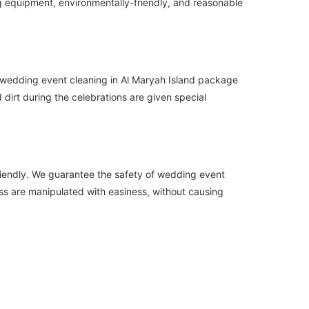
ng equipment, environmentally-friendly, and reasonable
r wedding event cleaning in Al Maryah Island package
 dirt during the celebrations are given special
friendly. We guarantee the safety of wedding event
ass are manipulated with easiness, without causing