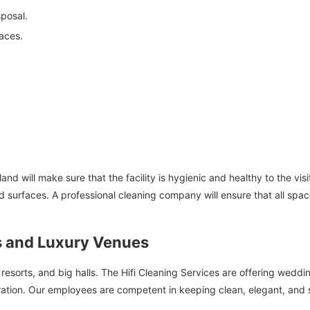
posal.
aces.
nd will make sure that the facility is hygienic and healthy to the visi
d surfaces. A professional cleaning company will ensure that all spac
 and Luxury Venues
, resorts, and big halls. The Hifi Cleaning Services are offering wedd
ration. Our employees are competent in keeping clean, elegant, and 