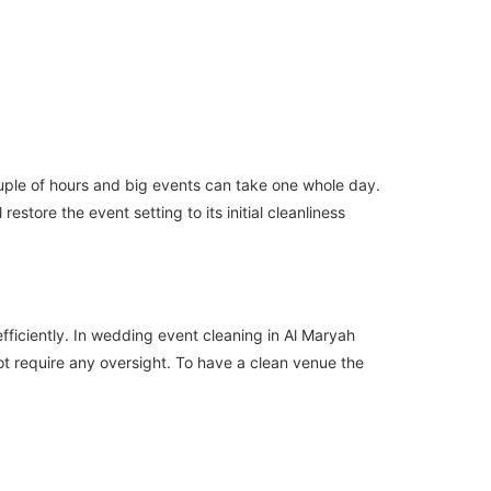
ouple of hours and big events can take one whole day.
store the event setting to its initial cleanliness
ficiently. In wedding event cleaning in Al Maryah
ot require any oversight. To have a clean venue the