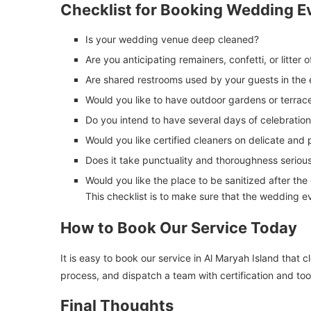
Checklist for Booking Wedding E
Is your wedding venue deep cleaned?
Are you anticipating remainers, confetti, or litter 
Are shared restrooms used by your guests in the
Would you like to have outdoor gardens or terrac
Do you intend to have several days of celebratio
Would you like certified cleaners on delicate and
Does it take punctuality and thoroughness seriou
Would you like the place to be sanitized after the
This checklist is to make sure that the wedding ev
How to Book Our Service Today
It is easy to book our service in Al Maryah Island that
process, and dispatch a team with certification and too
Final Thoughts