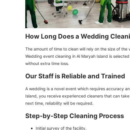
How Long Does a Wedding Clean
The amount of time to clean will rely on the size of t
Wedding event cleaning in Al Maryah Island is selected b
without extra time loss.
Our Staff is Reliable and Trained
A wedding is a novel event which requires accuracy and
Island, you receive experienced cleaners that can take 
next time, reliability will be required.
Step-by-Step Cleaning Process
Initial survey of the facility.