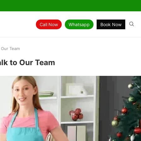
Call Now
Whatsapp
Book Now
o Our Team
alk to Our Team