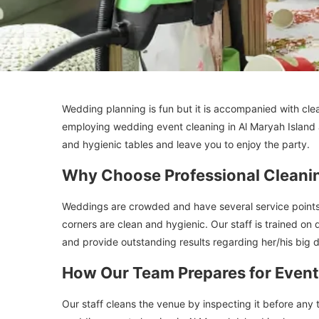
Wedding planning is fun but it is accompanied with cle
employing wedding event cleaning in Al Maryah Island
and hygienic tables and leave you to enjoy the party.
Why Choose Professional Cleani
Weddings are crowded and have several service points 
corners are clean and hygienic. Our staff is trained on 
and provide outstanding results regarding her/his big 
How Our Team Prepares for Event
Our staff cleans the venue by inspecting it before any 