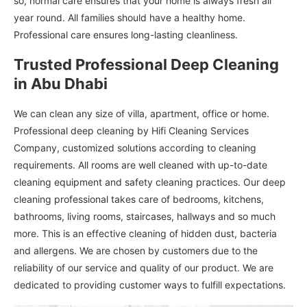
so, normal care ensures that your home is always fresh all
year round. All families should have a healthy home.
Professional care ensures long-lasting cleanliness.
Trusted Professional Deep Cleaning
in Abu Dhabi
We can clean any size of villa, apartment, office or home.
Professional deep cleaning by Hifi Cleaning Services
Company, customized solutions according to cleaning
requirements. All rooms are well cleaned with up-to-date
cleaning equipment and safety cleaning practices. Our deep
cleaning professional takes care of bedrooms, kitchens,
bathrooms, living rooms, staircases, hallways and so much
more. This is an effective cleaning of hidden dust, bacteria
and allergens. We are chosen by customers due to the
reliability of our service and quality of our product. We are
dedicated to providing customer ways to fulfill expectations.