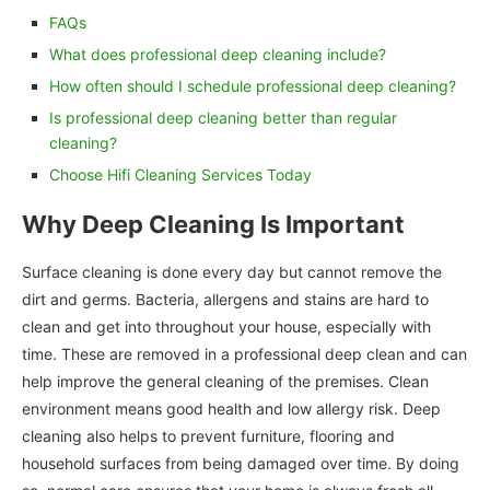
FAQs
What does professional deep cleaning include?
How often should I schedule professional deep cleaning?
Is professional deep cleaning better than regular
cleaning?
Choose Hifi Cleaning Services Today
Why Deep Cleaning Is Important
Surface cleaning is done every day but cannot remove the
dirt and germs. Bacteria, allergens and stains are hard to
clean and get into throughout your house, especially with
time. These are removed in a professional deep clean and can
help improve the general cleaning of the premises. Clean
environment means good health and low allergy risk. Deep
cleaning also helps to prevent furniture, flooring and
household surfaces from being damaged over time. By doing