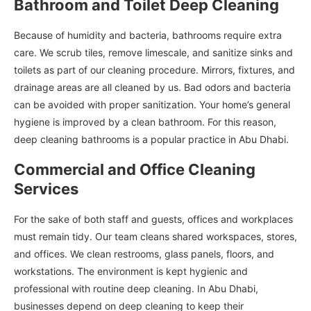
Bathroom and Toilet Deep Cleaning
Because of humidity and bacteria, bathrooms require extra
care. We scrub tiles, remove limescale, and sanitize sinks and
toilets as part of our cleaning procedure. Mirrors, fixtures, and
drainage areas are all cleaned by us. Bad odors and bacteria
can be avoided with proper sanitization. Your home’s general
hygiene is improved by a clean bathroom. For this reason,
deep cleaning bathrooms is a popular practice in Abu Dhabi.
Commercial and Office Cleaning
Services
For the sake of both staff and guests, offices and workplaces
must remain tidy. Our team cleans shared workspaces, stores,
and offices. We clean restrooms, glass panels, floors, and
workstations. The environment is kept hygienic and
professional with routine deep cleaning. In Abu Dhabi,
businesses depend on deep cleaning to keep their