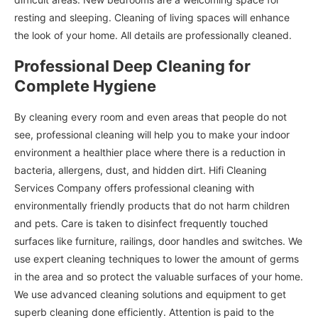
resting and sleeping. Cleaning of living spaces will enhance
the look of your home. All details are professionally cleaned.
Professional Deep Cleaning for
Complete Hygiene
By cleaning every room and even areas that people do not
see, professional cleaning will help you to make your indoor
environment a healthier place where there is a reduction in
bacteria, allergens, dust, and hidden dirt. Hifi Cleaning
Services Company offers professional cleaning with
environmentally friendly products that do not harm children
and pets. Care is taken to disinfect frequently touched
surfaces like furniture, railings, door handles and switches. We
use expert cleaning techniques to lower the amount of germs
in the area and so protect the valuable surfaces of your home.
We use advanced cleaning solutions and equipment to get
superb cleaning done efficiently. Attention is paid to the