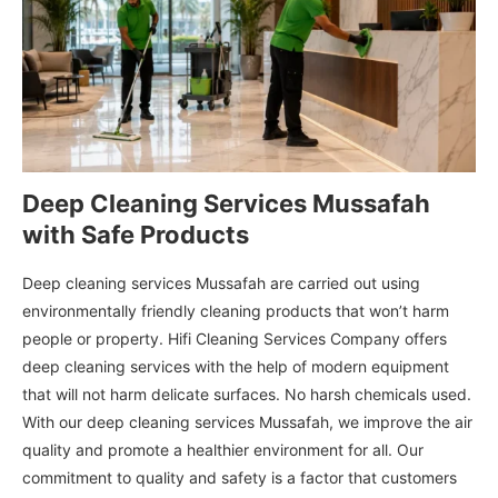
Deep Cleaning Services Mussafah
with Safe Products
Deep cleaning services Mussafah are carried out using
environmentally friendly cleaning products that won’t harm
people or property. Hifi Cleaning Services Company offers
deep cleaning services with the help of modern equipment
that will not harm delicate surfaces. No harsh chemicals used.
With our deep cleaning services Mussafah, we improve the air
quality and promote a healthier environment for all. Our
commitment to quality and safety is a factor that customers