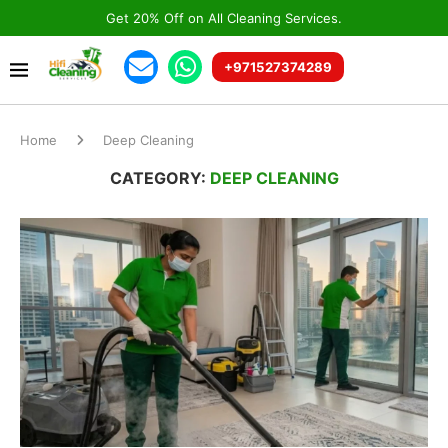
Get 20% Off on All Cleaning Services.
+971527374289
Home
Deep Cleaning
CATEGORY:
DEEP CLEANING