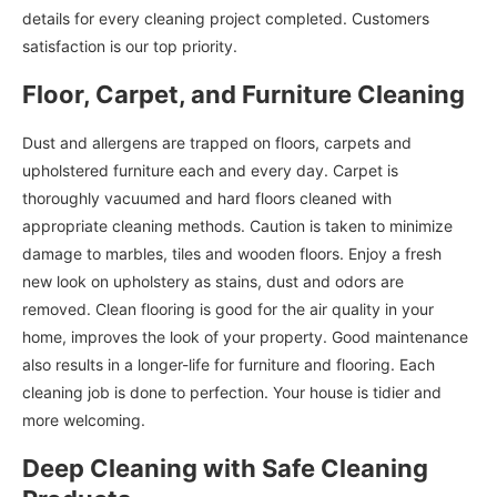
details for every cleaning project completed. Customers
satisfaction is our top priority.
Floor, Carpet, and Furniture Cleaning
Dust and allergens are trapped on floors, carpets and
upholstered furniture each and every day. Carpet is
thoroughly vacuumed and hard floors cleaned with
appropriate cleaning methods. Caution is taken to minimize
damage to marbles, tiles and wooden floors. Enjoy a fresh
new look on upholstery as stains, dust and odors are
removed. Clean flooring is good for the air quality in your
home, improves the look of your property. Good maintenance
also results in a longer-life for furniture and flooring. Each
cleaning job is done to perfection. Your house is tidier and
more welcoming.
Deep Cleaning with Safe Cleaning