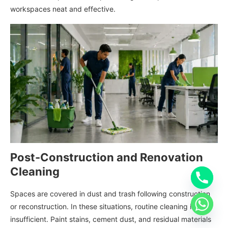
workspaces neat and effective.
Post-Construction and Renovation
Cleaning
Spaces are covered in dust and trash following construction
or reconstruction. In these situations, routine cleaning is
insufficient. Paint stains, cement dust, and residual materials