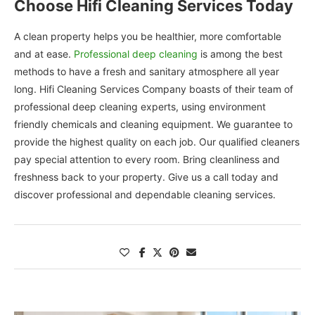
Choose Hifi Cleaning Services Today
A clean property helps you be healthier, more comfortable
and at ease.
Professional deep cleaning
is among the best
methods to have a fresh and sanitary atmosphere all year
long. Hifi Cleaning Services Company boasts of their team of
professional deep cleaning experts, using environment
friendly chemicals and cleaning equipment. We guarantee to
provide the highest quality on each job. Our qualified cleaners
pay special attention to every room. Bring cleanliness and
freshness back to your property. Give us a call today and
discover professional and dependable cleaning services.