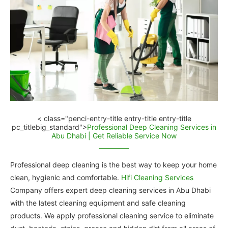
< class="penci-entry-title entry-title entry-title
pc_titlebig_standard">
Professional Deep Cleaning Services in
Abu Dhabi | Get Reliable Service Now
Professional deep cleaning is the best way to keep your home
clean, hygienic and comfortable.
Hifi Cleaning Services
Company offers expert deep cleaning services in Abu Dhabi
with the latest cleaning equipment and safe cleaning
products. We apply professional cleaning service to eliminate