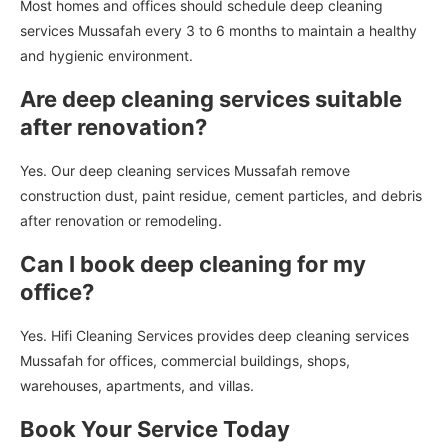
Most homes and offices should schedule deep cleaning
services Mussafah every 3 to 6 months to maintain a healthy
and hygienic environment.
Are deep cleaning services suitable
after renovation?
Yes. Our deep cleaning services Mussafah remove
construction dust, paint residue, cement particles, and debris
after renovation or remodeling.
Can I book deep cleaning for my
office?
Yes. Hifi Cleaning Services provides deep cleaning services
Mussafah for offices, commercial buildings, shops,
warehouses, apartments, and villas.
Book Your Service Today