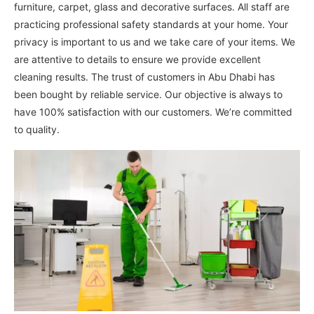
furniture, carpet, glass and decorative surfaces. All staff are
practicing professional safety standards at your home. Your
privacy is important to us and we take care of your items. We
are attentive to details to ensure we provide excellent
cleaning results. The trust of customers in Abu Dhabi has
been bought by reliable service. Our objective is always to
have 100% satisfaction with our customers. We’re committed
to quality.