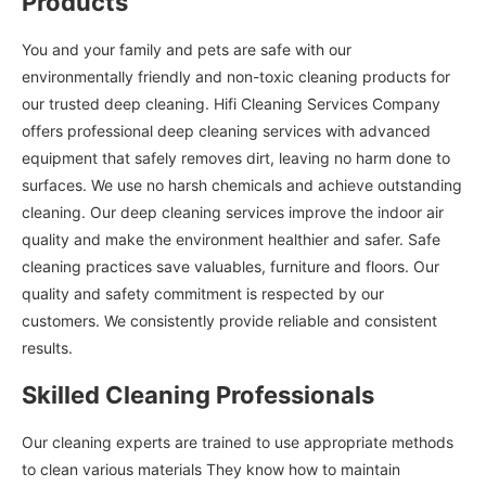
Products
You and your family and pets are safe with our
environmentally friendly and non-toxic cleaning products for
our trusted deep cleaning. Hifi Cleaning Services Company
offers professional deep cleaning services with advanced
equipment that safely removes dirt, leaving no harm done to
surfaces. We use no harsh chemicals and achieve outstanding
cleaning. Our deep cleaning services improve the indoor air
quality and make the environment healthier and safer. Safe
cleaning practices save valuables, furniture and floors. Our
quality and safety commitment is respected by our
customers. We consistently provide reliable and consistent
results.
Skilled Cleaning Professionals
Our cleaning experts are trained to use appropriate methods
to clean various materials They know how to maintain