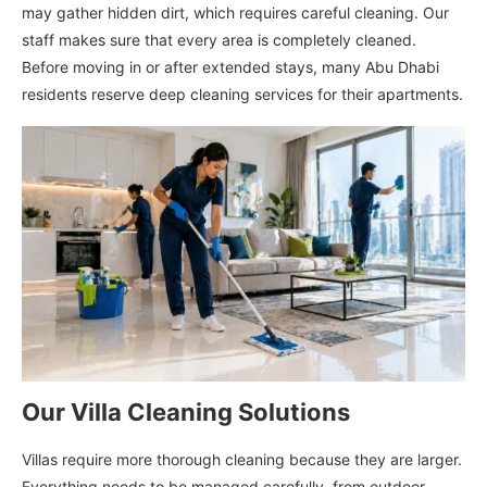
may gather hidden dirt, which requires careful cleaning. Our
staff makes sure that every area is completely cleaned.
Before moving in or after extended stays, many Abu Dhabi
residents reserve deep cleaning services for their apartments.
Our Villa Cleaning Solutions
Villas require more thorough cleaning because they are larger.
Everything needs to be managed carefully, from outdoor