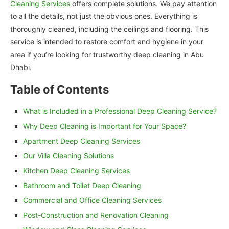
Cleaning Services
offers complete solutions. We pay attention
to all the details, not just the obvious ones. Everything is
thoroughly cleaned, including the ceilings and flooring. This
service is intended to restore comfort and hygiene in your
area if you’re looking for trustworthy deep cleaning in Abu
Dhabi.
Table of Contents
What is Included in a Professional Deep Cleaning Service?
Why Deep Cleaning is Important for Your Space?
Apartment Deep Cleaning Services
Our Villa Cleaning Solutions
Kitchen Deep Cleaning Services
Bathroom and Toilet Deep Cleaning
Commercial and Office Cleaning Services
Post-Construction and Renovation Cleaning