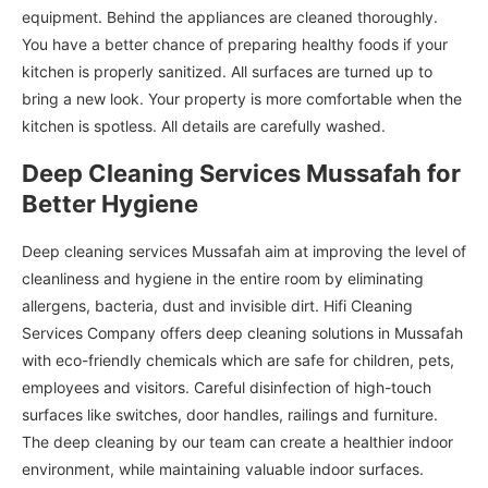
equipment. Behind the appliances are cleaned thoroughly.
You have a better chance of preparing healthy foods if your
kitchen is properly sanitized. All surfaces are turned up to
bring a new look. Your property is more comfortable when the
kitchen is spotless. All details are carefully washed.
Deep Cleaning Services Mussafah for
Better Hygiene
Deep cleaning services Mussafah aim at improving the level of
cleanliness and hygiene in the entire room by eliminating
allergens, bacteria, dust and invisible dirt. Hifi Cleaning
Services Company offers deep cleaning solutions in Mussafah
with eco-friendly chemicals which are safe for children, pets,
employees and visitors. Careful disinfection of high-touch
surfaces like switches, door handles, railings and furniture.
The deep cleaning by our team can create a healthier indoor
environment, while maintaining valuable indoor surfaces.