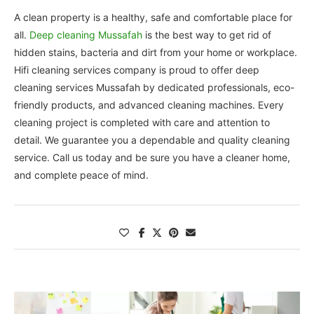
A clean property is a healthy, safe and comfortable place for
all.
Deep cleaning Mussafah
is the best way to get rid of
hidden stains, bacteria and dirt from your home or workplace.
Hifi cleaning services company is proud to offer deep
cleaning services Mussafah by dedicated professionals, eco-
friendly products, and advanced cleaning machines. Every
cleaning project is completed with care and attention to
detail. We guarantee you a dependable and quality cleaning
service. Call us today and be sure you have a cleaner home,
and complete peace of mind.