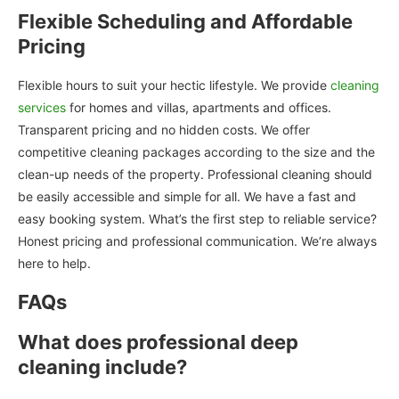
Flexible Scheduling and Affordable
Pricing
Flexible hours to suit your hectic lifestyle. We provide
cleaning
services
for homes and villas, apartments and offices.
Transparent pricing and no hidden costs. We offer
competitive cleaning packages according to the size and the
clean-up needs of the property. Professional cleaning should
be easily accessible and simple for all. We have a fast and
easy booking system. What’s the first step to reliable service?
Honest pricing and professional communication. We’re always
here to help.
FAQs
What does professional deep
cleaning include?