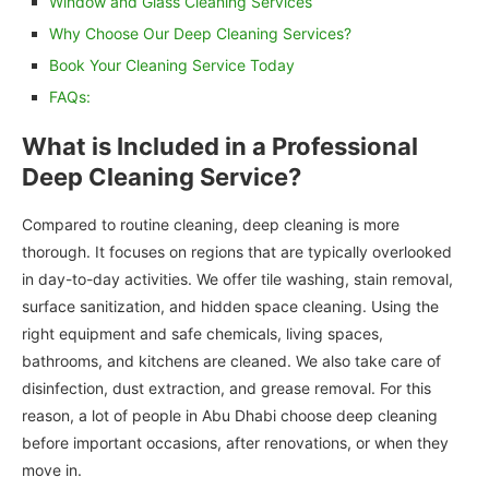
Window and Glass Cleaning Services
Why Choose Our Deep Cleaning Services?
Book Your Cleaning Service Today
FAQs:
What is Included in a Professional
Deep Cleaning Service?
Compared to routine cleaning, deep cleaning is more
thorough. It focuses on regions that are typically overlooked
in day-to-day activities. We offer tile washing, stain removal,
surface sanitization, and hidden space cleaning. Using the
right equipment and safe chemicals, living spaces,
bathrooms, and kitchens are cleaned. We also take care of
disinfection, dust extraction, and grease removal. For this
reason, a lot of people in Abu Dhabi choose deep cleaning
before important occasions, after renovations, or when they
move in.