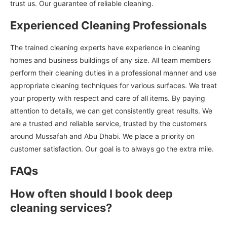
trust us. Our guarantee of reliable cleaning.
Experienced Cleaning Professionals
The trained cleaning experts have experience in cleaning
homes and business buildings of any size. All team members
perform their cleaning duties in a professional manner and use
appropriate cleaning techniques for various surfaces. We treat
your property with respect and care of all items. By paying
attention to details, we can get consistently great results. We
are a trusted and reliable service, trusted by the customers
around Mussafah and Abu Dhabi. We place a priority on
customer satisfaction. Our goal is to always go the extra mile.
FAQs
How often should I book deep
cleaning services?