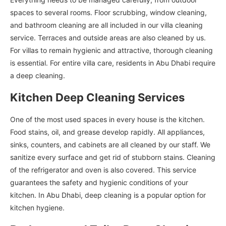
spaces to several rooms. Floor scrubbing, window cleaning,
and bathroom cleaning are all included in our villa cleaning
service. Terraces and outside areas are also cleaned by us.
For villas to remain hygienic and attractive, thorough cleaning
is essential. For entire villa care, residents in Abu Dhabi require
a deep cleaning.
Kitchen Deep Cleaning Services
One of the most used spaces in every house is the kitchen.
Food stains, oil, and grease develop rapidly. All appliances,
sinks, counters, and cabinets are all cleaned by our staff. We
sanitize every surface and get rid of stubborn stains. Cleaning
of the refrigerator and oven is also covered. This service
guarantees the safety and hygienic conditions of your
kitchen. In Abu Dhabi, deep cleaning is a popular option for
kitchen hygiene.