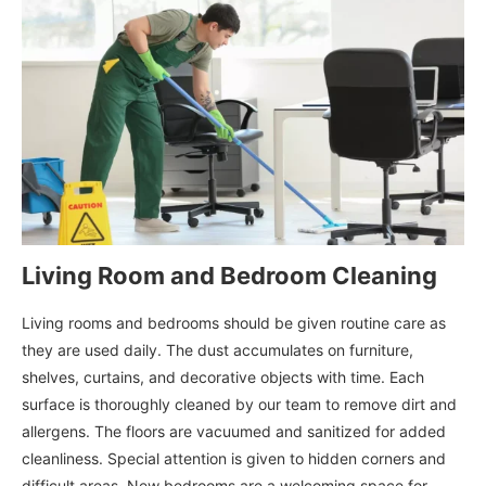
Living Room and Bedroom Cleaning
Living rooms and bedrooms should be given routine care as
they are used daily. The dust accumulates on furniture,
shelves, curtains, and decorative objects with time. Each
surface is thoroughly cleaned by our team to remove dirt and
allergens. The floors are vacuumed and sanitized for added
cleanliness. Special attention is given to hidden corners and
difficult areas. New bedrooms are a welcoming space for