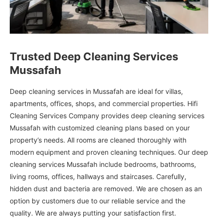
Trusted Deep Cleaning Services
Mussafah
Deep cleaning services in Mussafah are ideal for villas,
apartments, offices, shops, and commercial properties. Hifi
Cleaning Services Company provides deep cleaning services
Mussafah with customized cleaning plans based on your
property’s needs. All rooms are cleaned thoroughly with
modern equipment and proven cleaning techniques. Our deep
cleaning services Mussafah include bedrooms, bathrooms,
living rooms, offices, hallways and staircases. Carefully,
hidden dust and bacteria are removed. We are chosen as an
option by customers due to our reliable service and the
quality. We are always putting your satisfaction first.