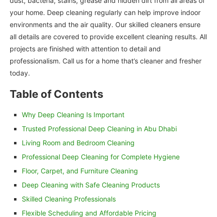
dust, bacteria, stains, grease and hidden dirt from all areas of
your home. Deep cleaning regularly can help improve indoor
environments and the air quality. Our skilled cleaners ensure
all details are covered to provide excellent cleaning results. All
projects are finished with attention to detail and
professionalism. Call us for a home that’s cleaner and fresher
today.
Table of Contents
Why Deep Cleaning Is Important
Trusted Professional Deep Cleaning in Abu Dhabi
Living Room and Bedroom Cleaning
Professional Deep Cleaning for Complete Hygiene
Floor, Carpet, and Furniture Cleaning
Deep Cleaning with Safe Cleaning Products
Skilled Cleaning Professionals
Flexible Scheduling and Affordable Pricing