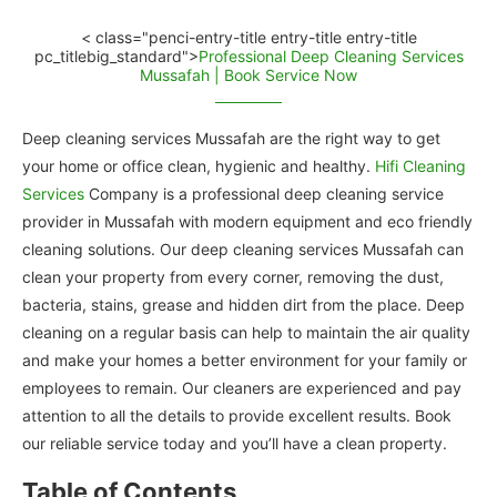
< class="penci-entry-title entry-title entry-title
pc_titlebig_standard">
Professional Deep Cleaning Services
Mussafah | Book Service Now
Deep cleaning services Mussafah are the right way to get
your home or office clean, hygienic and healthy.
Hifi Cleaning
Services
Company is a professional deep cleaning service
provider in Mussafah with modern equipment and eco friendly
cleaning solutions. Our deep cleaning services Mussafah can
clean your property from every corner, removing the dust,
bacteria, stains, grease and hidden dirt from the place. Deep
cleaning on a regular basis can help to maintain the air quality
and make your homes a better environment for your family or
employees to remain. Our cleaners are experienced and pay
attention to all the details to provide excellent results. Book
our reliable service today and you’ll have a clean property.
Table of Contents