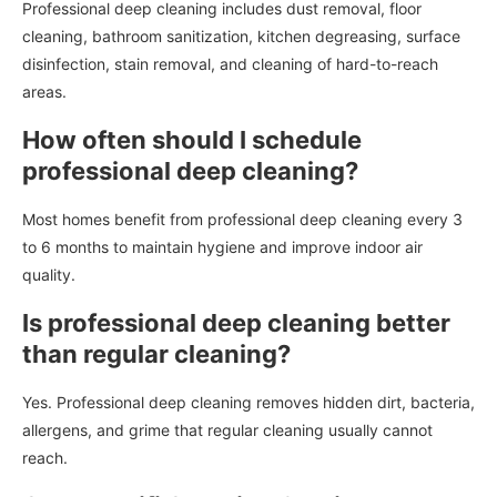
Professional deep cleaning includes dust removal, floor
cleaning, bathroom sanitization, kitchen degreasing, surface
disinfection, stain removal, and cleaning of hard-to-reach
areas.
How often should I schedule
professional deep cleaning?
Most homes benefit from professional deep cleaning every 3
to 6 months to maintain hygiene and improve indoor air
quality.
Is professional deep cleaning better
than regular cleaning?
Yes. Professional deep cleaning removes hidden dirt, bacteria,
allergens, and grime that regular cleaning usually cannot
reach.