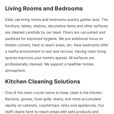
Living Rooms and Bedrooms
Daily use living rooms and bedrooms quickly gather dust. The
furniture, tables, shelves, decorative items and other surfaces
are cleaned carefully by our team. Floors are vacuumed and
sanitized for improved hygiene. We put additional focus on
hidden corners, hard to reach areas, etc. New bedrooms offer
a restful environment to rest and recover. Having clean living
spaces improves your home’s appeal. All surfaces are
professionally cleaned. We support a healthier homes
atmosphere.
Kitchen Cleaning Solutions
One of the most crucial rooms to keep clean is the kitchen.
Bacteria, grease, food spills, stains, and more accumulate
rapidly on cabinets, countertops, sinks and appliances. Our
staff cleans hard-to-reach areas with safe products and