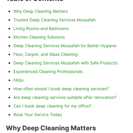
Why Deep Cleaning Matters
Trusted Deep Cleaning Services Mussafah
Living Rooms and Bedrooms
Kitchen Cleaning Solutions
Deep Cleaning Services Mussafah for Better Hygiene
Floor, Carpet, and Glass Cleaning
Deep Cleaning Services Mussafah with Safe Products
Experienced Cleaning Professionals
FAQs
How often should I book deep cleaning services?
Are deep cleaning services suitable after renovation?
Can I book deep cleaning for my office?
Book Your Service Today
Why Deep Cleaning Matters