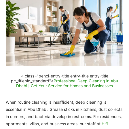
< class="penci-entry-title entry-title entry-title
pc_titlebig_standard">
Professional Deep Cleaning in Abu
Dhabi | Get Your Service for Homes and Businesses
When routine cleaning is insufficient, deep cleaning is
essential in Abu Dhabi. Grease sticks in kitchens, dust collects
in corners, and bacteria develop in restrooms. For residences,
apartments, villas, and business areas, our staff at
Hifi