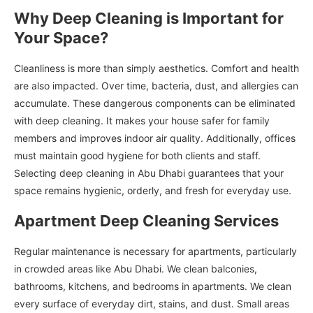
Why Deep Cleaning is Important for
Your Space?
Cleanliness is more than simply aesthetics. Comfort and health
are also impacted. Over time, bacteria, dust, and allergies can
accumulate. These dangerous components can be eliminated
with deep cleaning. It makes your house safer for family
members and improves indoor air quality. Additionally, offices
must maintain good hygiene for both clients and staff.
Selecting deep cleaning in Abu Dhabi guarantees that your
space remains hygienic, orderly, and fresh for everyday use.
Apartment Deep Cleaning Services
Regular maintenance is necessary for apartments, particularly
in crowded areas like Abu Dhabi. We clean balconies,
bathrooms, kitchens, and bedrooms in apartments. We clean
every surface of everyday dirt, stains, and dust. Small areas