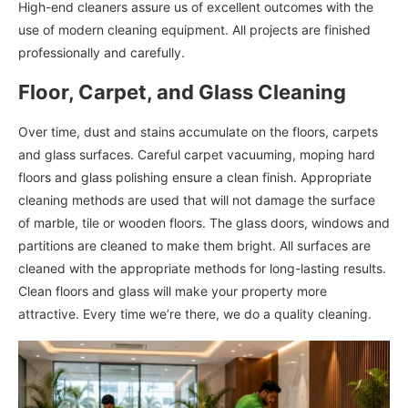
High-end cleaners assure us of excellent outcomes with the
use of modern cleaning equipment. All projects are finished
professionally and carefully.
Floor, Carpet, and Glass Cleaning
Over time, dust and stains accumulate on the floors, carpets
and glass surfaces. Careful carpet vacuuming, moping hard
floors and glass polishing ensure a clean finish. Appropriate
cleaning methods are used that will not damage the surface
of marble, tile or wooden floors. The glass doors, windows and
partitions are cleaned to make them bright. All surfaces are
cleaned with the appropriate methods for long-lasting results.
Clean floors and glass will make your property more
attractive. Every time we’re there, we do a quality cleaning.