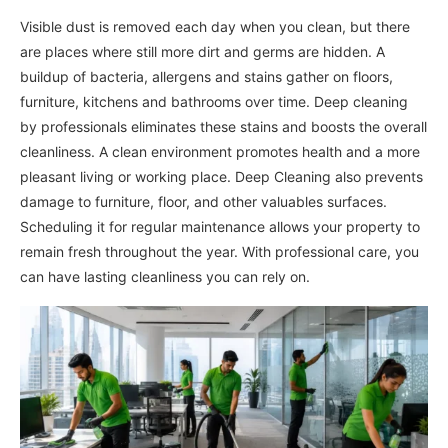
Visible dust is removed each day when you clean, but there
are places where still more dirt and germs are hidden. A
buildup of bacteria, allergens and stains gather on floors,
furniture, kitchens and bathrooms over time. Deep cleaning
by professionals eliminates these stains and boosts the overall
cleanliness. A clean environment promotes health and a more
pleasant living or working place. Deep Cleaning also prevents
damage to furniture, floor, and other valuables surfaces.
Scheduling it for regular maintenance allows your property to
remain fresh throughout the year. With professional care, you
can have lasting cleanliness you can rely on.