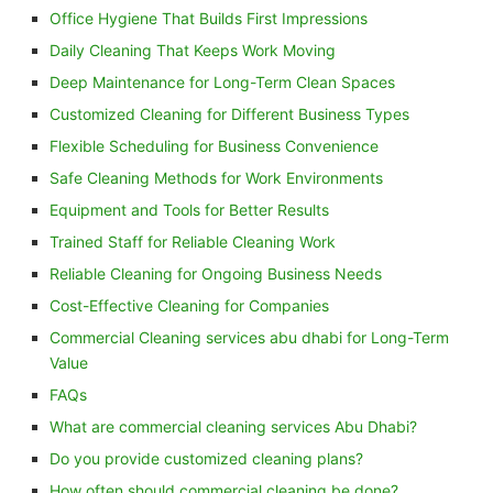
Office Hygiene That Builds First Impressions
Daily Cleaning That Keeps Work Moving
Deep Maintenance for Long-Term Clean Spaces
Customized Cleaning for Different Business Types
Flexible Scheduling for Business Convenience
Safe Cleaning Methods for Work Environments
Equipment and Tools for Better Results
Trained Staff for Reliable Cleaning Work
Reliable Cleaning for Ongoing Business Needs
Cost-Effective Cleaning for Companies
Commercial Cleaning services abu dhabi for Long-Term
Value
FAQs
What are commercial cleaning services Abu Dhabi?
Do you provide customized cleaning plans?
How often should commercial cleaning be done?