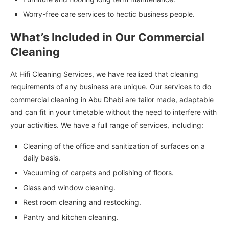
Worry-free care services to hectic business people.
What’s Included in Our Commercial
Cleaning
At Hifi Cleaning Services, we have realized that cleaning
requirements of any business are unique. Our services to do
commercial cleaning in Abu Dhabi are tailor made, adaptable
and can fit in your timetable without the need to interfere with
your activities. We have a full range of services, including:
Cleaning of the office and sanitization of surfaces on a
daily basis.
Vacuuming of carpets and polishing of floors.
Glass and window cleaning.
Rest room cleaning and restocking.
Pantry and kitchen cleaning.