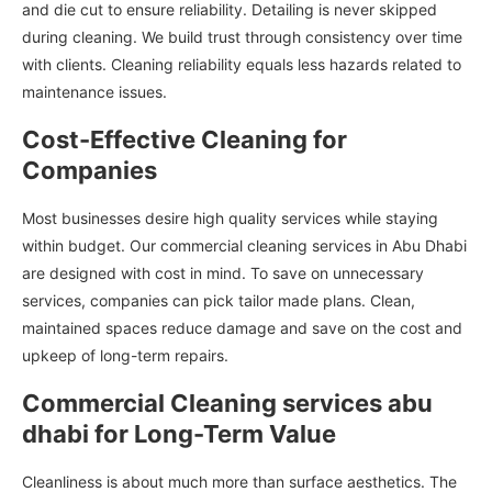
and die cut to ensure reliability. Detailing is never skipped
during cleaning. We build trust through consistency over time
with clients. Cleaning reliability equals less hazards related to
maintenance issues.
Cost-Effective Cleaning for
Companies
Most businesses desire high quality services while staying
within budget. Our commercial cleaning services in Abu Dhabi
are designed with cost in mind. To save on unnecessary
services, companies can pick tailor made plans. Clean,
maintained spaces reduce damage and save on the cost and
upkeep of long-term repairs.
Commercial Cleaning services abu
dhabi for Long-Term Value
Cleanliness is about much more than surface aesthetics. The