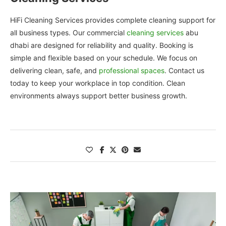
HiFi Cleaning Services provides complete cleaning support for
all business types. Our commercial
cleaning services
abu
dhabi are designed for reliability and quality. Booking is
simple and flexible based on your schedule. We focus on
delivering clean, safe, and
professional spaces
. Contact us
today to keep your workplace in top condition. Clean
environments always support better business growth.