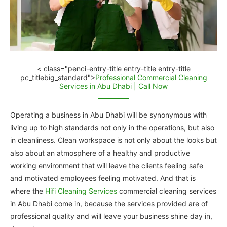
< class="penci-entry-title entry-title entry-title
pc_titlebig_standard">
Professional Commercial Cleaning
Services in Abu Dhabi | Call Now
Operating a business in Abu Dhabi will be synonymous with
living up to high standards not only in the operations, but also
in cleanliness. Clean workspace is not only about the looks but
also about an atmosphere of a healthy and productive
working environment that will leave the clients feeling safe
and motivated employees feeling motivated. And that is
where the
Hifi Cleaning Services
commercial cleaning services
in Abu Dhabi come in, because the services provided are of
professional quality and will leave your business shine day in,