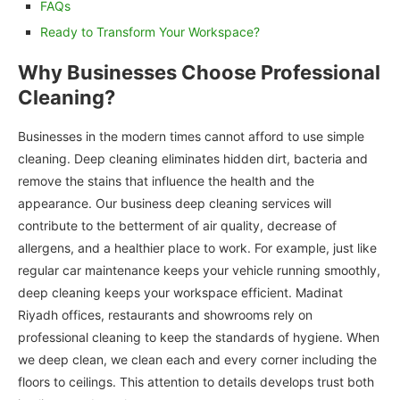
FAQs
Ready to Transform Your Workspace?
Why Businesses Choose Professional
Cleaning?
Businesses in the modern times cannot afford to use simple
cleaning. Deep cleaning eliminates hidden dirt, bacteria and
remove the stains that influence the health and the
appearance. Our business deep cleaning services will
contribute to the betterment of air quality, decrease of
allergens, and a healthier place to work. For example, just like
regular car maintenance keeps your vehicle running smoothly,
deep cleaning keeps your workspace efficient. Madinat
Riyadh offices, restaurants and showrooms rely on
professional cleaning to keep the standards of hygiene. When
we deep clean, we clean each and every corner including the
floors to ceilings. This attention to details develops trust both