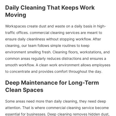
Daily Cleaning That Keeps Work
Moving
Workspaces create dust and waste on a daily basis in high-
traffic offices. commercial cleaning services are meant to
ensure daily cleanliness without stopping workflow. After
cleaning, our team follows simple routines to keep
environment smelling fresh. Cleaning floors, workstations, and
common areas regularly reduces distractions and ensures a
smooth workflow. A clean work environment allows employees
to concentrate and provides comfort throughout the day.
Deep Maintenance for Long-Term
Clean Spaces
Some areas need more than daily cleaning, they need deep
attention. That is where commercial cleaning service become
essential for businesses. Deep cleaning removes hidden dust,