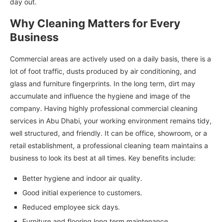
day out.
Why Cleaning Matters for Every
Business
Commercial areas are actively used on a daily basis, there is a
lot of foot traffic, dusts produced by air conditioning, and
glass and furniture fingerprints. In the long term, dirt may
accumulate and influence the hygiene and image of the
company. Having highly professional commercial cleaning
services in Abu Dhabi, your working environment remains tidy,
well structured, and friendly. It can be office, showroom, or a
retail establishment, a professional cleaning team maintains a
business to look its best at all times. Key benefits include:
Better hygiene and indoor air quality.
Good initial experience to customers.
Reduced employee sick days.
Furniture and flooring long term maintenance.