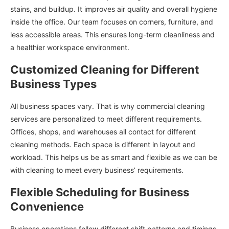
stains, and buildup. It improves air quality and overall hygiene
inside the office. Our team focuses on corners, furniture, and
less accessible areas. This ensures long-term cleanliness and
a healthier workspace environment.
Customized Cleaning for Different
Business Types
All business spaces vary. That is why commercial cleaning
services are personalized to meet different requirements.
Offices, shops, and warehouses all contact for different
cleaning methods. Each space is different in layout and
workload. This helps us be as smart and flexible as we can be
with cleaning to meet every business’ requirements.
Flexible Scheduling for Business
Convenience
Business operations follow different shift patterns and timings.