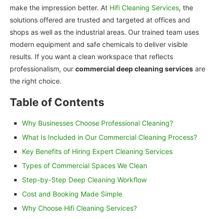
make the impression better. At
Hifi Cleaning Services
, the
solutions offered are trusted and targeted at offices and
shops as well as the industrial areas. Our trained team uses
modern equipment and safe chemicals to deliver visible
results. If you want a clean workspace that reflects
professionalism, our
commercial deep cleaning services
are
the right choice.
Table of Contents
Why Businesses Choose Professional Cleaning?
What Is Included in Our Commercial Cleaning Process?
Key Benefits of Hiring Expert Cleaning Services
Types of Commercial Spaces We Clean
Step-by-Step Deep Cleaning Workflow
Cost and Booking Made Simple
Why Choose Hifi Cleaning Services?