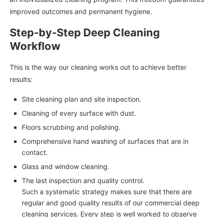
improved outcomes and permanent hygiene.
Step-by-Step Deep Cleaning
Workflow
This is the way our cleaning works out to achieve better
results:
Site cleaning plan and site inspection.
Cleaning of every surface with dust.
Floors scrubbing and polishing.
Comprehensive hand washing of surfaces that are in
contact.
Glass and window cleaning.
The last inspection and quality control.
Such a systematic strategy makes sure that there are
regular and good quality results of our commercial deep
cleaning services. Every step is well worked to observe