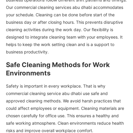
Our commercial cleaning services abu dhabi accommodates
your schedule. Cleaning can be done before start of the
business day or after closing hours. This prevents disruptive
cleaning activities during the work day. Our flexibility is
designed to integrate cleaning team with your employees. It
helps to keep the work setting clean and is a support to
business productivity.
Safe Cleaning Methods for Work
Environments
Safety is important in every workplace. That is why
commercial cleaning service abu dhabi use safe and
approved cleaning methods. We avoid harsh practices that
could affect employees or equipment. Cleaning materials are
chosen carefully for office use. This ensures a healthy and
safe working atmosphere. Clean environments reduce health
risks and improve overall workplace comfort.