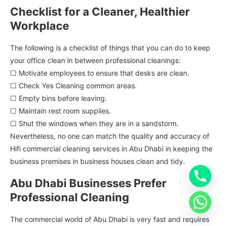
Checklist for a Cleaner, Healthier
Workplace
The following is a checklist of things that you can do to keep
your office clean in between professional cleanings:
☐ Motivate employees to ensure that desks are clean.
☐ Check Yes Cleaning common areas.
☐ Empty bins before leaving.
☐ Maintain rest room supplies.
☐ Shut the windows when they are in a sandstorm.
Nevertheless, no one can match the quality and accuracy of
Hifi commercial cleaning services in Abu Dhabi in keeping the
business premises in business houses clean and tidy.
Abu Dhabi Businesses Prefer
Professional Cleaning
The commercial world of Abu Dhabi is very fast and requires