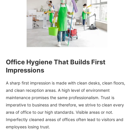
Office Hygiene That Builds First
Impressions
A sharp first impression is made with clean desks, clean floors,
and clean reception areas. A high level of environment
maintenance promises the same professionalism. Trust is
imperative to business and therefore, we strive to clean every
area of office to our high standards. Visible areas or not.
Imperfectly cleaned areas of offices often lead to visitors and
employees losing trust.