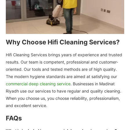
Why Choose Hifi Cleaning Services?
Hifi Cleaning Services brings years of experience and trusted
results. Our team is competent, professional and customer-
oriented. Our tools and tested methods are of high quality.
The modern hygiene standards are aimed at satisfying our
commercial deep cleaning service
. Businesses in Madinat
Riyadh use our services to have regular and quality cleaning.
When you choose us, you choose reliability, professionalism,
and excellent service.
FAQs