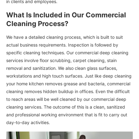
in clients and employees.
What Is Included in Our Commercial
Cleaning Process?
We have a detailed cleaning process, which is built to suit
actual business requirements. Inspection is followed by
specific cleaning techniques. Our commercial deep cleaning
services involve floor scrubbing, carpet cleaning, stain
removal and sanitization. We also clean glass surfaces,
workstations and high touch surfaces. Just like deep cleaning
your home kitchen removes grease and bacteria, commercial
cleaning removes hidden buildup in offices. Even the difficult
to reach areas will be well cleaned by our commercial deep
cleaning services. The outcome of this is a clean, sanitized
and professional working environment that is fit to carry out
day-to-day activities.