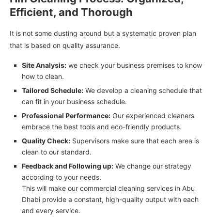
Efficient, and Thorough
It is not some dusting around but a systematic proven plan
that is based on quality assurance.
Site Analysis:
we check your business premises to know
how to clean.
Tailored Schedule:
We develop a cleaning schedule that
can fit in your business schedule.
Professional Performance:
Our experienced cleaners
embrace the best tools and eco-friendly products.
Quality Check:
Supervisors make sure that each area is
clean to our standard.
Feedback and Following up:
We change our strategy
according to your needs.
This will make our commercial cleaning services in Abu
Dhabi provide a constant, high-quality output with each
and every service.