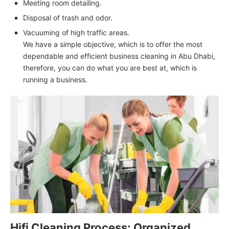
Meeting room detailing.
Disposal of trash and odor.
Vacuuming of high traffic areas.
We have a simple objective, which is to offer the most
dependable and efficient business cleaning in Abu Dhabi,
therefore, you can do what you are best at, which is
running a business.
Hifi Cleaning Process: Organized,