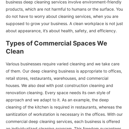
business deep cleaning services involve environment-friendly
products, which are not harmful to humans or the surface. You
do not have to worry about cleaning services, when you are
supposed to grow your business. A clean workplace is not just
about appearance, it’s about health, safety, and efficiency.
Types of Commercial Spaces We
Clean
Various businesses require varied cleaning and we take care
of them. Our deep cleaning business is appropriate to offices,
retail stores, restaurants, warehouses, and commercial
houses. We also deal with post construction cleaning and
renovation cleaning. Every space needs its own style of
approach and we adapt to it. As an example, the deep
cleaning of the kitchen is required in restaurants, whereas the
sanitization of workstation is necessary in the offices. With our
commercial deep cleaning services, each business is offered
an individualized cleaning program. This freedom guarantees