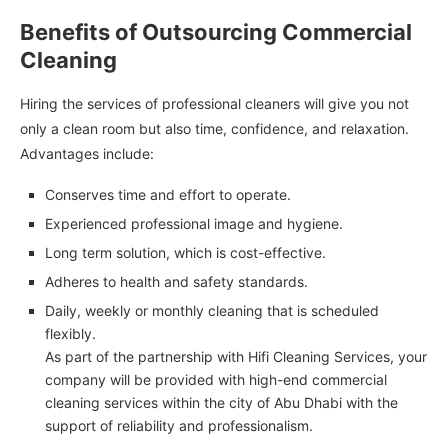
Benefits of Outsourcing Commercial
Cleaning
Hiring the services of professional cleaners will give you not
only a clean room but also time, confidence, and relaxation.
Advantages include:
Conserves time and effort to operate.
Experienced professional image and hygiene.
Long term solution, which is cost-effective.
Adheres to health and safety standards.
Daily, weekly or monthly cleaning that is scheduled
flexibly.
As part of the partnership with Hifi Cleaning Services, your
company will be provided with high-end commercial
cleaning services within the city of Abu Dhabi with the
support of reliability and professionalism.