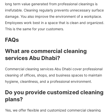
long term value generated from professional cleanings is
irrefutable. Cleaning regularly prevents unnecessary surface
damage. You also improve the environment of a workplace.
Employees work best in a space that is clean and organized.
This is the same for your customers.
FAQs
What are commercial cleaning
services Abu Dhabi?
Commercial cleaning services Abu Dhabi cover professional
cleaning of offices, shops, and business spaces to maintain
hygiene, cleanliness, and a professional environment.
Do you provide customized cleaning
plans?
Yes, we offer flexible and customized commercial cleaning