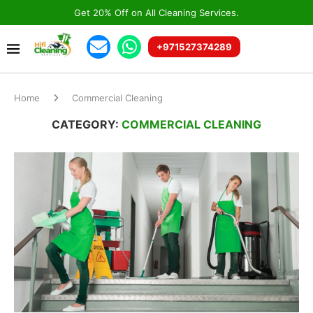
Get 20% Off on All Cleaning Services.
+971527374289
Home
Commercial Cleaning
CATEGORY:
COMMERCIAL CLEANING