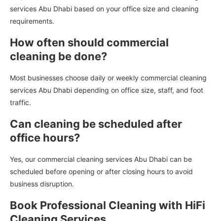
services Abu Dhabi based on your office size and cleaning
requirements.
How often should commercial
cleaning be done?
Most businesses choose daily or weekly commercial cleaning
services Abu Dhabi depending on office size, staff, and foot
traffic.
Can cleaning be scheduled after
office hours?
Yes, our commercial cleaning services Abu Dhabi can be
scheduled before opening or after closing hours to avoid
business disruption.
Book Professional Cleaning with HiFi
Cleaning Services