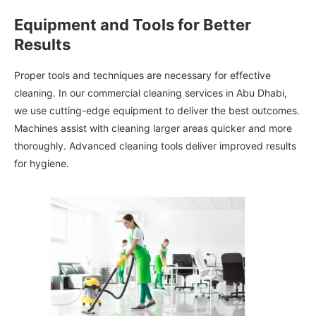
Equipment and Tools for Better
Results
Proper tools and techniques are necessary for effective
cleaning. In our commercial cleaning services in Abu Dhabi,
we use cutting-edge equipment to deliver the best outcomes.
Machines assist with cleaning larger areas quicker and more
thoroughly. Advanced cleaning tools deliver improved results
for hygiene.