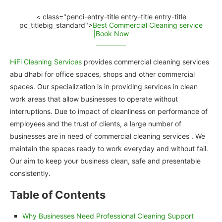
< class="penci-entry-title entry-title entry-title
pc_titlebig_standard">
Best Commercial Cleaning service
|Book Now
HiFi Cleaning Services
provides commercial cleaning services
abu dhabi for office spaces, shops and other commercial
spaces. Our specialization is in providing services in clean
work areas that allow businesses to operate without
interruptions. Due to impact of cleanliness on performance of
employees and the trust of clients, a large number of
businesses are in need of commercial cleaning services . We
maintain the spaces ready to work everyday and without fail.
Our aim to keep your business clean, safe and presentable
consistently.
Table of Contents
Why Businesses Need Professional Cleaning Support