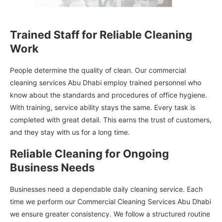
Trained Staff for Reliable Cleaning
Work
People determine the quality of clean. Our commercial
cleaning services Abu Dhabi employ trained personnel who
know about the standards and procedures of office hygiene.
With training, service ability stays the same. Every task is
completed with great detail. This earns the trust of customers,
and they stay with us for a long time.
Reliable Cleaning for Ongoing
Business Needs
Businesses need a dependable daily cleaning service. Each
time we perform our Commercial Cleaning Services Abu Dhabi
we ensure greater consistency. We follow a structured routine