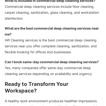
What is included in commercial deep cleaning services?
Commercial deep cleaning services include floor cleaning,
carpet cleaning, sanitization, glass cleaning, and workstation
disinfection.
What are the best commercial deep cleaning services near
me?
Hifi Cleaning services is the best commercial deep cleaning
services near you offer complete cleaning, sanitization, and
flexible booking for offices and businesses.
Can I book same-day commercial deep cleaning services?
Yes, many companies offer same-day commercial deep
cleaning services depending on availability and urgency.
Ready to Transform Your
Workspace?
A healthy work environment produces healthier impressions