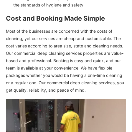
the standards of hygiene and safety.
Cost and Booking Made Simple
Most of the businesses are concerned with the costs of
cleaning, yet our services are cheap and customizable. The
cost varies according to area size, state and cleaning needs.
Our commercial deep cleaning services properties are value-
based and professional. Booking is easy and quick, and our
team is available at your convenience. We have flexible
packages whether you would be having a one-time cleaning
or a regular one. Our commercial deep cleaning services, you
get quality, reliability, and peace of mind.