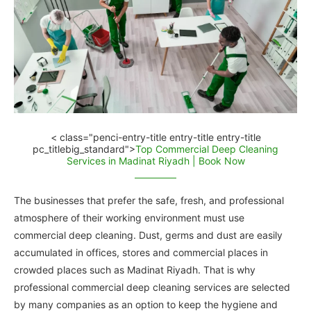
< class="penci-entry-title entry-title entry-title
pc_titlebig_standard">
Top Commercial Deep Cleaning
Services in Madinat Riyadh | Book Now
The businesses that prefer the safe, fresh, and professional
atmosphere of their working environment must use
commercial deep cleaning. Dust, germs and dust are easily
accumulated in offices, stores and commercial places in
crowded places such as Madinat Riyadh. That is why
professional commercial deep cleaning services are selected
by many companies as an option to keep the hygiene and