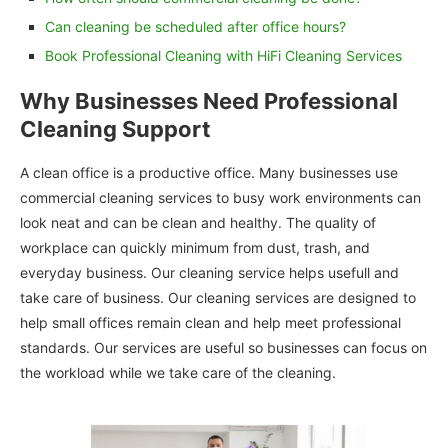
Can cleaning be scheduled after office hours?
Book Professional Cleaning with HiFi Cleaning Services
Why Businesses Need Professional
Cleaning Support
A clean office is a productive office. Many businesses use
commercial cleaning services to busy work environments can
look neat and can be clean and healthy. The quality of
workplace can quickly minimum from dust, trash, and
everyday business. Our cleaning service helps usefull and
take care of business. Our cleaning services are designed to
help small offices remain clean and help meet professional
standards. Our services are useful so businesses can focus on
the workload while we take care of the cleaning.