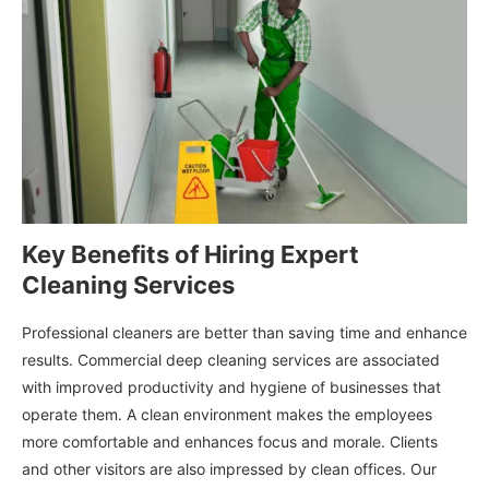
Key Benefits of Hiring Expert
Cleaning Services
Professional cleaners are better than saving time and enhance
results. Commercial deep cleaning services are associated
with improved productivity and hygiene of businesses that
operate them. A clean environment makes the employees
more comfortable and enhances focus and morale. Clients
and other visitors are also impressed by clean offices. Our