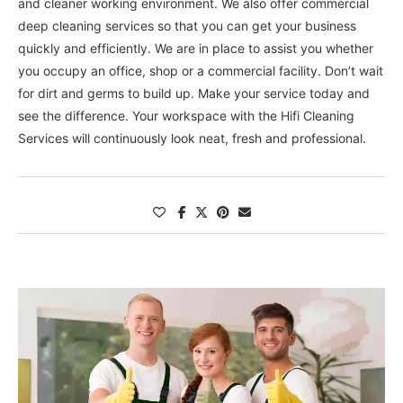
and cleaner working environment. We also offer commercial
deep cleaning services so that you can get your business
quickly and efficiently. We are in place to assist you whether
you occupy an office, shop or a commercial facility. Don’t wait
for dirt and germs to build up. Make your service today and
see the difference. Your workspace with the Hifi Cleaning
Services will continuously look neat, fresh and professional.