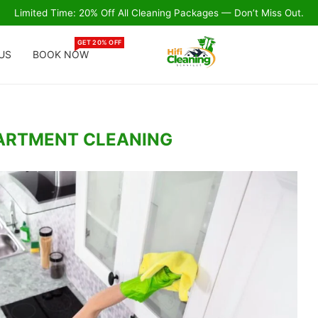
Limited Time: 20% Off All Cleaning Packages — Don’t Miss Out.
GET 20% OFF
US
BOOK NOW
ARTMENT CLEANING