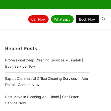
Call Now
Whatsapp
Book Now
Recent Posts
Professional Deep Cleaning Services Mussafah |
Book Service Now
Expert Commercial Office Cleaning Services in Abu
Dhabi | Contact Now
Best Move in Cleaning Abu Dhabi | Get Expert
Service Now