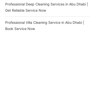
Professional Deep Cleaning Services in Abu Dhabi |
Get Reliable Service Now
Professional Villa Cleaning Service in Abu Dhabi |
Book Service Now