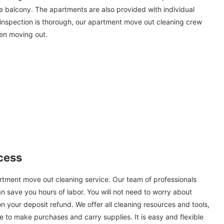
he balcony. The apartments are also provided with individual
 inspection is thorough, our apartment move out cleaning crew
hen moving out.
cess
partment move out cleaning service. Our team of professionals
can save you hours of labor. You will not need to worry about
n your deposit refund. We offer all cleaning resources and tools,
 to make purchases and carry supplies. It is easy and flexible