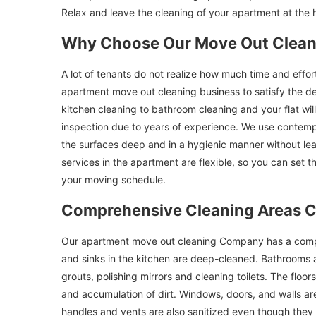
Relax and leave the cleaning of your apartment at the 
Why Choose Our Move Out Clean
A lot of tenants do not realize how much time and effo
apartment move out cleaning business to satisfy the de
kitchen cleaning to bathroom cleaning and your flat wi
inspection due to years of experience. We use contemp
the surfaces deep and in a hygienic manner without l
services in the apartment are flexible, so you can set t
your moving schedule.
Comprehensive Cleaning Areas 
Our apartment move out cleaning Company has a comple
and sinks in the kitchen are deep-cleaned. Bathrooms 
grouts, polishing mirrors and cleaning toilets. The flo
and accumulation of dirt. Windows, doors, and walls are
handles and vents are also sanitized even though they a