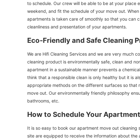
to schedule. Our crew will be able to be at your place e
weekend, and fit the schedule of your move out. When u
apartments is taken care of smoothly so that you can 
cleanliness and presentation of your apartments.
Eco-Friendly and Safe Cleaning P
We are Hifi Cleaning Services and we are very much co
cleaning product is environmentally safe, clean and non
apartment in a sustainable manner prevents a chemical
think that a responsible clean is only healthy but it is 
appropriate methods on the different surfaces so that n
move out. Our environmentally friendly philosophy ensur
bathrooms, etc.
How to Schedule Your Apartment
It is so easy to book our apartment move out cleaning 
site are equipped to receive the information about the 