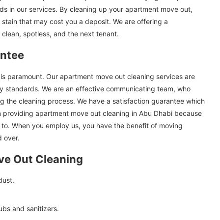
s in our services. By cleaning up your apartment move out,
 stain that may cost you a deposit. We are offering a
 clean, spotless, and the next tenant.
antee
at is paramount. Our apartment move out cleaning services are
ry standards. We are an effective communicating team, who
ng the cleaning process. We have a satisfaction guarantee which
in providing apartment move out cleaning in Abu Dhabi because
 to. When you employ us, you have the benefit of moving
 over.
ve Out Cleaning
dust.
ubs and sanitizers.