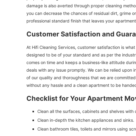
damage is also averted through proper cleaning method
you can decrease the chances of residual dirt, grime or
professional standard finish that leaves your apartment
Customer Satisfaction and Guar
At Hifi Cleaning Services, customer satisfaction is wh
designed to be of your standard and as per the indust
comes on time and keeps a business-like attitude duri
deals with any issue promptly. We can be relied upon 
of our quality and thoroughness that we are committed
without any hassle and a clean apartment to be handed
Checklist for Your Apartment Mo
Clean all the surfaces, cabinets and shelves with 
Clean in-depth the kitchen appliances and sinks.
Clean bathroom tiles, toilets and mirrors using scr