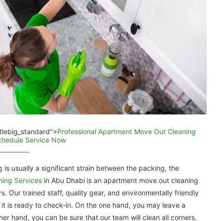
titlebig_standard">
Professional Apartment Move Out Cleaning
Schedule Service Now
is usually a significant strain between the packing, the
aning Services
in Abu Dhabi is an apartment move out cleaning
. Our trained staff, quality gear, and environmentally friendly
it is ready to check-in. On the one hand, you may leave a
er hand, you can be sure that our team will clean all corners.