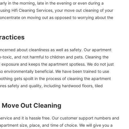
arly in the morning, late in the evening or even during a
sing Hifi Cleaning Services, your move out cleaning of your
concentrate on moving out as opposed to worrying about the
ractices
ncerned about cleanliness as well as safety. Our apartment
-toxic, and not harmful to children and pets. Cleaning the
 exposure and keeps the apartment spotless. We do not just
also environmentally beneficial. We have been trained to use
othing gets spoilt in the process of cleaning the apartment
es safety and quality, including hardwood floors, tiled
 Move Out Cleaning
service and it is hassle free. Our customer support numbers and
apartment size, place, and time of choice. We will give you a