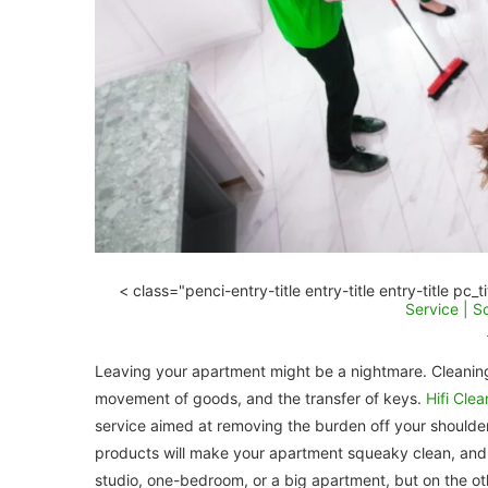
< class="penci-entry-title entry-title entry-title pc_
Service | 
Leaving your apartment might be a nightmare. Cleaning 
movement of goods, and the transfer of keys.
Hifi Cle
service aimed at removing the burden off your shoulders
products will make your apartment squeaky clean, and 
studio, one-bedroom, or a big apartment, but on the oth