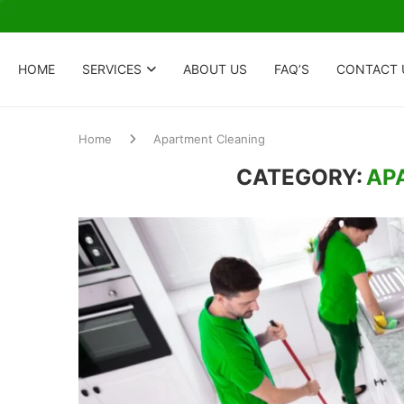
HOME
SERVICES
ABOUT US
FAQ’S
CONTACT 
Home
Apartment Cleaning
CATEGORY:
AP