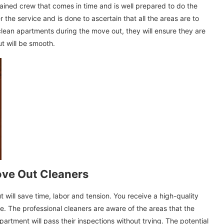
ined crew that comes in time and is well prepared to do the
 the service and is done to ascertain that all the areas are to
 clean apartments during the move out, they will ensure they are
t will be smooth.
Move Out Cleaners
will save time, labor and tension. You receive a high-quality
ne. The professional cleaners are aware of the areas that the
artment will pass their inspections without trying. The potential