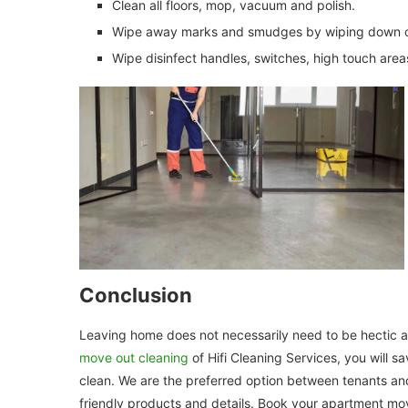
Clean all floors, mop, vacuum and polish.
Wipe away marks and smudges by wiping down cl
Wipe disinfect handles, switches, high touch area
Conclusion
Leaving home does not necessarily need to be hectic 
move out cleaning
of Hifi Cleaning Services, you will s
clean. We are the preferred option between tenants and
friendly products and details. Book your apartment mo