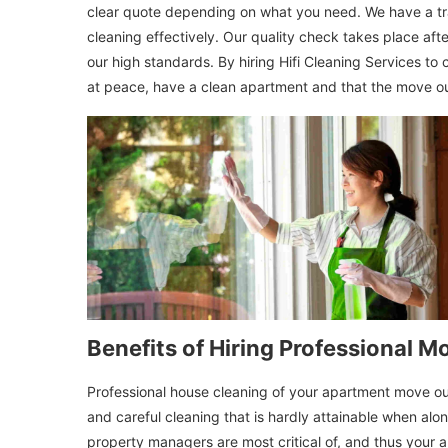
clear quote depending on what you need. We have a tra
cleaning effectively. Our quality check takes place after
our high standards. By hiring Hifi Cleaning Services to
at peace, have a clean apartment and that the move ou
Benefits of Hiring Professional 
Professional house cleaning of your apartment move out 
and careful cleaning that is hardly attainable when alo
property managers are most critical of, and thus your ap