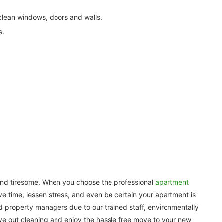
ean windows, doors and walls.
s.
and tiresome. When you choose the professional
apartment
ave time, lessen stress, and even be certain your apartment is
 property managers due to our trained staff, environmentally
ve out cleaning and enjoy the hassle free move to your new