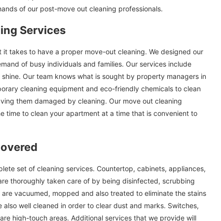
hands of our post-move out cleaning professionals.
ing Services
rt it takes to have a proper move-out cleaning. We designed our
mand of busy individuals and families. Our services include
ll shine. Our team knows what is sought by property managers in
orary cleaning equipment and eco-friendly chemicals to clean
eaving them damaged by cleaning. Our move out cleaning
he time to clean your apartment at a time that is convenient to
Covered
te set of cleaning services. Countertop, cabinets, appliances,
are thoroughly taken care of by being disinfected, scrubbing
ors are vacuumed, mopped and also treated to eliminate the stains
 also well cleaned in order to clear dust and marks. Switches,
re high-touch areas. Additional services that we provide will