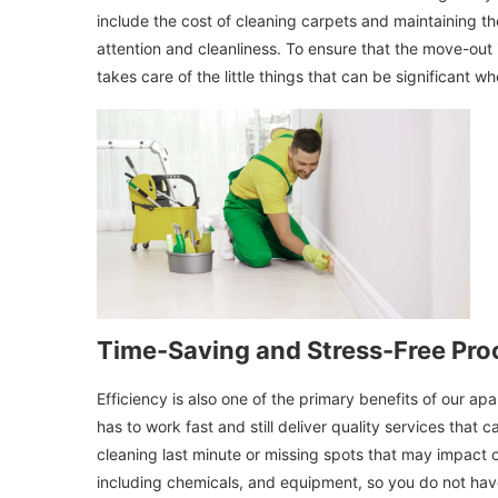
include the cost of cleaning carpets and maintaining t
attention and cleanliness. To ensure that the move-out
takes care of the little things that can be significant w
Time-Saving and Stress-Free Pro
Efficiency is also one of the primary benefits of our a
has to work fast and still deliver quality services that 
cleaning last minute or missing spots that may impact o
including chemicals, and equipment, so you do not have